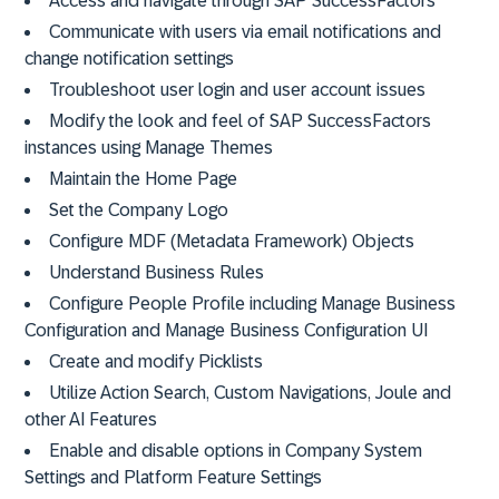
Access and navigate through SAP SuccessFactors
Communicate with users via email notifications and
change notification settings
Troubleshoot user login and user account issues
Modify the look and feel of SAP SuccessFactors
instances using Manage Themes
Maintain the Home Page
Set the Company Logo
Configure MDF (Metadata Framework) Objects
Understand Business Rules
Configure People Profile including Manage Business
Configuration and Manage Business Configuration UI
Create and modify Picklists
Utilize Action Search, Custom Navigations, Joule and
other AI Features
Enable and disable options in Company System
Settings and Platform Feature Settings