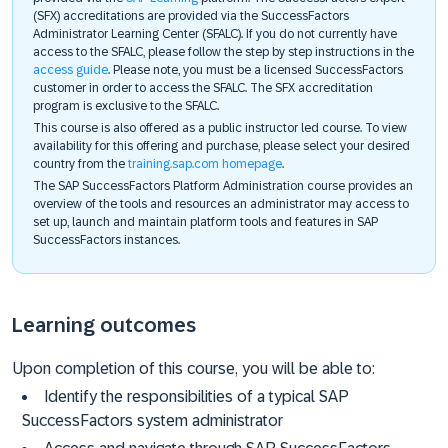
(SFX) accreditations are provided via the SuccessFactors
Administrator Learning Center (SFALC). If you do not currently have
access to the SFALC, please follow the step by step instructions in the
access guide
. Please note, you must be a licensed SuccessFactors
customer in order to access the SFALC. The SFX accreditation
program is exclusive to the SFALC.
This course is also offered as a public instructor led course. To view
availability for this offering and purchase, please select your desired
country from the
training.sap.com homepage
.
The SAP SuccessFactors Platform Administration course provides an
overview of the tools and resources an administrator may access to
set up, launch and maintain platform tools and features in SAP
SuccessFactors instances.
Learning outcomes
Upon completion of this course, you will be able to:
Identify the responsibilities of a typical SAP
SuccessFactors system administrator