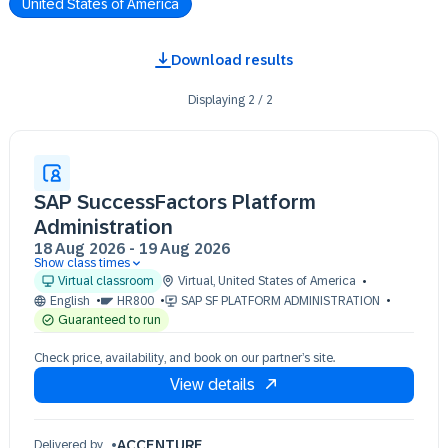
United States of America
Download results
Displaying
2
/
2
SAP SuccessFactors Platform
Administration
18 Aug 2026
-
19 Aug 2026
Show class times
18 Aug 09:00 - 17:00 (EDT)
Virtual classroom
Virtual
,
United States of America
19 Aug 09:00 - 17:00 (EDT)
English
HR800
SAP SF PLATFORM ADMINISTRATION
Guaranteed to run
Check price, availability, and book on our partner’s site.
View details
ACCENTURE
Delivered by