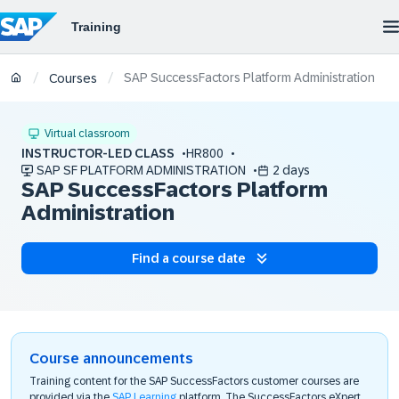
SAP SuccessFactors Platform Administration
/
/
Courses
Virtual classroom
INSTRUCTOR-LED CLASS
HR800
SAP SF PLATFORM ADMINISTRATION
2 days
SAP SuccessFactors Platform
Administration
Find a course date
Course announcements
Training content for the SAP SuccessFactors customer courses are
provided via the
SAP Learning
platform. The SuccessFactors eXpert