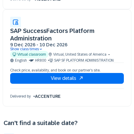
SAP SuccessFactors Platform
Administration
9 Dec 2026
-
10 Dec 2026
Show class times
09 Dec 11:00 - 19:00 (EST)
Virtual classroom
Virtual
,
United States of America
10 Dec 11:00 - 19:00 (EST)
English
HR800
SAP SF PLATFORM ADMINISTRATION
Check price, availability, and book on our partner’s site.
View details
ACCENTURE
Delivered by
Can't find a suitable date?