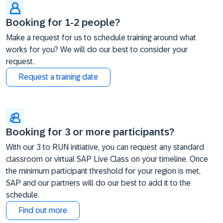
Booking for 1-2 people?
Make a request for us to schedule training around what
works for you? We will do our best to consider your
request.
Request a training date
Booking for 3 or more participants?
With our 3 to RUN initiative, you can request any standard
classroom or virtual SAP Live Class on your timeline. Once
the minimum participant threshold for your region is met,
SAP and our partners will do our best to add it to the
schedule.
Find out more