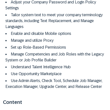
Adjust your Company Password and Login Policy
Settings
Tailor system text to meet your company terminology
standards, including Text Replacement, and Manage
Languages
Enable and disable Mobile options
Manage and utilize Proxy
Set up Role-Based Permissions
Manage Competencies and Job Roles with the Legacy
System or Job Profile Builder
Understand Talent Intelligence Hub
Use Opportunity Marketplace
Use Admin Alerts, Check Tool, Schedule Job Manager,
Execution Manager, Upgrade Center, and Release Center
Content