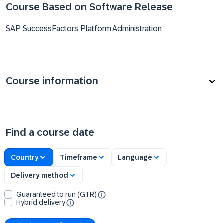
Course Based on Software Release
SAP SuccessFactors Platform Administration
Course information
Find a course date
Country
Timeframe
Language
Delivery method
Guaranteed to run (GTR)
Hybrid delivery