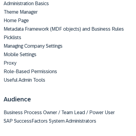
Administration Basics
Theme Manager
Home Page
Metadata Framework (MDF objects) and Business Rules
Picklists
Managing Company Settings
Mobile Settings
Proxy
Role-Based Permissions
Useful Admin Tools
Audience
Business Process Owner / Team Lead / Power User
SAP SuccessFactors System Administrators