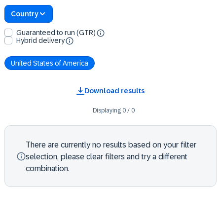
Country
Guaranteed to run (GTR)
Hybrid delivery
United States of America
Download results
Displaying
0
/
0
There are currently no results based on your filter
selection, please clear filters and try a different
combination.