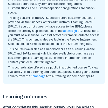
SuccessFactors suite. System architecture, integrations,
customizations, and customer-specific configurations are out-of-
scope.
Training content for the SAP SuccessFactors customer courses is
provided via the SuccessFactors Administrator Learning Center
(SFALC). If you do not currently have access to the SFALC, please
follow the step by step instructions in the
access guide
. Please note,
you must be a licensed SuccessFactors customer in order to access
the SFALC. This content is also available in the People Engagement
Solution Edition & Professional Edition of the SAP Learning Hub.
This course is available as a handbook or as an eLearning via the
SFALC and SAP Learning Hub. It is also available for purchase as a
customer-specific learning class. For more information, please
contact your local SAP training team.
This course is also offered as a public instructor led course. To view
availability for this offering and purchase, please select your desired
country from the
homepage
https://training.sap.com/ homepage.
Learning outcomes
After completing this learning journey, you'll be able to