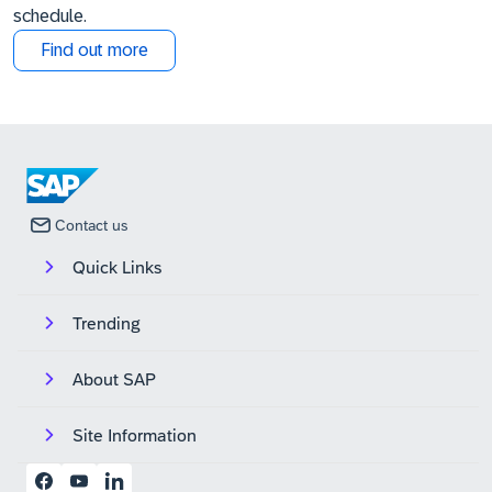
schedule.
Find out more