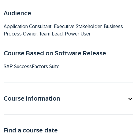
Audience
Application Consultant, Executive Stakeholder, Business
Process Owner, Team Lead, Power User
Course Based on Software Release
SAP SuccessFactors Suite
Course information
Find a course date