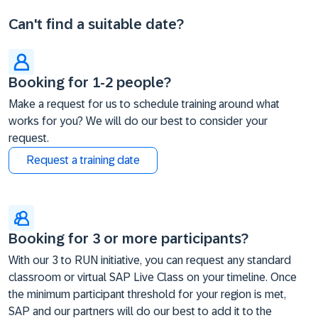
Can't find a suitable date?
Booking for 1-2 people?
Make a request for us to schedule training around what
works for you? We will do our best to consider your
request.
Request a training date
Booking for 3 or more participants?
With our 3 to RUN initiative, you can request any standard
classroom or virtual SAP Live Class on your timeline. Once
the minimum participant threshold for your region is met,
SAP and our partners will do our best to add it to the