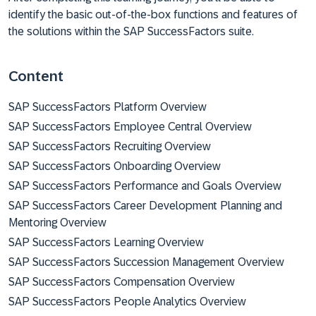
identify the basic out-of-the-box functions and features of
the solutions within the SAP SuccessFactors suite.
Content
SAP SuccessFactors Platform Overview
SAP SuccessFactors Employee Central Overview
SAP SuccessFactors Recruiting Overview
SAP SuccessFactors Onboarding Overview
SAP SuccessFactors Performance and Goals Overview
SAP SuccessFactors Career Development Planning and
Mentoring Overview
SAP SuccessFactors Learning Overview
SAP SuccessFactors Succession Management Overview
SAP SuccessFactors Compensation Overview
SAP SuccessFactors People Analytics Overview