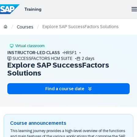
Explore SAP SuccessFactors Solutions
/
/
Courses
Virtual classroom
INSTRUCTOR-LED CLASS
HRSF1
SUCCESSFACTORS HCM SUITE
2 days
Explore SAP SuccessFactors
Solutions
Find a course date
Course announcements
This learning journey provides a high-level overview of the functions
and main features of the various applications that comprise the SAP