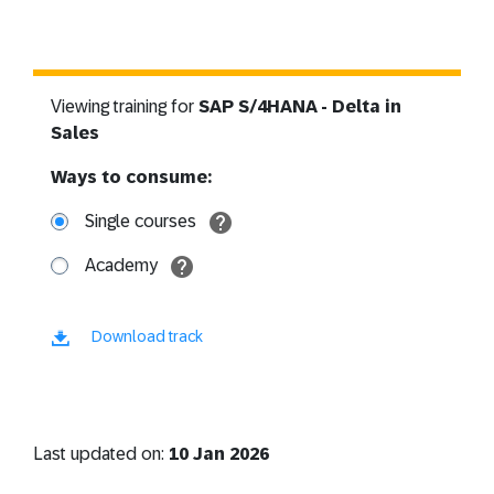
Viewing training for
SAP S/4HANA - Delta in
Sales
Ways to consume:
Single courses
Academy
Download track
Last updated on:
10 Jan 2026