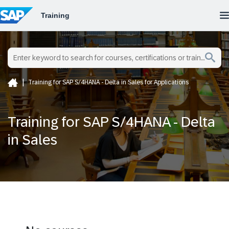
Training for SAP S/4HANA - Delta in Sales for Applications
Training for SAP S/4HANA - Delta
in Sales