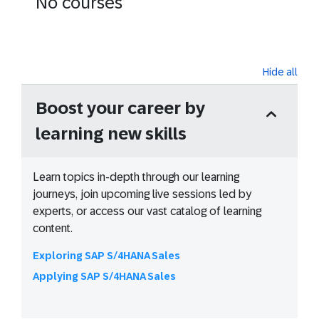
No courses
Hide all
Boost your career by
learning new skills
Learn topics in-depth through our learning
journeys, join upcoming live sessions led by
experts, or access our vast catalog of learning
content.
Exploring SAP S/4HANA Sales
Applying SAP S/4HANA Sales