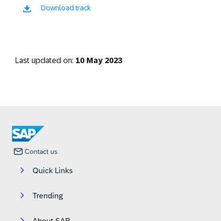
Download track
Last updated on:
10 May 2023