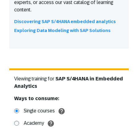
experts, or access our vast catalog of learning
content.
Discovering SAP S/4HANA embedded analytics
Exploring Data Modeling with SAP Solutions
Viewing training for
SAP S/4HANA in Embedded
Analytics
Ways to consume:
Single courses
Academy