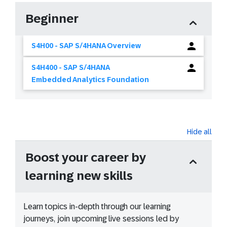
Beginner
S4H00 - SAP S/4HANA Overview
S4H400 - SAP S/4HANA
Embedded Analytics Foundation
Hide all
Boost your career by
learning new skills
Learn topics in-depth through our learning
journeys, join upcoming live sessions led by