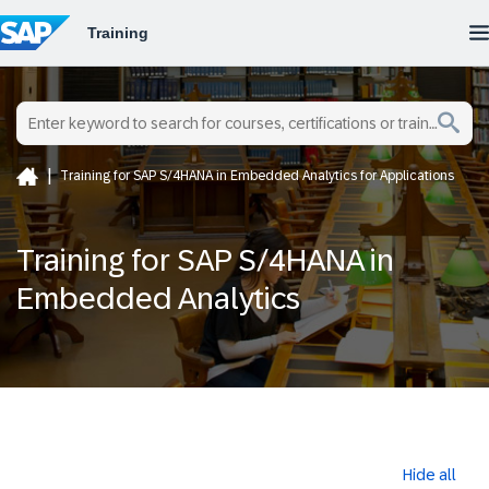
Training for SAP S/4HANA in Embedded Analytics for Applications
Training for SAP S/4HANA in
Embedded Analytics
Hide all