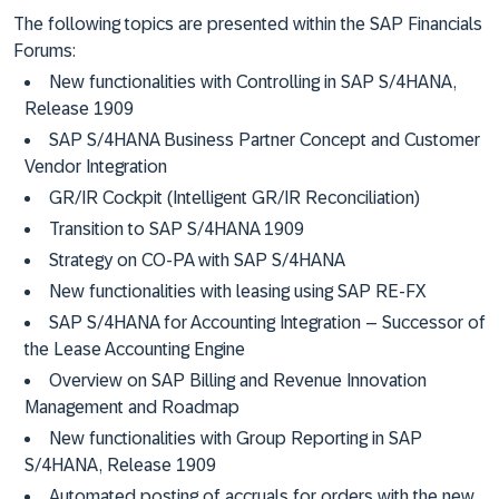
The following topics are presented within the SAP Financials
Forums:
New functionalities with Controlling in SAP S/4HANA,
Release 1909
SAP S/4HANA Business Partner Concept and Customer
Vendor Integration
GR/IR Cockpit (Intelligent GR/IR Reconciliation)
Transition to SAP S/4HANA 1909
Strategy on CO-PA with SAP S/4HANA
New functionalities with leasing using SAP RE-FX
SAP S/4HANA for Accounting Integration – Successor of
the Lease Accounting Engine
Overview on SAP Billing and Revenue Innovation
Management and Roadmap
New functionalities with Group Reporting in SAP
S/4HANA, Release 1909
Automated posting of accruals for orders with the new