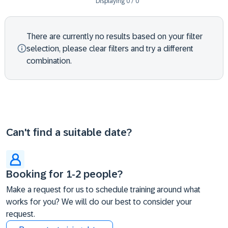
Displaying
0
/
0
There are currently no results based on your filter
selection, please clear filters and try a different
combination.
Can't find a suitable date?
Booking for 1-2 people?
Make a request for us to schedule training around what
works for you? We will do our best to consider your
request.