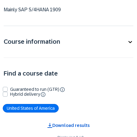
Mainly SAP S/4HANA 1909
Course information
Find a course date
Guaranteed to run (GTR)
Hybrid delivery
United States of America
Download results