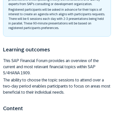
experts from SAP’s consulting or development organization.
Registered participants will be asked in advance for their topics of
interest to create an agenda which aligns with participants requests.
There will be 6 sessions each day with 2-3 presentations being held
in parallel. These 90-minute presentations will be based on
registered participants preferences.
Learning outcomes
This SAP Financial Forum provides an overview of the
current and most relevant financial topics within SAP
S/4HANA 1909.
The ability to choose the topic sessions to attend over a
two-day period enables participants to focus on areas most
beneficial to their individual needs.
Content