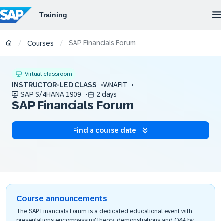
SAP Financials Forum
/
/
Courses
Virtual classroom
INSTRUCTOR-LED CLASS
WNAFIT
SAP S/4HANA 1909
2 days
SAP Financials Forum
Find a course date
Course announcements
The SAP Financials Forum is a dedicated educational event with
presentations encompassing theory, demonstrations and Q&A by