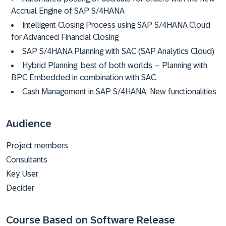
Accrual Engine of SAP S/4HANA
Intelligent Closing Process using SAP S/4HANA Cloud
for Advanced Financial Closing
SAP S/4HANA Planning with SAC (SAP Analytics Cloud)
Hybrid Planning, best of both worlds – Planning with
BPC Embedded in combination with SAC
Cash Management in SAP S/4HANA: New functionalities
Audience
Project members
Consultants
Key User
Decider
Course Based on Software Release