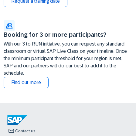
Request a training date
Booking for 3 or more participants?
With our 3 to RUN initiative, you can request any standard
classroom or virtual SAP Live Class on your timeline. Once
the minimum participant threshold for your region is met,
SAP and our partners will do our best to add it to the
schedule.
Find out more