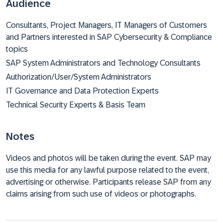
Audience
Consultants, Project Managers, IT Managers of Customers
and Partners interested in SAP Cybersecurity & Compliance
topics
SAP System Administrators and Technology Consultants
Authorization/User/System Administrators
IT Governance and Data Protection Experts
Technical Security Experts & Basis Team
Notes
Videos and photos will be taken during the event. SAP may
use this media for any lawful purpose related to the event,
advertising or otherwise. Participants release SAP from any
claims arising from such use of videos or photographs.