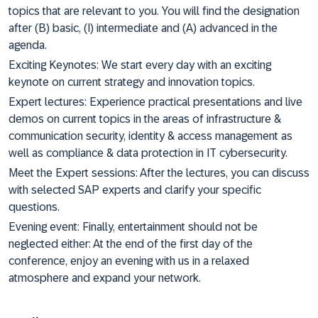
topics that are relevant to you. You will find the designation
after (B) basic, (I) intermediate and (A) advanced in the
agenda.
Exciting Keynotes: We start every day with an exciting
keynote on current strategy and innovation topics.
Expert lectures: Experience practical presentations and live
demos on current topics in the areas of infrastructure &
communication security, identity & access management as
well as compliance & data protection in IT cybersecurity.
Meet the Expert sessions: After the lectures, you can discuss
with selected SAP experts and clarify your specific
questions.
Evening event: Finally, entertainment should not be
neglected either: At the end of the first day of the
conference, enjoy an evening with us in a relaxed
atmosphere and expand your network.