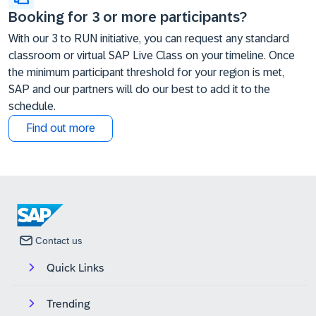
Booking for 3 or more participants?
With our 3 to RUN initiative, you can request any standard
classroom or virtual SAP Live Class on your timeline. Once
the minimum participant threshold for your region is met,
SAP and our partners will do our best to add it to the
schedule.
Find out more