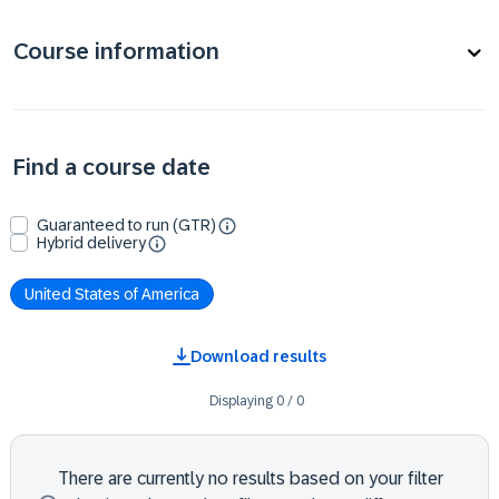
Course information
Find a course date
Guaranteed to run (GTR)
Hybrid delivery
United States of America
Download results
Displaying
0
/
0
There are currently no results based on your filter