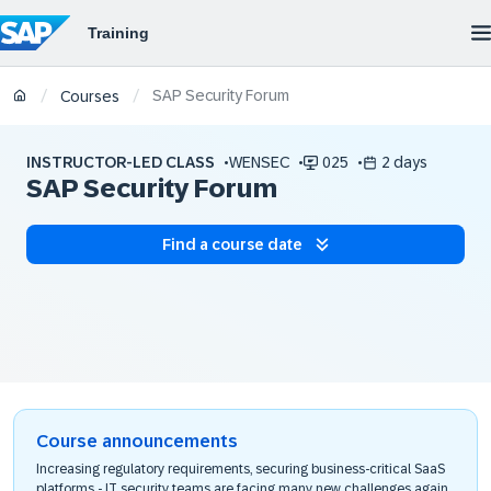
SAP Security Forum
/
/
Courses
INSTRUCTOR-LED CLASS
WENSEC
025
2 days
SAP Security Forum
Find a course date
Course announcements
Increasing regulatory requirements, securing business-critical SaaS
platforms - IT security teams are facing many new challenges again