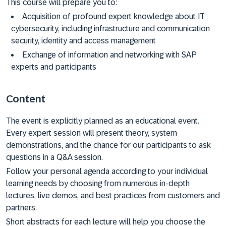
This course will prepare you to:
Acquisition of profound expert knowledge about IT
cybersecurity, including infrastructure and communication
security, identity and access management
Exchange of information and networking with SAP
experts and participants
Content
The event is explicitly planned as an educational event.
Every expert session will present theory, system
demonstrations, and the chance for our participants to ask
questions in a Q&A session.
Follow your personal agenda according to your individual
learning needs by choosing from numerous in-depth
lectures, live demos, and best practices from customers and
partners.
Short abstracts for each lecture will help you choose the