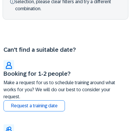
selection, please clear filters and try a different
combination.
Can't find a suitable date?
Booking for 1-2 people?
Make a request for us to schedule training around what
works for you? We will do our best to consider your
request.
Request a training date