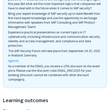
this year. But what are the most important topics that companies will
have to deal with in the future when it comes to SAP security?
Bring your expert knowledge of SAP security up to date! Benefit from
first-hand expert knowledge and use the opportunity to exchange
information with speakers from SAP Consulting and SAP Product
Management Team!
Experience practical presentations on current topics in IT
cybersecurity, including infrastructure and communication security,
identity and access management, and compliance and data
protection.
The SAP Security Forum will take place from September 24-25, 2025
in Walldorf, Germany.
Agenda
As a member of the DSAG, you receive a 10% discount on the event
price. Please use the discount code DSAG_DISC2025 for your
booking (discount cannot be combined with other discount
campaigns).
Learning outcomes