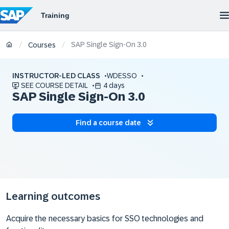
SAP Single Sign-On 3.0
/
/
Courses
INSTRUCTOR-LED CLASS
WDESSO
SEE COURSE DETAIL
4 days
SAP Single Sign-On 3.0
Find a course date
Learning outcomes
Acquire the necessary basics for SSO technologies and