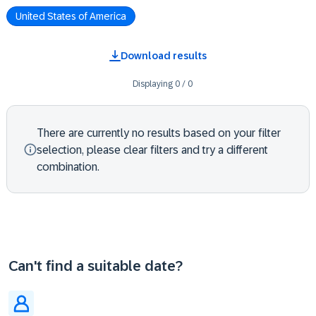
United States of America
Download results
Displaying
0
/
0
There are currently no results based on your filter
selection, please clear filters and try a different
combination.
Can't find a suitable date?