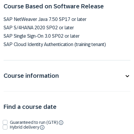
Course Based on Software Release
SAP NetWeaver Java 7.50 SP17 or later
SAP S/4HANA 2020 SP02 or later
SAP Single Sign-On 3.0 SP02 or later
SAP Cloud Identity Authentication (training tenant)
Course information
Find a course date
Guaranteed to run (GTR)
Hybrid delivery