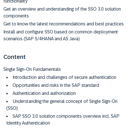
functionality
Get an overview and understanding of the SSO 3.0 solution
components
Get to know the latest recommendations and best practices
Install and configure SSO based on common deployment
scenarios (SAP S/4HANA and AS Java)
Content
Single Sign-On Fundamentals
Introduction and challenges of secure authentication
Opportunities and risks in the SAP standard
Authentication and authorization
Understanding the general concept of Single Sign-On
(SSO)
SAP SSO 3.0 solution components overview incl. SAP
Identity Authentication