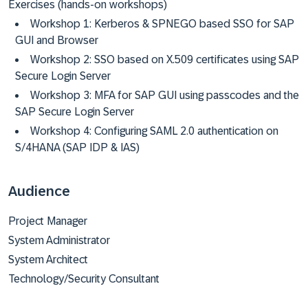
Exercises (hands-on workshops)
Workshop 1: Kerberos & SPNEGO based SSO for SAP
GUI and Browser
Workshop 2: SSO based on X.509 certificates using SAP
Secure Login Server
Workshop 3: MFA for SAP GUI using passcodes and the
SAP Secure Login Server
Workshop 4: Configuring SAML 2.0 authentication on
S/4HANA (SAP IDP & IAS)
Audience
Project Manager
System Administrator
System Architect
Technology/Security Consultant