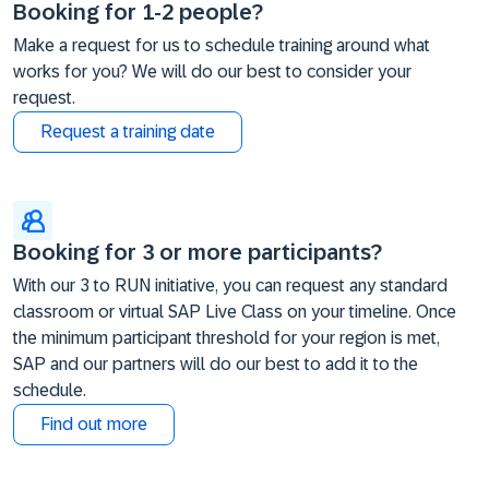
Booking for 1-2 people?
Make a request for us to schedule training around what
works for you? We will do our best to consider your
request.
Request a training date
Booking for 3 or more participants?
With our 3 to RUN initiative, you can request any standard
classroom or virtual SAP Live Class on your timeline. Once
the minimum participant threshold for your region is met,
SAP and our partners will do our best to add it to the
schedule.
Find out more