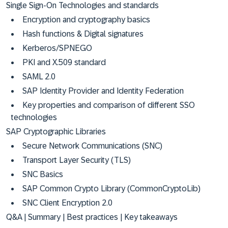
Single Sign-On Technologies and standards
Encryption and cryptography basics
Hash functions & Digital signatures
Kerberos/SPNEGO
PKI and X.509 standard
SAML 2.0
SAP Identity Provider and Identity Federation
Key properties and comparison of different SSO
technologies
SAP Cryptographic Libraries
Secure Network Communications (SNC)
Transport Layer Security (TLS)
SNC Basics
SAP Common Crypto Library (CommonCryptoLib)
SNC Client Encryption 2.0
Q&A | Summary | Best practices | Key takeaways