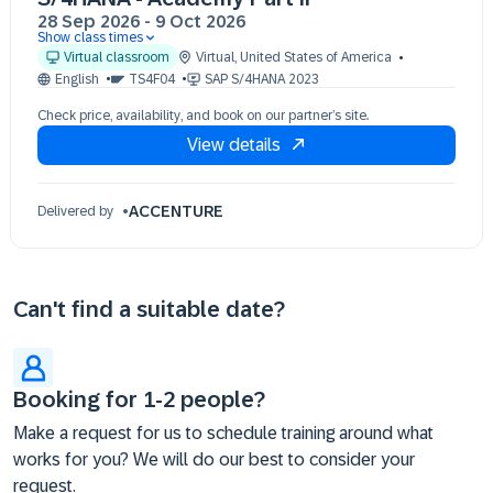
28 Sep 2026
-
9 Oct 2026
Show class times
28 Sep 09:30 - 17:30 (EDT)
Virtual classroom
Virtual
,
United States of America
29 Sep 09:30 - 17:30 (EDT)
English
TS4F04
SAP S/4HANA 2023
30 Sep 09:30 - 17:30 (EDT)
Check price, availability, and book on our partner’s site.
01 Oct 09:30 - 17:30 (EDT)
View details
02 Oct 09:30 - 17:30 (EDT)
05 Oct 09:30 - 17:30 (EDT)
06 Oct 09:30 - 17:30 (EDT)
ACCENTURE
Delivered by
07 Oct 09:30 - 17:30 (EDT)
08 Oct 09:30 - 17:30 (EDT)
09 Oct 09:30 - 17:30 (EDT)
Can't find a suitable date?
Booking for 1-2 people?
Make a request for us to schedule training around what
works for you? We will do our best to consider your
request.