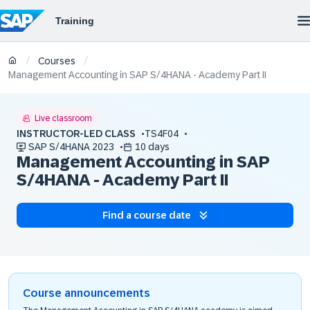
/
/
Courses
Management Accounting in SAP S/4HANA - Academy Part II
Live classroom
INSTRUCTOR-LED CLASS
TS4F04
SAP S/4HANA 2023
10 days
Management Accounting in SAP
S/4HANA - Academy Part II
Find a course date
Course announcements