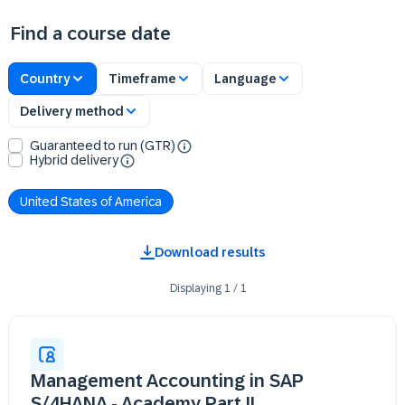
Find a course date
Country
Timeframe
Language
Delivery method
Guaranteed to run (GTR)
Hybrid delivery
United States of America
Download results
Displaying
1
/
1
Management Accounting in SAP
S/4HANA - Academy Part II