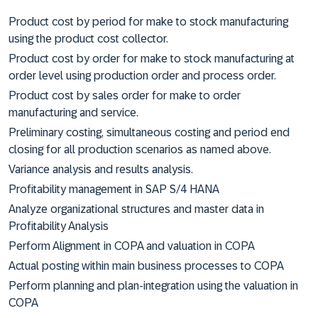
Product cost by period for make to stock manufacturing
using the product cost collector.
Product cost by order for make to stock manufacturing at
order level using production order and process order.
Product cost by sales order for make to order
manufacturing and service.
Preliminary costing, simultaneous costing and period end
closing for all production scenarios as named above.
Variance analysis and results analysis.
Profitability management in SAP S/4 HANA
Analyze organizational structures and master data in
Profitability Analysis
Perform Alignment in COPA and valuation in COPA
Actual posting within main business processes to COPA
Perform planning and plan-integration using the valuation in
COPA