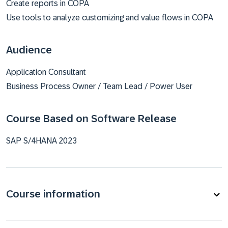
Create reports in COPA
Use tools to analyze customizing and value flows in COPA
Audience
Application Consultant
Business Process Owner / Team Lead / Power User
Course Based on Software Release
SAP S/4HANA 2023
Course information