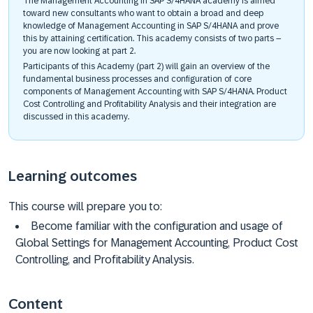
The Management Accounting in SAP S/4HANA academy is aimed
toward new consultants who want to obtain a broad and deep
knowledge of Management Accounting in SAP S/4HANA and prove
this by attaining certification. This academy consists of two parts –
you are now looking at part 2.
Participants of this Academy (part 2) will gain an overview of the
fundamental business processes and configuration of core
components of Management Accounting with SAP S/4HANA. Product
Cost Controlling and Profitability Analysis and their integration are
discussed in this academy.
Learning outcomes
This course will prepare you to:
Become familiar with the configuration and usage of
Global Settings for Management Accounting, Product Cost
Controlling, and Profitability Analysis.
Content