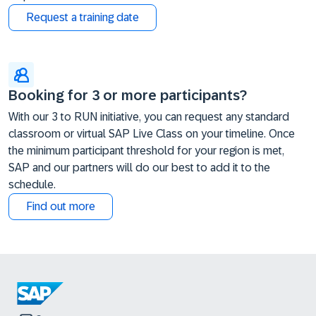
Request a training date
Booking for 3 or more participants?
With our 3 to RUN initiative, you can request any standard
classroom or virtual SAP Live Class on your timeline. Once
the minimum participant threshold for your region is met,
SAP and our partners will do our best to add it to the
schedule.
Find out more