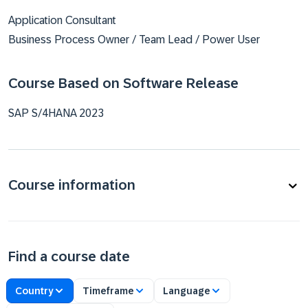
Application Consultant
Business Process Owner / Team Lead / Power User
Course Based on Software Release
SAP S/4HANA 2023
Course information
Find a course date
Country
Timeframe
Language