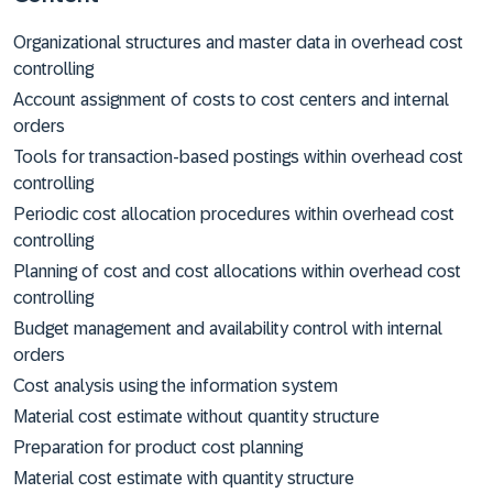
Organizational structures and master data in overhead cost
controlling
Account assignment of costs to cost centers and internal
orders
Tools for transaction-based postings within overhead cost
controlling
Periodic cost allocation procedures within overhead cost
controlling
Planning of cost and cost allocations within overhead cost
controlling
Budget management and availability control with internal
orders
Cost analysis using the information system
Material cost estimate without quantity structure
Preparation for product cost planning
Material cost estimate with quantity structure