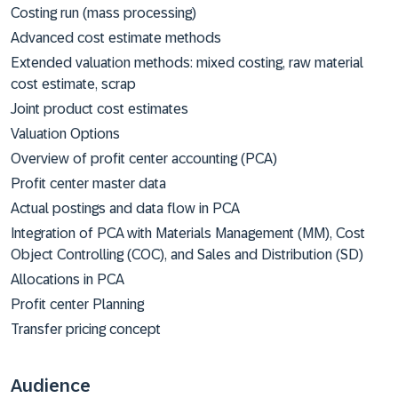
Costing run (mass processing)
Advanced cost estimate methods
Extended valuation methods: mixed costing, raw material
cost estimate, scrap
Joint product cost estimates
Valuation Options
Overview of profit center accounting (PCA)
Profit center master data
Actual postings and data flow in PCA
Integration of PCA with Materials Management (MM), Cost
Object Controlling (COC), and Sales and Distribution (SD)
Allocations in PCA
Profit center Planning
Transfer pricing concept
Audience