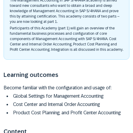
The Management Accounting in SAP S/4HANA academy is aimed
toward new consultants who want to obtain a broad and deep
knowledge of Management Accounting in SAP S/4HANA and prove
this by attaining certification. This academy consists of two parts –
you are now looking at part 1.
Participants of this Academy (part 1) will gain an overview of the
fundamental business processes and configuration of core
components of Management Accounting with SAP S/4HANA. Cost
Center and Internal Order Accounting, Product Cost Planning and
Profit Center Accounting. Integration is all discussed in this academy.
Learning outcomes
Become familiar with the configuration and usage of:
Global Settings for Management Accounting
Cost Center and Internal Order Accounting
Product Cost Planning, and Profit Center Accounting
Content