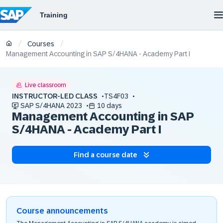
/
/
Courses
Management Accounting in SAP S/4HANA - Academy Part I
Live classroom
INSTRUCTOR-LED CLASS
TS4F03
SAP S/4HANA 2023
10 days
Management Accounting in SAP
S/4HANA - Academy Part I
Find a course date
Course announcements