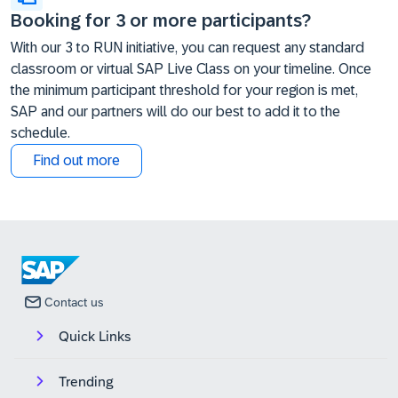
Booking for 3 or more participants?
With our 3 to RUN initiative, you can request any standard
classroom or virtual SAP Live Class on your timeline. Once
the minimum participant threshold for your region is met,
SAP and our partners will do our best to add it to the
schedule.
Find out more