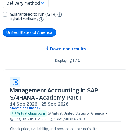
Delivery method
Guaranteed to run (GTR)
Hybrid delivery
United States of America
Download results
Displaying
1
/
1
Management Accounting in SAP
S/4HANA - Academy Part I
14 Sep 2026
-
25 Sep 2026
Show class times
14 Sep 09:30 - 17:30 (EDT)
Virtual classroom
Virtual
,
United States of America
15 Sep 09:30 - 17:30 (EDT)
English
TS4F03
SAP S/4HANA 2023
16 Sep 09:30 - 17:30 (EDT)
Check price, availability, and book on our partner’s site.
17 Sep 09:30 - 17:30 (EDT)