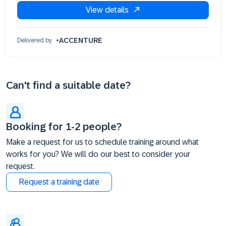
View details
18 Sep 09:30 - 17:30 (EDT)
21 Sep 09:30 - 17:30 (EDT)
22 Sep 09:30 - 17:30 (EDT)
ACCENTURE
Delivered by
23 Sep 09:30 - 17:30 (EDT)
24 Sep 09:30 - 17:30 (EDT)
25 Sep 09:30 - 17:30 (EDT)
Can't find a suitable date?
Booking for 1-2 people?
Make a request for us to schedule training around what
works for you? We will do our best to consider your
request.
Request a training date