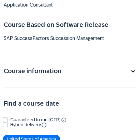
Application Consultant
Course Based on Software Release
SAP SuccessFactors Succession Management
Course information
Find a course date
Guaranteed to run (GTR)
Hybrid delivery
United States of America