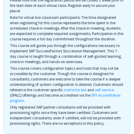
Please note that the registration period will be closed 1 week prior to
the start date of each virtual class. Register early to secure your
place!
Note for virtual live classroom participants: The time designated
when registering for this course represents the time spent in the
scheduled check-in meetings. After the check-in meeting, students
are expected to complete required assignments. Participation in this
course requires a full day commitment throughout the duration.
This course will guide you through the configurations necessary to
implement SAP SuccessFactors Succession Management. This 7-
day course is taught through a combination of self-guided learning,
check-in meetings, and hands-on exercises.
This course covers configuration topics and tools that may not be
accessible by the customer. Though the course is designed for
consultants, customers are welcome to take the course if a deeper
understanding of system configuration is desired. Customers should
reference the customer-specific
instructor-led
and
self-service
(SFALC) offerings and become accredited via the
SFX Accreditation
program
.
Only registered SAP partner consultants will be provided with
provisioning rights once they have been certified. Customers and
independent consultants, even if certified, will not be provided with
provisioning rights. There are no exceptions to this policy.