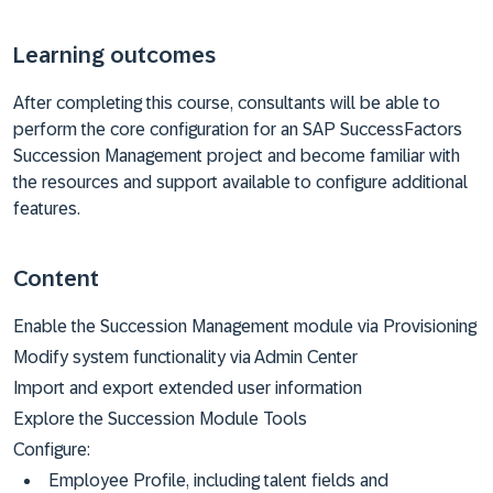
Learning outcomes
After completing this course, consultants will be able to
perform the core configuration for an SAP SuccessFactors
Succession Management project and become familiar with
the resources and support available to configure additional
features.
Content
Enable the Succession Management module via Provisioning
Modify system functionality via Admin Center
Import and export extended user information
Explore the Succession Module Tools
Configure:
Employee Profile, including talent fields and