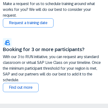
Make a request for us to schedule training around what
works for you? We will do our best to consider your
request.
Request a training date
Booking for 3 or more participants?
With our 3 to RUN initiative, you can request any standard
classroom or virtual SAP Live Class on your timeline. Once
the minimum participant threshold for your region is met,
SAP and our partners will do our best to add it to the
schedule.
Find out more