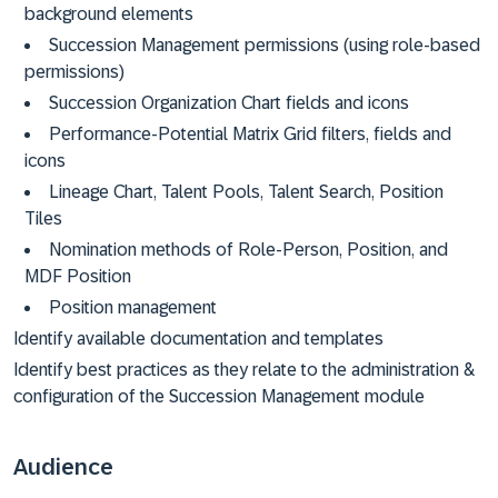
background elements
Succession Management permissions (using role-based
permissions)
Succession Organization Chart fields and icons
Performance-Potential Matrix Grid filters, fields and
icons
Lineage Chart, Talent Pools, Talent Search, Position
Tiles
Nomination methods of Role-Person, Position, and
MDF Position
Position management
Identify available documentation and templates
Identify best practices as they relate to the administration &
configuration of the Succession Management module
Audience