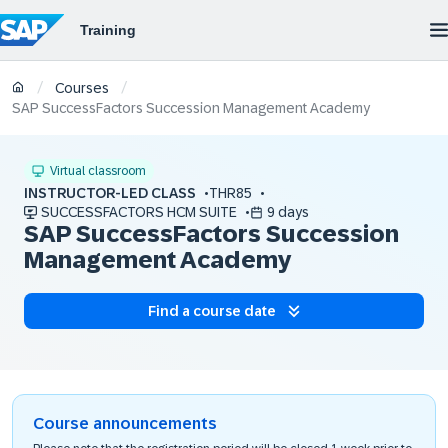
/
/
Courses
SAP SuccessFactors Succession Management Academy
Virtual classroom
INSTRUCTOR-LED CLASS
THR85
SUCCESSFACTORS HCM SUITE
9 days
SAP SuccessFactors Succession
Management Academy
Find a course date
Course announcements