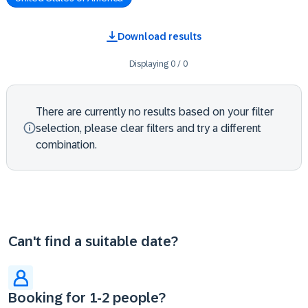
Download results
Displaying
0
/
0
There are currently no results based on your filter
selection, please clear filters and try a different
combination.
Can't find a suitable date?
Booking for 1-2 people?