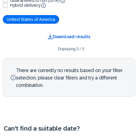
Guaranteed to run (GTR)
Hybrid delivery
United States of America
Download results
Displaying
0
/
0
There are currently no results based on your filter
selection, please clear filters and try a different
combination.
Can't find a suitable date?