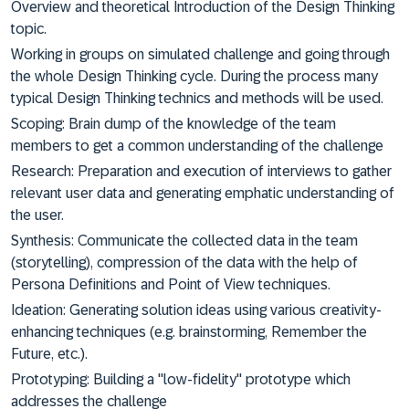
Overview and theoretical Introduction of the Design Thinking
topic.
Working in groups on simulated challenge and going through
the whole Design Thinking cycle. During the process many
typical Design Thinking technics and methods will be used.
Scoping: Brain dump of the knowledge of the team
members to get a common understanding of the challenge
Research: Preparation and execution of interviews to gather
relevant user data and generating emphatic understanding of
the user.
Synthesis: Communicate the collected data in the team
(storytelling), compression of the data with the help of
Persona Definitions and Point of View techniques.
Ideation: Generating solution ideas using various creativity-
enhancing techniques (e.g. brainstorming, Remember the
Future, etc.).
Prototyping: Building a "low-fidelity" prototype which
addresses the challenge