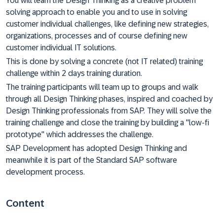
You will learn the Design Thinking as a creative problem
solving approach to enable you and to use in solving
customer individual challenges, like defining new strategies,
organizations, processes and of course defining new
customer individual IT solutions.
This is done by solving a concrete (not IT related) training
challenge within 2 days training duration.
The training participants will team up to groups and walk
through all Design Thinking phases, inspired and coached by
Design Thinking professionals from SAP. They will solve the
training challenge and close the training by building a "low-fi
prototype" which addresses the challenge.
SAP Development has adopted Design Thinking and
meanwhile it is part of the Standard SAP software
development process.
Content