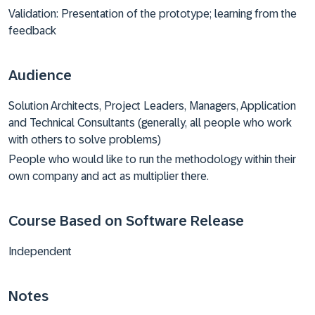
Validation: Presentation of the prototype; learning from the
feedback
Audience
Solution Architects, Project Leaders, Managers, Application
and Technical Consultants (generally, all people who work
with others to solve problems)
People who would like to run the methodology within their
own company and act as multiplier there.
Course Based on Software Release
Independent
Notes