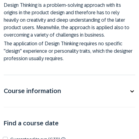
Design Thinking is a problem-solving approach with its
origins in the product design and therefore has to rely
heavily on creativity and deep understanding of the later
product users. Meanwhile, the approach is applied also to
overcoming a variety of challenges in business.
The application of Design Thinking requires no specific
"design" experience or personality traits, which the designer
profession usually requires.
Course information
Find a course date