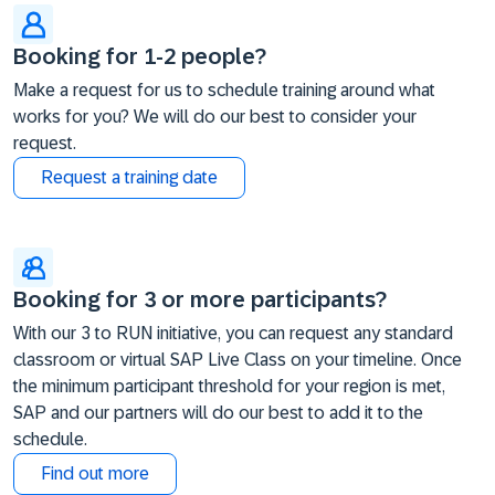
Booking for 1-2 people?
Make a request for us to schedule training around what
works for you? We will do our best to consider your
request.
Request a training date
Booking for 3 or more participants?
With our 3 to RUN initiative, you can request any standard
classroom or virtual SAP Live Class on your timeline. Once
the minimum participant threshold for your region is met,
SAP and our partners will do our best to add it to the
schedule.
Find out more