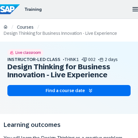
/
/
Courses
Design Thinking for Business Innovation - Live Experience
Live classroom
INSTRUCTOR-LED CLASS
THINK1
002
2 days
Design Thinking for Business
Innovation - Live Experience
Find a course date
Learning outcomes