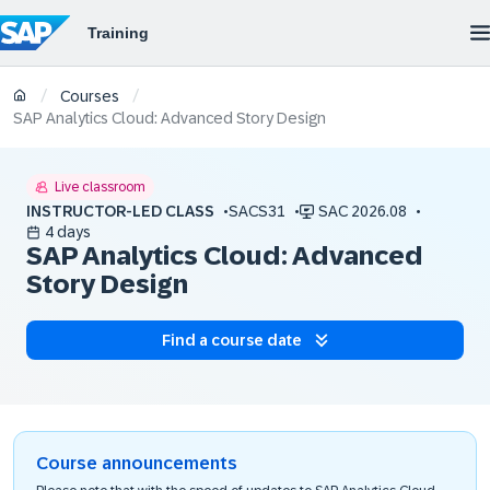
/
/
Courses
SAP Analytics Cloud: Advanced Story Design
Live classroom
INSTRUCTOR-LED CLASS
SACS31
SAC 2026.08
4 days
SAP Analytics Cloud: Advanced
Story Design
Find a course date
Course announcements