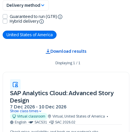
Delivery method
Guaranteed to run (GTR)
Hybrid delivery
United States of America
Download results
Displaying
1
/
1
SAP Analytics Cloud: Advanced Story
Design
7 Dec 2026
-
10 Dec 2026
Show class times
07 Dec 09:30 - 17:30 (EST)
Virtual classroom
Virtual
,
United States of America
08 Dec 09:30 - 17:30 (EST)
English
SACS31
SAC 2026.02
09 Dec 09:30 - 17:30 (EST)