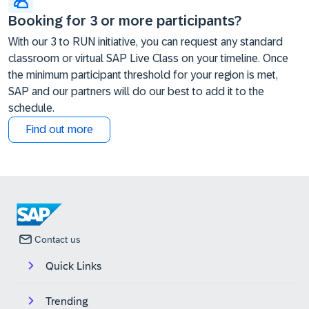
Booking for 3 or more participants?
With our 3 to RUN initiative, you can request any standard
classroom or virtual SAP Live Class on your timeline. Once
the minimum participant threshold for your region is met,
SAP and our partners will do our best to add it to the
schedule.
Find out more