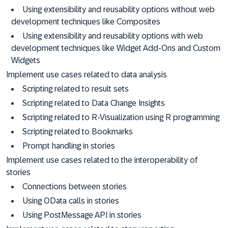
Using extensibility and reusability options without web
development techniques like Composites
Using extensibility and reusability options with web
development techniques like Widget Add-Ons and Custom
Widgets
Implement use cases related to data analysis
Scripting related to result sets
Scripting related to Data Change Insights
Scripting related to R-Visualization using R programming
Scripting related to Bookmarks
Prompt handling in stories
Implement use cases related to the interoperability of
stories
Connections between stories
Using OData calls in stories
Using PostMessage API in stories