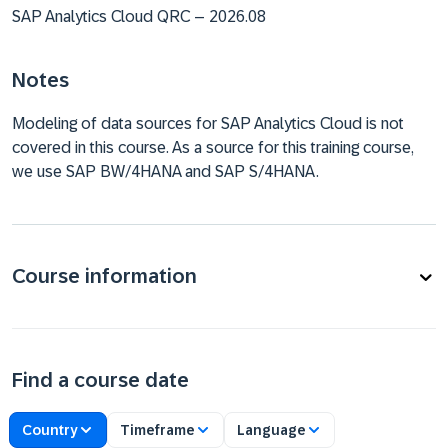
SAP Analytics Cloud QRC – 2026.08
Notes
Modeling of data sources for SAP Analytics Cloud is not
covered in this course. As a source for this training course,
we use SAP BW/4HANA and SAP S/4HANA.
Course information
Find a course date
Country
Timeframe
Language