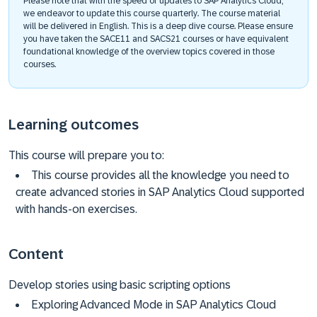
Please note that with the speed of updates to SAP Analytics Cloud,
we endeavor to update this course quarterly. The course material
will be delivered in English. This is a deep dive course. Please ensure
you have taken the SACE11 and SACS21 courses or have equivalent
foundational knowledge of the overview topics covered in those
courses.
Learning outcomes
This course will prepare you to:
This course provides all the knowledge you need to
create advanced stories in SAP Analytics Cloud supported
with hands-on exercises.
Content
Develop stories using basic scripting options
Exploring Advanced Mode in SAP Analytics Cloud