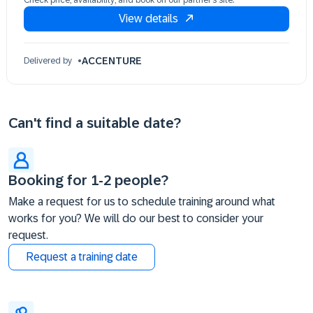
Check price, availability, and book on our partner’s site.
10 Dec 09:30 - 17:30 (EST)
View details
ACCENTURE
Delivered by
Can't find a suitable date?
Booking for 1-2 people?
Make a request for us to schedule training around what
works for you? We will do our best to consider your
request.
Request a training date