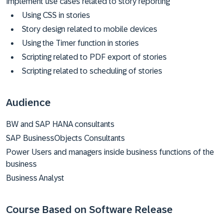
Implement use cases related to story reporting
Using CSS in stories
Story design related to mobile devices
Using the Timer function in stories
Scripting related to PDF export of stories
Scripting related to scheduling of stories
Audience
BW and SAP HANA consultants
SAP BusinessObjects Consultants
Power Users and managers inside business functions of the
business
Business Analyst
Course Based on Software Release