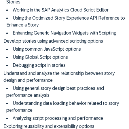
Stories
Working in the SAP Analytics Cloud Script Editor
Using the Optimized Story Experience API Reference to
Enhance a Story
Enhancing Generic Navigation Widgets with Scripting
Develop stories using advanced scripting options
Using common JavaScript options
Using Global Script options
Debugging script in stories
Understand and analyze the relationship between story
design and performance
Using general story design best practices and
performance analysis
Understanding data loading behavior related to story
performance
Analyzing script processing and performance
Exploring reusability and extensibility options