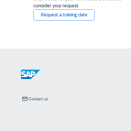
consider your request.
Request a training date