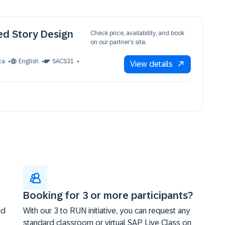
ed Story Design
Check price, availability, and book
on our partner’s site.
ca
English
SACS31
View details
Booking for 3 or more participants?
nd
With our 3 to RUN initiative, you can request any
standard classroom or virtual SAP Live Class on