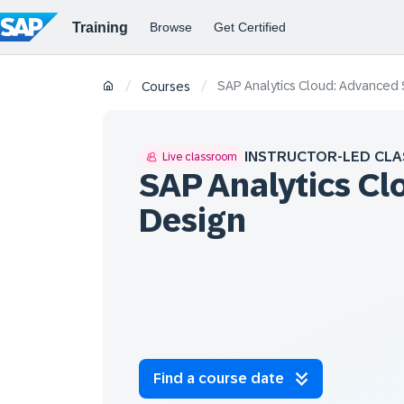
SAP Analytics Cloud: Advanced 
/
/
Courses
INSTRUCTOR-LED CLA
Live classroom
SAP Analytics Cl
Design
Find a course date