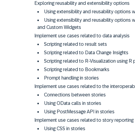
Exploring reusability and extensibility options
Using extensibility and reusability option
Using extensibility and reusability option
and Custom Widgets
Implement use cases related to data analysis
Scripting related to result sets
Scripting related to Data Change Insights
Scripting related to R-Visualization using 
Scripting related to Bookmarks
Prompt handling in stories
Implement use cases related to the interoperabil
Connections between stories
Using OData calls in stories
Using PostMessage API in stories
Implement use cases related to story reporting
Using CSS in stories