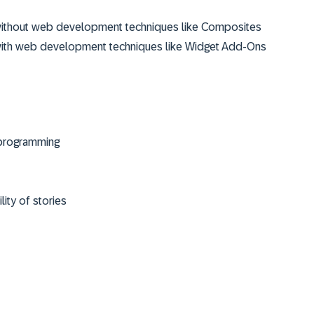
s without web development techniques like Composites
s with web development techniques like Widget Add-Ons
R programming
ity of stories