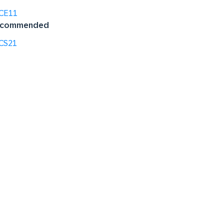
CE11
commended
CS21