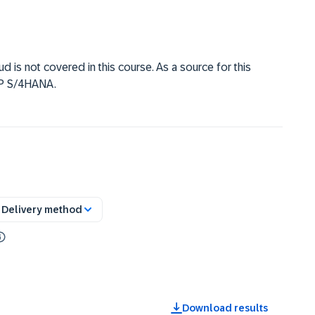
 is not covered in this course. As a source for this
AP S/4HANA.
Delivery method
Download results