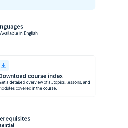
anguages
Available in English
Download course index
Get a detailed overview of all topics, lessons, and
modules covered in the course.
erequisites
sential