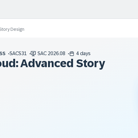
Story Design
SS
SACS31
SAC 2026.08
4 days
oud: Advanced Story