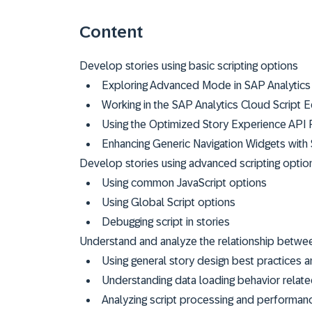
Content
Develop stories using basic scripting options
Exploring Advanced Mode in SAP Analytics
Working in the SAP Analytics Cloud Script E
Using the Optimized Story Experience API 
Enhancing Generic Navigation Widgets with 
Develop stories using advanced scripting optio
Using common JavaScript options
Using Global Script options
Debugging script in stories
Understand and analyze the relationship betwe
Using general story design best practices 
Understanding data loading behavior relat
Analyzing script processing and performan