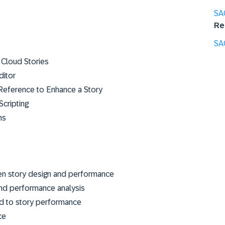
SA
Re
SA
 Cloud Stories
ditor
Reference to Enhance a Story
Scripting
ns
en story design and performance
and performance analysis
ed to story performance
ce