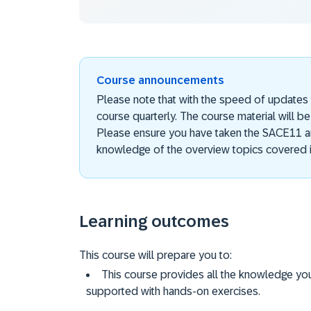
Course announcements
Please note that with the speed of updates
course quarterly. The course material will be
Please ensure you have taken the SACE11 a
knowledge of the overview topics covered i
Learning outcomes
This course will prepare you to:
This course provides all the knowledge yo
supported with hands-on exercises.