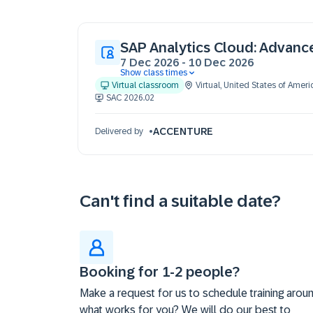
SAP Analytics Cloud: Advanc
7 Dec 2026
-
10 Dec 2026
Show class times
07 Dec 09:30 - 17:30 (EST)
Virtual classroom
Virtual
,
United States of Ameri
08 Dec 09:30 - 17:30 (EST)
SAC 2026.02
09 Dec 09:30 - 17:30 (EST)
10 Dec 09:30 - 17:30 (EST)
ACCENTURE
Delivered by
Can't find a suitable date?
Booking for 1-2 people?
Make a request for us to schedule training arou
what works for you? We will do our best to