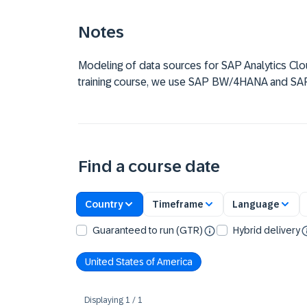
Notes
Modeling of data sources for SAP Analytics Cloud
training course, we use SAP BW/4HANA and S
Find a course date
Country
Timeframe
Language
Guaranteed to run (GTR)
Hybrid delivery
United States of America
Displaying
1
/
1