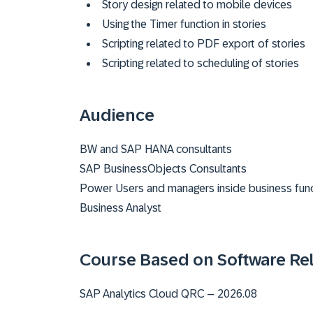
Story design related to mobile devices
Using the Timer function in stories
Scripting related to PDF export of stories
Scripting related to scheduling of stories
Audience
BW and SAP HANA consultants
SAP BusinessObjects Consultants
Power Users and managers inside business func
Business Analyst
Course Based on Software Re
SAP Analytics Cloud QRC – 2026.08