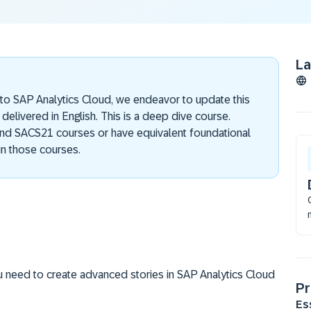
L
 to SAP Analytics Cloud, we endeavor to update this
 delivered in English. This is a deep dive course.
nd SACS21 courses or have equivalent foundational
n those courses.
u need to create advanced stories in SAP Analytics Cloud
Pr
Es