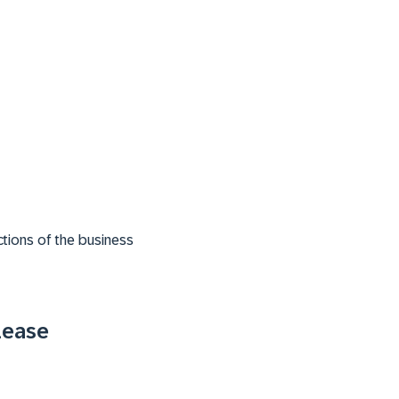
tions of the business
lease