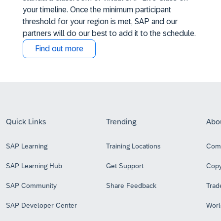
your timeline. Once the minimum participant
threshold for your region is met, SAP and our
partners will do our best to add it to the schedule.
Find out more