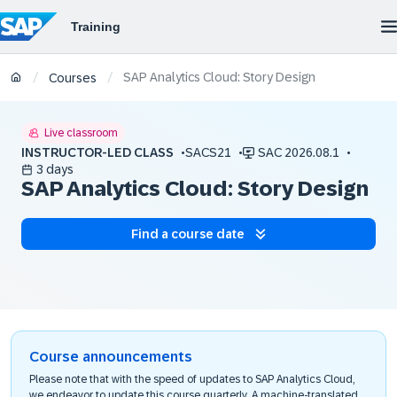
SAP Analytics Cloud: Story Design
/
/
Courses
Live classroom
INSTRUCTOR-LED CLASS
SACS21
SAC 2026.08.1
3 days
SAP Analytics Cloud: Story Design
Find a course date
Course announcements
Please note that with the speed of updates to SAP Analytics Cloud,
we endeavor to update this course quarterly. A machine-translated