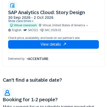
SAP Analytics Cloud: Story Design
30 Sep 2026
-
2 Oct 2026
Show class times
30 Sep 09:30 - 17:30 (EDT)
Virtual classroom
Virtual
,
United States of America
01 Oct 09:30 - 17:30 (EDT)
English
SACS21
SAC 2026.02
02 Oct 09:30 - 17:30 (EDT)
Check price, availability, and book on our partner’s site.
View details
ACCENTURE
Delivered by
Can't find a suitable date?
Booking for 1-2 people?
Make a request for us to schedule training around what