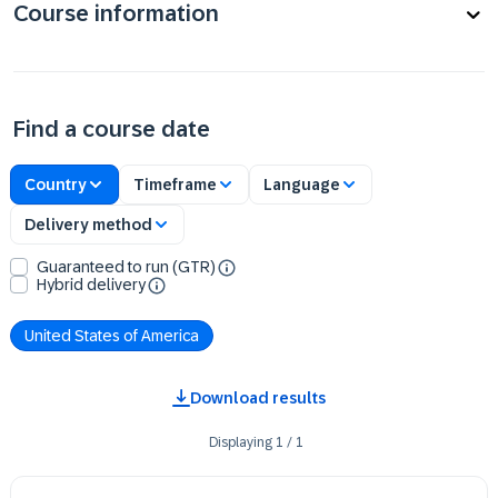
Course information
Find a course date
Country
Timeframe
Language
Delivery method
Guaranteed to run (GTR)
Hybrid delivery
United States of America
Download results
Displaying
1
/
1