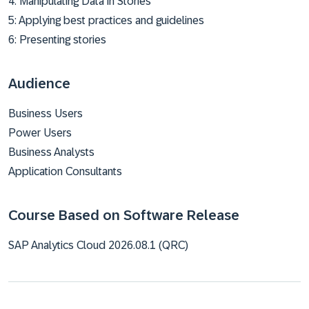
4: Manipulating Data in Stories
5: Applying best practices and guidelines
6: Presenting stories
Audience
Business Users
Power Users
Business Analysts
Application Consultants
Course Based on Software Release
SAP Analytics Cloud 2026.08.1 (QRC)