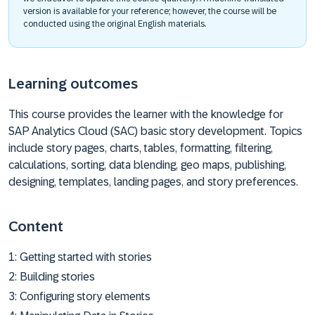
version is available for your reference; however, the course will be
conducted using the original English materials.
Learning outcomes
This course provides the learner with the knowledge for
SAP Analytics Cloud (SAC) basic story development. Topics
include story pages, charts, tables, formatting, filtering,
calculations, sorting, data blending, geo maps, publishing,
designing, templates, landing pages, and story preferences.
Content
1: Getting started with stories
2: Building stories
3: Configuring story elements