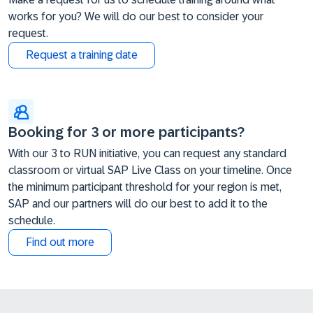
works for you? We will do our best to consider your
request.
Request a training date
Booking for 3 or more participants?
With our 3 to RUN initiative, you can request any standard
classroom or virtual SAP Live Class on your timeline. Once
the minimum participant threshold for your region is met,
SAP and our partners will do our best to add it to the
schedule.
Find out more