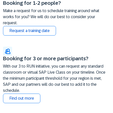
Booking for 1-2 people?
Make a request for us to schedule training around what
works for you? We will do our best to consider your
request.
Request a training date
Booking for 3 or more participants?
With our 3 to RUN initiative, you can request any standard
classroom or virtual SAP Live Class on your timeline. Once
the minimum participant threshold for your region is met,
SAP and our partners will do our best to add it to the
schedule.
Find out more