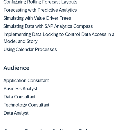
Configuring Rolling Forecast Layouts
Forecasting with Predictive Analytics
Simulating with Value Driver Trees
Simulating Data with SAP Analytics Compass
Implementing Data Locking to Control Data Access in a
Model and Story
Using Calendar Processes
Audience
Application Consultant
Business Analyst
Data Consultant
Technology Consultant
Data Analyst