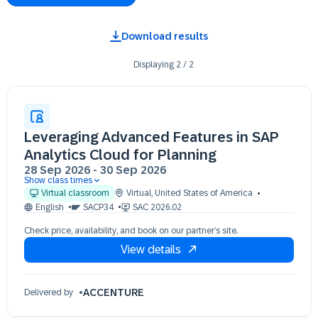
Download results
Displaying
2
/
2
Leveraging Advanced Features in SAP
Analytics Cloud for Planning
28 Sep 2026
-
30 Sep 2026
Show class times
28 Sep 09:30 - 17:30 (EDT)
Virtual classroom
Virtual
,
United States of America
29 Sep 09:30 - 17:30 (EDT)
English
SACP34
SAC 2026.02
30 Sep 09:30 - 17:30 (EDT)
Check price, availability, and book on our partner’s site.
View details
ACCENTURE
Delivered by