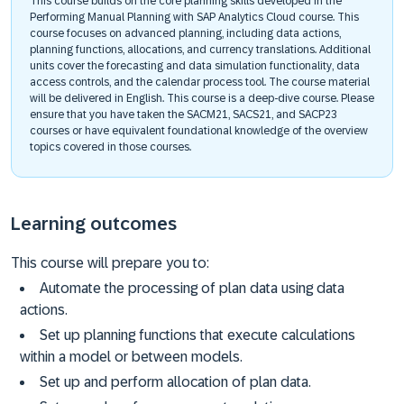
This course builds on the core planning skills developed in the
Performing Manual Planning with SAP Analytics Cloud course. This
course focuses on advanced planning, including data actions,
planning functions, allocations, and currency translations. Additional
units cover the forecasting and data simulation functionality, data
access controls, and the calendar process tool. The course material
will be delivered in English. This course is a deep-dive course. Please
ensure that you have taken the SACM21, SACS21, and SACP23
courses or have equivalent foundational knowledge of the overview
topics covered in those courses.
Learning outcomes
This course will prepare you to:
Automate the processing of plan data using data
actions.
Set up planning functions that execute calculations
within a model or between models.
Set up and perform allocation of plan data.