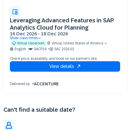
Leveraging Advanced Features in SAP
Analytics Cloud for Planning
16 Dec 2026
-
18 Dec 2026
Show class times
16 Dec 09:30 - 17:30 (EST)
Virtual classroom
Virtual
,
United States of America
17 Dec 09:30 - 17:30 (EST)
English
SACP34
SAC 2026.02
18 Dec 09:30 - 17:30 (EST)
Check price, availability, and book on our partner’s site.
View details
ACCENTURE
Delivered by
Can't find a suitable date?