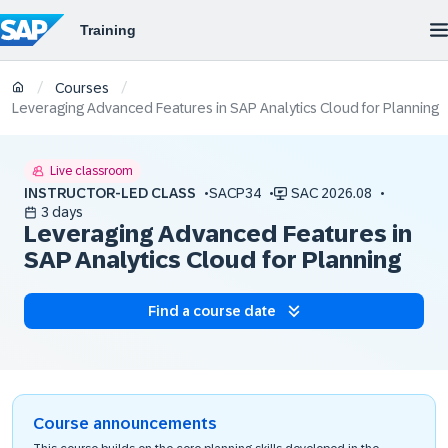
/
/
Courses
Leveraging Advanced Features in SAP Analytics Cloud for Planning
Live classroom
INSTRUCTOR-LED CLASS
SACP34
SAC 2026.08
3 days
Leveraging Advanced Features in
SAP Analytics Cloud for Planning
Find a course date
Course announcements