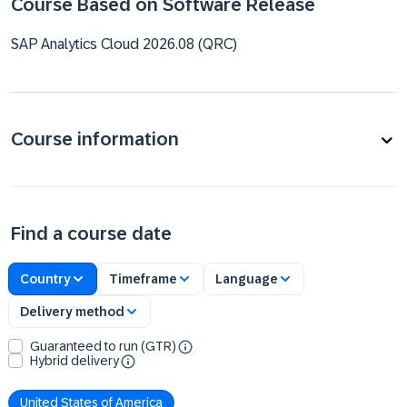
Course Based on Software Release
SAP Analytics Cloud 2026.08 (QRC)
Course information
Find a course date
Country
Timeframe
Language
Delivery method
Guaranteed to run (GTR)
Hybrid delivery
United States of America