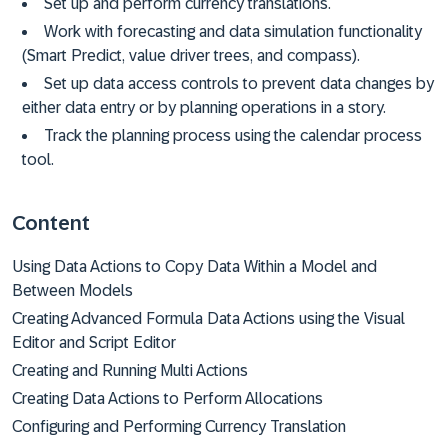
Set up and perform currency translations.
Work with forecasting and data simulation functionality
(Smart Predict, value driver trees, and compass).
Set up data access controls to prevent data changes by
either data entry or by planning operations in a story.
Track the planning process using the calendar process
tool.
Content
Using Data Actions to Copy Data Within a Model and
Between Models
Creating Advanced Formula Data Actions using the Visual
Editor and Script Editor
Creating and Running Multi Actions
Creating Data Actions to Perform Allocations
Configuring and Performing Currency Translation