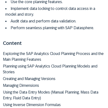
Use the core planning features.
Implement data locking to control data access in a
model and story.
Audit data and perform data validation.
Perform seamless planning with SAP Datasphere.
Content
Exploring the SAP Analytics Cloud Planning Process and the
Main Planning Features
Planning using SAP Analytics Cloud Planning Models and
Stories
Creating and Managing Versions
Managing Dimensions
Using the Data Entry Modes (Manual Planning, Mass Data
Entry, Fluid Data Entry)
Using Inverse Dimension Formulas