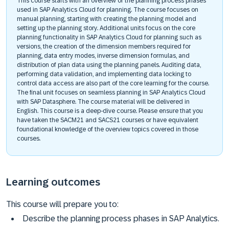
This course starts with an overview of the planning process phases
used in SAP Analytics Cloud for planning. The course focuses on
manual planning, starting with creating the planning model and
setting up the planning story. Additional units focus on the core
planning functionality in SAP Analytics Cloud for planning such as
versions, the creation of the dimension members required for
planning, data entry modes, inverse dimension formulas, and
distribution of plan data using the planning panels. Auditing data,
performing data validation, and implementing data locking to
control data access are also part of the core learning for the course.
The final unit focuses on seamless planning in SAP Analytics Cloud
with SAP Datasphere. The course material will be delivered in
English. This course is a deep-dive course. Please ensure that you
have taken the SACM21 and SACS21 courses or have equivalent
foundational knowledge of the overview topics covered in those
courses.
Learning outcomes
This course will prepare you to:
Describe the planning process phases in SAP Analytics.