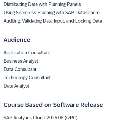
Distributing Data with Planning Panels
Using Seamless Planning with SAP Datasphere
Auditing, Validating Data Input, and Locking Data
Audience
Application Consultant
Business Analyst
Data Consultant
Technology Consultant
Data Analyst
Course Based on Software Release
SAP Analytics Cloud 2026.08 (QRC)