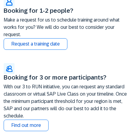
Booking for 1-2 people?
Make a request for us to schedule training around what
works for you? We will do our best to consider your
request.
Request a training date
Booking for 3 or more participants?
With our 3 to RUN initiative, you can request any standard
classroom or virtual SAP Live Class on your timeline. Once
the minimum participant threshold for your region is met,
SAP and our partners will do our best to add it to the
schedule.
Find out more