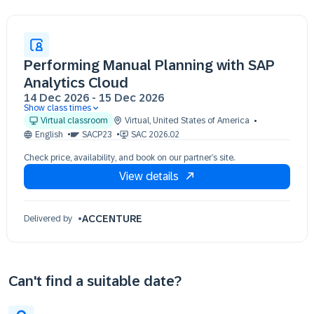
Performing Manual Planning with SAP
Analytics Cloud
14 Dec 2026
-
15 Dec 2026
Show class times
14 Dec 09:30 - 17:30 (EST)
Virtual classroom
Virtual
,
United States of America
15 Dec 09:30 - 17:30 (EST)
English
SACP23
SAC 2026.02
Check price, availability, and book on our partner’s site.
View details
ACCENTURE
Delivered by
Can't find a suitable date?