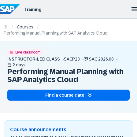
/
/
Courses
Performing Manual Planning with SAP Analytics Cloud
Live classroom
INSTRUCTOR-LED CLASS
SACP23
SAC 2026.08
2 days
Performing Manual Planning with
SAP Analytics Cloud
Find a course date
Course announcements