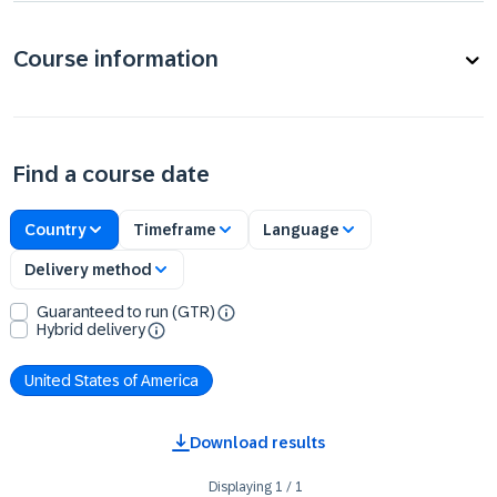
Course information
Find a course date
Country
Timeframe
Language
Delivery method
Guaranteed to run (GTR)
Hybrid delivery
United States of America
Download results
Displaying
1
/
1