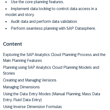
Use the core planning features.
Implement data locking to control data access in a
model and story.
Audit data and perform data validation.
Perform seamless planning with SAP Datasphere.
Content
Exploring the SAP Analytics Cloud Planning Process and the
Main Planning Features
Planning using SAP Analytics Cloud Planning Models and
Stories
Creating and Managing Versions
Managing Dimensions
Using the Data Entry Modes (Manual Planning, Mass Data
Entry, Fluid Data Entry)
Using Inverse Dimension Formulas