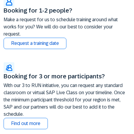
Booking for 1-2 people?
Make a request for us to schedule training around what
works for you? We will do our best to consider your
request.
Request a training date
Booking for 3 or more participants?
With our 3 to RUN initiative, you can request any standard
classroom or virtual SAP Live Class on your timeline. Once
the minimum participant threshold for your region is met,
SAP and our partners will do our best to add it to the
schedule.
Find out more