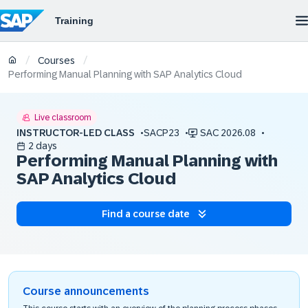
/
/
Courses
Performing Manual Planning with SAP Analytics Cloud
Live classroom
INSTRUCTOR-LED CLASS
SACP23
SAC 2026.08
2 days
Performing Manual Planning with
SAP Analytics Cloud
Find a course date
Course announcements