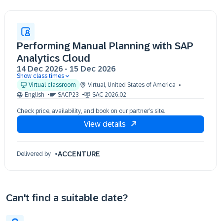
Performing Manual Planning with SAP
Analytics Cloud
14 Dec 2026
-
15 Dec 2026
Show class times
14 Dec 09:30 - 17:30 (EST)
Virtual classroom
Virtual
,
United States of America
15 Dec 09:30 - 17:30 (EST)
English
SACP23
SAC 2026.02
Check price, availability, and book on our partner’s site.
View details
ACCENTURE
Delivered by
Can't find a suitable date?