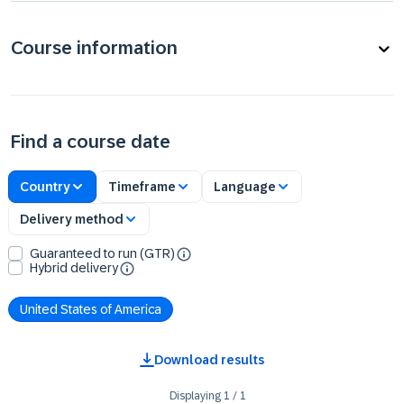
Course information
Find a course date
Country
Timeframe
Language
Delivery method
Guaranteed to run (GTR)
Hybrid delivery
United States of America
Download results
Displaying
1
/
1