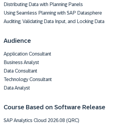
Distributing Data with Planning Panels
Using Seamless Planning with SAP Datasphere
Auditing, Validating Data Input, and Locking Data
Audience
Application Consultant
Business Analyst
Data Consultant
Technology Consultant
Data Analyst
Course Based on Software Release
SAP Analytics Cloud 2026.08 (QRC)