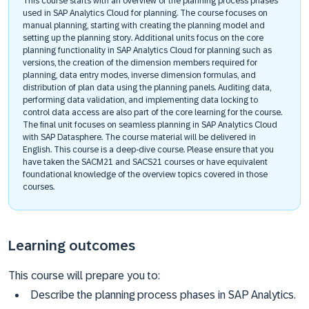
This course starts with an overview of the planning process phases
used in SAP Analytics Cloud for planning. The course focuses on
manual planning, starting with creating the planning model and
setting up the planning story. Additional units focus on the core
planning functionality in SAP Analytics Cloud for planning such as
versions, the creation of the dimension members required for
planning, data entry modes, inverse dimension formulas, and
distribution of plan data using the planning panels. Auditing data,
performing data validation, and implementing data locking to
control data access are also part of the core learning for the course.
The final unit focuses on seamless planning in SAP Analytics Cloud
with SAP Datasphere. The course material will be delivered in
English. This course is a deep-dive course. Please ensure that you
have taken the SACM21 and SACS21 courses or have equivalent
foundational knowledge of the overview topics covered in those
courses.
Learning outcomes
This course will prepare you to:
Describe the planning process phases in SAP Analytics.