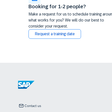
Booking for 1-2 people?
Make a request for us to schedule training arou
what works for you? We will do our best to
consider your request.
Request a training date