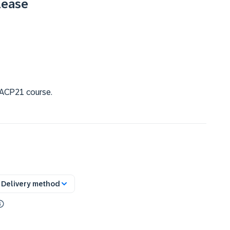
lease
 SACP21 course.
Delivery method