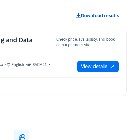
Download results
ng and Data
Check price, availability, and book
on our partner’s site.
ca
English
SACM21
View details