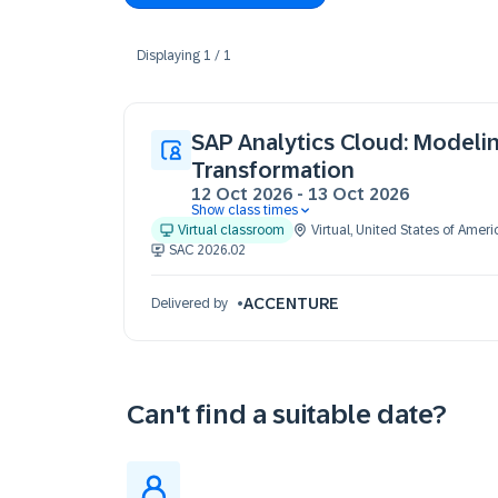
Displaying
1
/
1
SAP Analytics Cloud: Modeli
Transformation
12 Oct 2026
-
13 Oct 2026
Show class times
12 Oct 09:30 - 17:30 (EDT)
Virtual classroom
Virtual
,
United States of Ameri
13 Oct 09:30 - 17:30 (EDT)
SAC 2026.02
ACCENTURE
Delivered by
Can't find a suitable date?