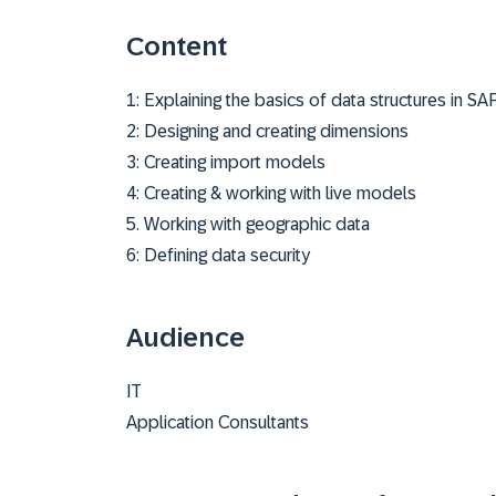
Content
1: Explaining the basics of data structures in SA
2: Designing and creating dimensions
3: Creating import models
4: Creating & working with live models
5. Working with geographic data
6: Defining data security
Audience
IT
Application Consultants