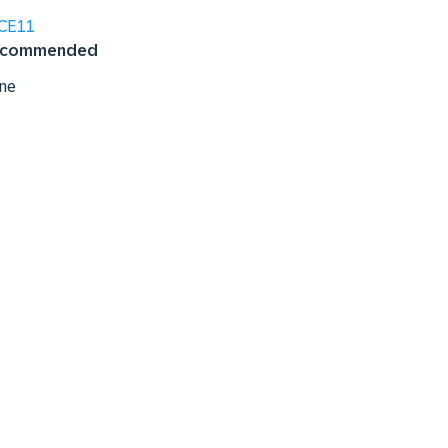
CE11
commended
ne