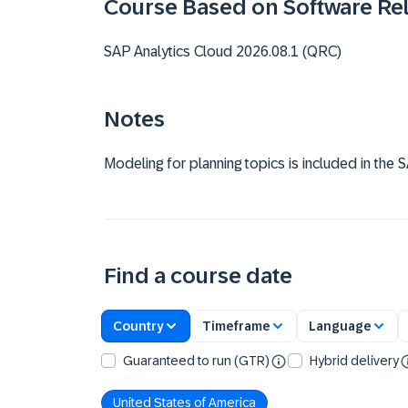
Course Based on Software Re
SAP Analytics Cloud 2026.08.1 (QRC)
Notes
Modeling for planning topics is included in the
Find a course date
Country
Timeframe
Language
Guaranteed to run (GTR)
Hybrid delivery
United States of America