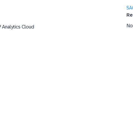
SA
Re
No
P Analytics Cloud