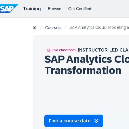
SAP Analytics Cloud: Modeling 
/
/
Courses
INSTRUCTOR-LED CLA
Live classroom
SAP Analytics Cl
Transformation
Find a course date