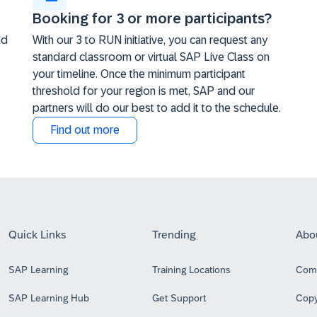
Booking for 3 or more participants?
nd
With our 3 to RUN initiative, you can request any
standard classroom or virtual SAP Live Class on
your timeline. Once the minimum participant
threshold for your region is met, SAP and our
partners will do our best to add it to the schedule.
Find out more