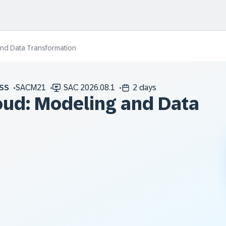
and Data Transformation
SS
SACM21
SAC 2026.08.1
2 days
oud: Modeling and Data