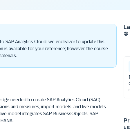
L
 to SAP Analytics Cloud, we endeavor to update this
on is available for your reference; however, the course
aterials.
ledge needed to create SAP Analytics Cloud (SAC)
sions and measures, import models, and live models
 live model integrates SAP BusinessObjects, SAP
Pr
4HANA.
Es