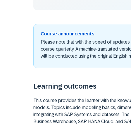
Course announcements
Please note that with the speed of updates
course quarterly. A machine-translated versi
will be conducted using the original English m
Learning outcomes
This course provides the learner with the know
models. Topics include modeling basics, dimen
integrating with SAP Systems and datasets. The
Business Warehouse, SAP HANA Cloud, and S/