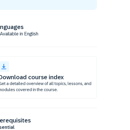
anguages
Available in English
Download course index
Get a detailed overview of all topics, lessons, and
modules covered in the course.
erequisites
sential