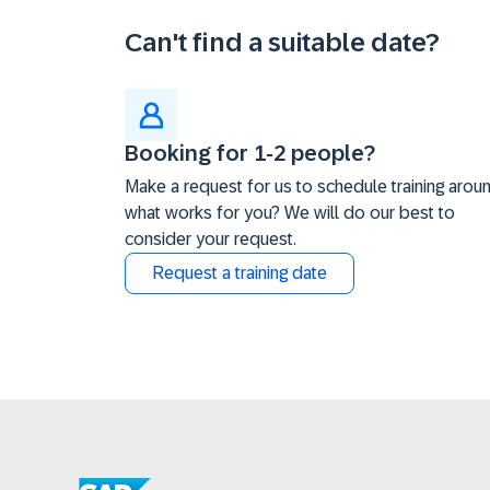
Can't find a suitable date?
Booking for 1-2 people?
Make a request for us to schedule training arou
what works for you? We will do our best to
consider your request.
Request a training date