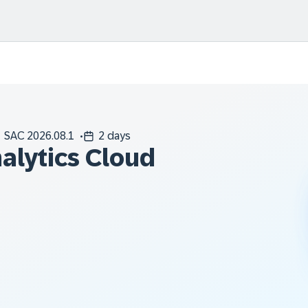
SAC 2026.08.1
2 days
alytics Cloud