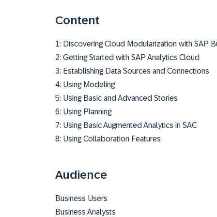
Content
1: Discovering Cloud Modularization with SAP 
2: Getting Started with SAP Analytics Cloud
3: Establishing Data Sources and Connections
4: Using Modeling
5: Using Basic and Advanced Stories
6: Using Planning
7: Using Basic Augmented Analytics in SAC
8: Using Collaboration Features
Audience
Business Users
Business Analysts