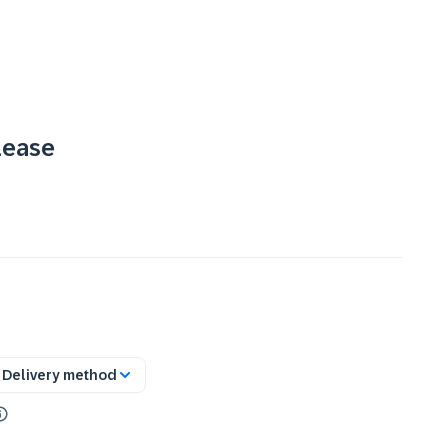
lease
Delivery method