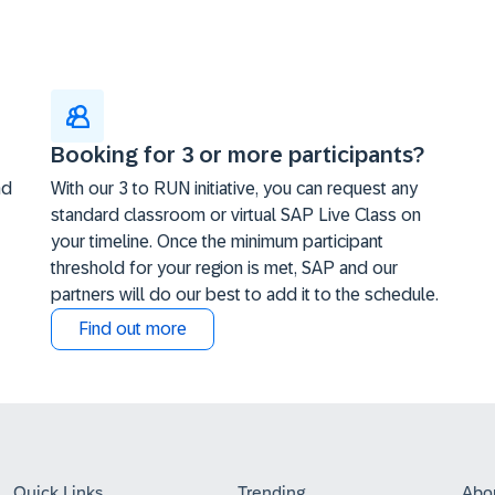
Booking for 3 or more participants?
nd
With our 3 to RUN initiative, you can request any
standard classroom or virtual SAP Live Class on
your timeline. Once the minimum participant
threshold for your region is met, SAP and our
partners will do our best to add it to the schedule.
Find out more