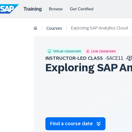
Exploring SAP Analytics Cloud
/
/
Courses
Virtual classroom
Live classroom
INSTRUCTOR-LED CLASS
SACE11
Exploring SAP An
Find a course date