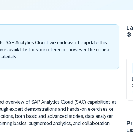
L
 to SAP Analytics Cloud, we endeavor to update this
on is available for your reference; however, the course
aterials.
and overview of SAP Analytics Cloud (SAC) capabilities as
hrough expert demonstrations and hands-on exercises or
ctions, both basic and advanced stories, data analyzer,
Pr
lanning basics, augmented analytics, and collaboration.
Es