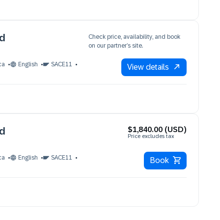
ud
Check price, availability, and book
on our partner’s site.
ca
English
SACE11
View details
$1,840.00 (USD)
ud
Price excludes tax
ca
English
SACE11
Book