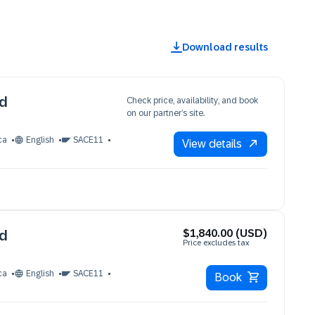
Download results
ud
Check price, availability, and book
on our partner’s site.
ca
English
SACE11
View details
$1,840.00 (USD)
ud
Price excludes tax
ca
English
SACE11
Book