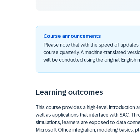
Course announcements
Please note that with the speed of updates
course quarterly. A machine-translated versi
will be conducted using the original English m
Learning outcomes
This course provides a high-level introduction 
well as applications that interface with SAC. T
simulations, learners are exposed to data conne
Microsoft Office integration, modeling basics, p