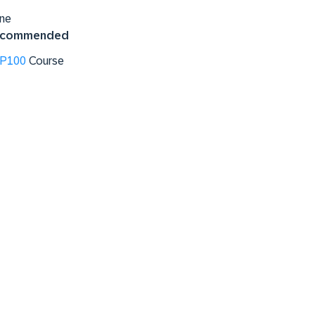
ne
commended
P100
Course