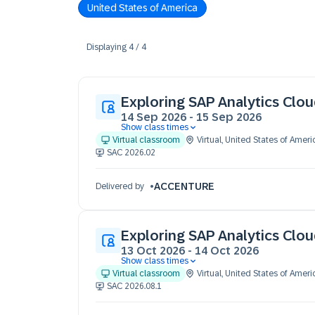
United States of America
Displaying
4
/
4
Exploring SAP Analytics Clo
14 Sep 2026
-
15 Sep 2026
Show class times
14 Sep 09:30 - 17:30 (EDT)
Virtual classroom
Virtual
,
United States of Ameri
15 Sep 09:30 - 17:30 (EDT)
SAC 2026.02
ACCENTURE
Delivered by
Exploring SAP Analytics Clo
13 Oct 2026
-
14 Oct 2026
Show class times
13 Oct 09:30 - 17:30 (EST)
Virtual classroom
Virtual
,
United States of Ameri
14 Oct 09:30 - 17:30 (EST)
SAC 2026.08.1