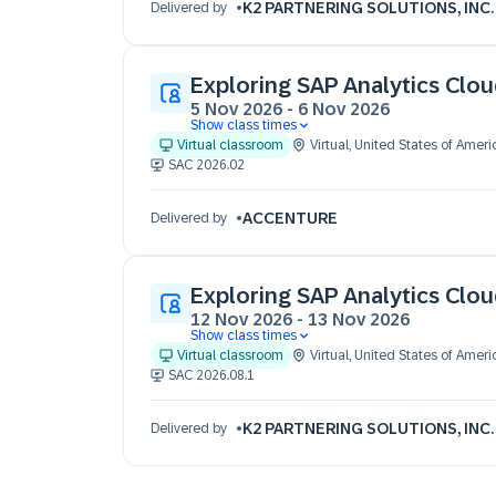
K2 PARTNERING SOLUTIONS, INC.
Delivered by
Exploring SAP Analytics Clo
5 Nov 2026
-
6 Nov 2026
Show class times
05 Nov 09:30 - 17:30 (EST)
Virtual classroom
Virtual
,
United States of Ameri
06 Nov 09:30 - 17:30 (EST)
SAC 2026.02
ACCENTURE
Delivered by
Exploring SAP Analytics Clo
12 Nov 2026
-
13 Nov 2026
Show class times
12 Nov 09:30 - 17:30 (EST)
Virtual classroom
Virtual
,
United States of Ameri
13 Nov 09:30 - 17:30 (EST)
SAC 2026.08.1
K2 PARTNERING SOLUTIONS, INC.
Delivered by