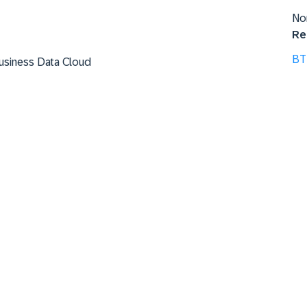
No
Re
BT
Business Data Cloud