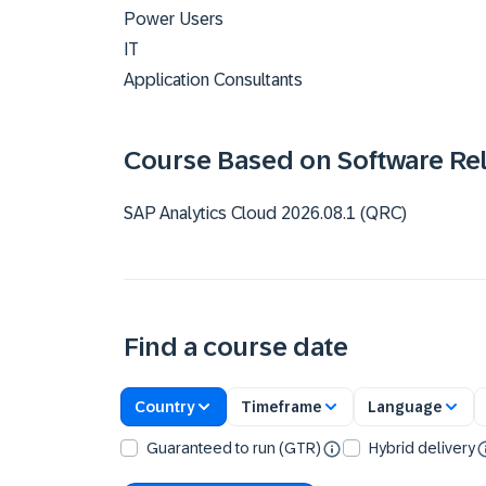
Power Users
IT
Application Consultants
Course Based on Software Re
SAP Analytics Cloud 2026.08.1 (QRC)
Find a course date
Country
Timeframe
Language
Guaranteed to run (GTR)
Hybrid delivery