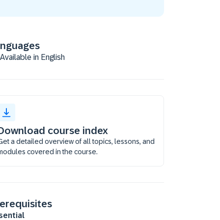
anguages
Available in English
Download course index
Get a detailed overview of all topics, lessons, and
modules covered in the course.
erequisites
sential