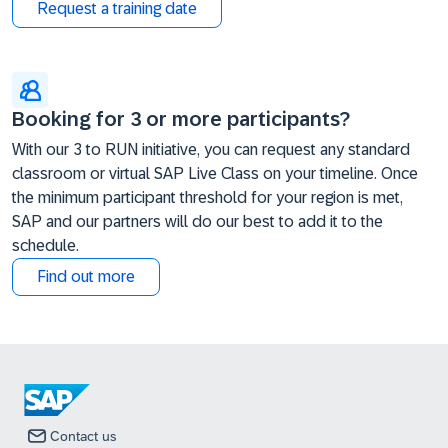
Request a training date
Booking for 3 or more participants?
With our 3 to RUN initiative, you can request any standard
classroom or virtual SAP Live Class on your timeline. Once
the minimum participant threshold for your region is met,
SAP and our partners will do our best to add it to the
schedule.
Find out more