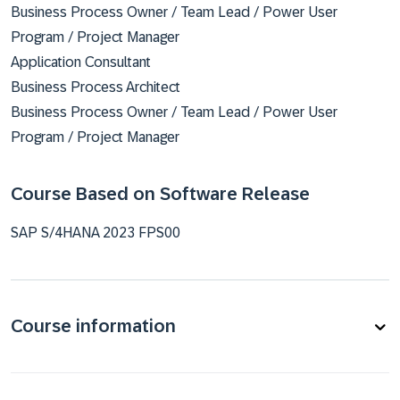
Business Process Owner / Team Lead / Power User
Program / Project Manager
Application Consultant
Business Process Architect
Business Process Owner / Team Lead / Power User
Program / Project Manager
Course Based on Software Release
SAP S/4HANA 2023 FPS00
Course information