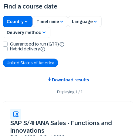
Find a course date
Country
Timeframe
Language
Delivery method
Guaranteed to run (GTR)
Hybrid delivery
United States of America
Download results
Displaying
1
/
1
SAP S/4HANA Sales - Functions and
Innovations