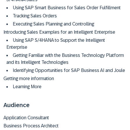
Using SAP Smart Business for Sales Order Fulfillment
Tracking Sales Orders
Executing Sales Planning and Controlling
Introducing Sales Examples for an Intelligent Enterprise
Using SAP S/4HANA to Support the Intelligent
Enterprise
Getting Familiar with the Business Technology Platform
and its Intelligent Technologies
Identifying Opportunities for SAP Business AI and Joule
Getting more information
Learning More
Audience
Application Consultant
Business Process Architect