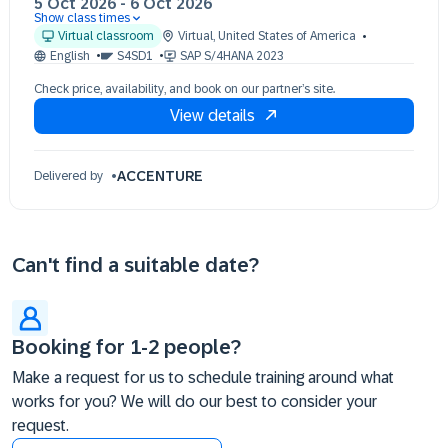
5 Oct 2026
-
6 Oct 2026
Show class times
05 Oct 09:30 - 17:30 (EDT)
Virtual classroom
Virtual
,
United States of America
06 Oct 09:30 - 17:30 (EDT)
English
S4SD1
SAP S/4HANA 2023
Check price, availability, and book on our partner’s site.
View details
ACCENTURE
Delivered by
Can't find a suitable date?
Booking for 1-2 people?
Make a request for us to schedule training around what
works for you? We will do our best to consider your
request.