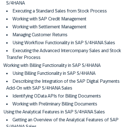
S/4HANA
Executing a Standard Sales from Stock Process
Working with SAP Credit Management
Working with Settlement Management
Managing Customer Returns
Using Workflow Functionality in SAP S/4HANA Sales
Executing the Advanced Intercompany Sales and Stock
Transfer Process
Working with Billing Functionality in SAP S/4HANA
Using Billing Functionality in SAP S/4HANA
Describing the Integration of the SAP Digital Payments
Add-On with SAP S/4HANA Sales
Identifying OData APIs for Billing Documents
Working with Preliminary Billing Documents
Using the Analytical Features in SAP S/4HANA Sales
Getting an Overview of the Analytical Features of SAP
S/4HANA Sales