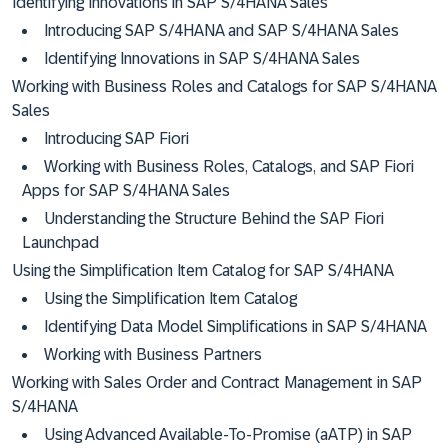
Identifying Innovations in SAP S/4HANA Sales
Introducing SAP S/4HANA and SAP S/4HANA Sales
Identifying Innovations in SAP S/4HANA Sales
Working with Business Roles and Catalogs for SAP S/4HANA
Sales
Introducing SAP Fiori
Working with Business Roles, Catalogs, and SAP Fiori
Apps for SAP S/4HANA Sales
Understanding the Structure Behind the SAP Fiori
Launchpad
Using the Simplification Item Catalog for SAP S/4HANA
Using the Simplification Item Catalog
Identifying Data Model Simplifications in SAP S/4HANA
Working with Business Partners
Working with Sales Order and Contract Management in SAP
S/4HANA
Using Advanced Available-To-Promise (aATP) in SAP