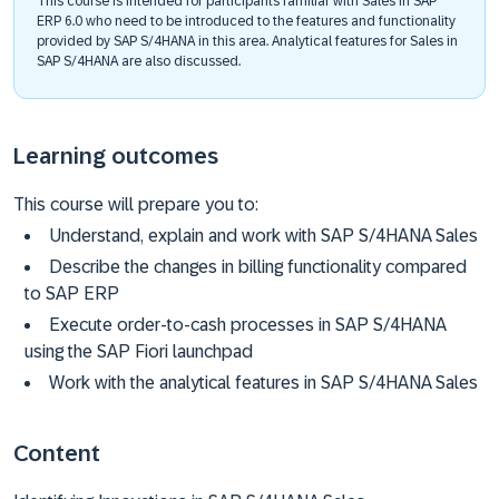
This course is intended for participants familiar with Sales in SAP
ERP 6.0 who need to be introduced to the features and functionality
provided by SAP S/4HANA in this area. Analytical features for Sales in
SAP S/4HANA are also discussed.
Learning outcomes
This course will prepare you to:
Understand, explain and work with SAP S/4HANA Sales
Describe the changes in billing functionality compared
to SAP ERP
Execute order-to-cash processes in SAP S/4HANA
using the SAP Fiori launchpad
Work with the analytical features in SAP S/4HANA Sales
Content