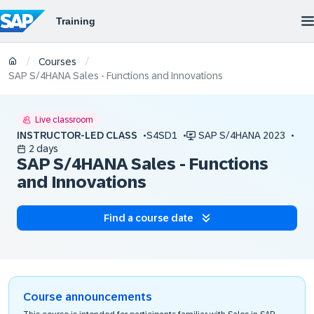
/
/
Courses
SAP S/4HANA Sales - Functions and Innovations
Live classroom
INSTRUCTOR-LED CLASS
S4SD1
SAP S/4HANA 2023
2 days
SAP S/4HANA Sales - Functions
and Innovations
Find a course date
Course announcements