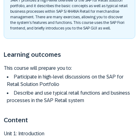
S4IRT provides a high-level overview of the SAP for Retail solution
portfolio, and it describes the basic concepts as well as typical retail
business processes within SAP S/4HANA Retail for merchandise
management. There are many exercises, allowing you to discover
the system’s features and functions. This course uses the SAP Fiori
frontend, and briefly introduces you to the SAP GUI as well.
Learning outcomes
This course will prepare you to:
Participate in high-level discussions on the SAP for
Retail Solution Portfolio
Describe and use typical retail functions and business
processes in the SAP Retail system
Content
Unit 1: Introduction