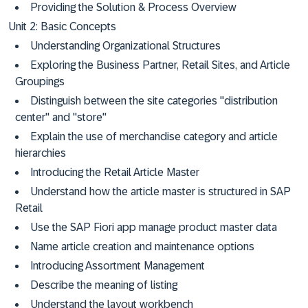
Providing the Solution & Process Overview
Unit 2: Basic Concepts
Understanding Organizational Structures
Exploring the Business Partner, Retail Sites, and Article
Groupings
Distinguish between the site categories "distribution
center" and "store"
Explain the use of merchandise category and article
hierarchies
Introducing the Retail Article Master
Understand how the article master is structured in SAP
Retail
Use the SAP Fiori app manage product master data
Name article creation and maintenance options
Introducing Assortment Management
Describe the meaning of listing
Understand the layout workbench