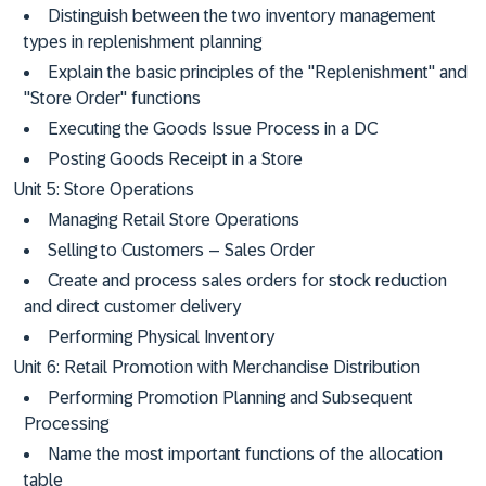
Distinguish between the two inventory management
types in replenishment planning
Explain the basic principles of the "Replenishment" and
"Store Order" functions
Executing the Goods Issue Process in a DC
Posting Goods Receipt in a Store
Unit 5: Store Operations
Managing Retail Store Operations
Selling to Customers – Sales Order
Create and process sales orders for stock reduction
and direct customer delivery
Performing Physical Inventory
Unit 6: Retail Promotion with Merchandise Distribution
Performing Promotion Planning and Subsequent
Processing
Name the most important functions of the allocation
table