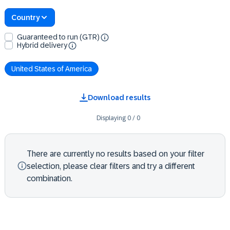
Country
Guaranteed to run (GTR)
Hybrid delivery
United States of America
Download results
Displaying
0
/
0
There are currently no results based on your filter
selection, please clear filters and try a different
combination.