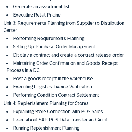
Generate an assortment list
Executing Retail Pricing
Unit 3: Requirements Planning from Supplier to Distribution
Center
Performing Requirements Planning
Setting Up Purchase Order Management
Display a contract and create a contract release order
Maintaining Order Confirmation and Goods Receipt
Process in a DC
Post a goods receipt in the warehouse
Executing Logistics Invoice Verification
Performing Condition Contract Settlement
Unit 4: Replenishment Planning for Stores
Explaining Store Connection with POS Sales
Learn about SAP POS Data Transfer and Audit
Running Replenishment Planning