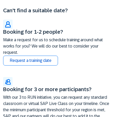
Can't find a suitable date?
Booking for 1-2 people?
Make a request for us to schedule training around what
works for you? We will do our best to consider your
request.
Request a training date
Booking for 3 or more participants?
With our 3 to RUN initiative, you can request any standard
classroom or virtual SAP Live Class on your timeline. Once
the minimum participant threshold for your region is met,
SAP and our partners will do our best to add it to the