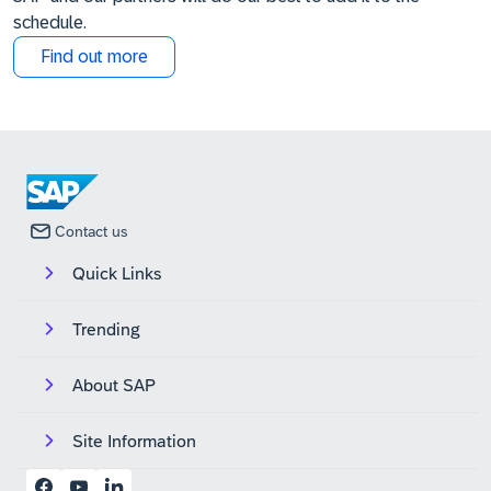
schedule.
Find out more