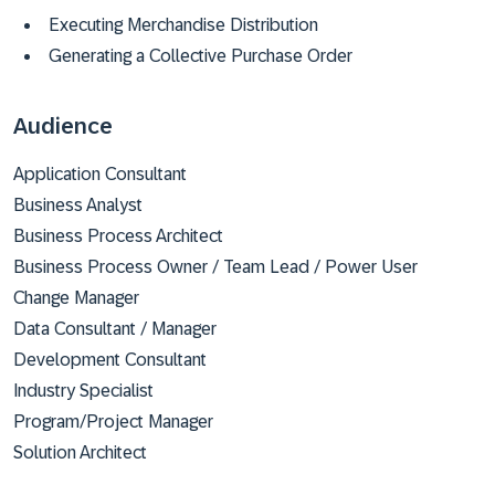
Executing Merchandise Distribution
Generating a Collective Purchase Order
Audience
Application Consultant
Business Analyst
Business Process Architect
Business Process Owner / Team Lead / Power User
Change Manager
Data Consultant / Manager
Development Consultant
Industry Specialist
Program/Project Manager
Solution Architect