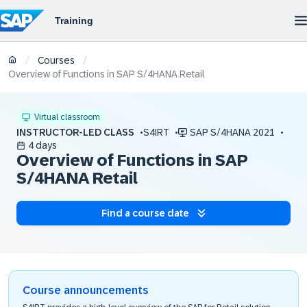
/
/
Courses
Overview of Functions in SAP S/4HANA Retail
Virtual classroom
INSTRUCTOR-LED CLASS
S4IRT
SAP S/4HANA 2021
4 days
Overview of Functions in SAP
S/4HANA Retail
Find a course date
Course announcements