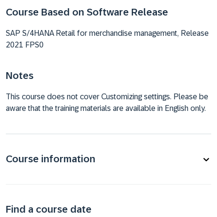
Course Based on Software Release
SAP S/4HANA Retail for merchandise management, Release
2021 FPS0
Notes
This course does not cover Customizing settings. Please be
aware that the training materials are available in English only.
Course information
Find a course date