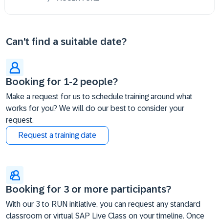
Can't find a suitable date?
Booking for 1-2 people?
Make a request for us to schedule training around what
works for you? We will do our best to consider your
request.
Request a training date
Booking for 3 or more participants?
With our 3 to RUN initiative, you can request any standard
classroom or virtual SAP Live Class on your timeline. Once