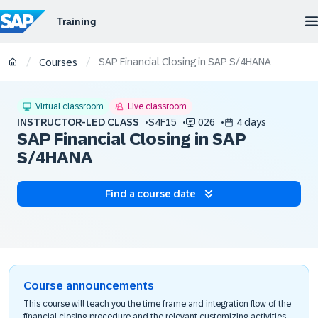
SAP Financial Closing in SAP S/4HANA
/
/
Courses
Virtual classroom
Live classroom
INSTRUCTOR-LED CLASS
S4F15
026
4 days
SAP Financial Closing in SAP
S/4HANA
Find a course date
Course announcements
This course will teach you the time frame and integration flow of the
financial closing procedure and the relevant customizing activities