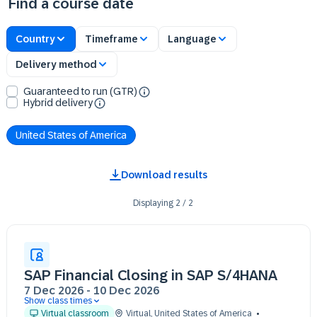
Find a course date
Country
Timeframe
Language
Delivery method
Guaranteed to run (GTR)
Hybrid delivery
United States of America
Download results
Displaying
2
/
2
SAP Financial Closing in SAP S/4HANA
7 Dec 2026
-
10 Dec 2026
Show class times
07 Dec 09:30 - 17:30 (EST)
Virtual classroom
Virtual
,
United States of America