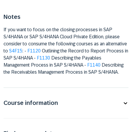
Notes
If you want to focus on the closing processes in SAP
S/4HANA or SAP S/4HANA Cloud Private Edition, please
consider to consume the following courses as an alternative
to
S4F15
: -
F1120
Outlining the Record to Report Process in
SAP S/4HANA -
F1130
Describing the Payables
Management Process in SAP S/4HANA -
F1140
Describing
the Receivables Management Process in SAP S/4HANA.
Course information