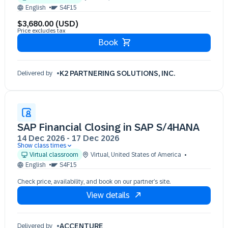
08 Dec 09:30 - 17:30 (EST)
English
S4F15
09 Dec 09:30 - 17:30 (EST)
$3,680.00 (USD)
10 Dec 09:30 - 17:30 (EST)
Price excludes tax
Book
K2 PARTNERING SOLUTIONS, INC.
Delivered by
SAP Financial Closing in SAP S/4HANA
14 Dec 2026
-
17 Dec 2026
Show class times
14 Dec 09:30 - 17:30 (EST)
Virtual classroom
Virtual
,
United States of America
15 Dec 09:30 - 17:30 (EST)
English
S4F15
16 Dec 09:30 - 17:30 (EST)
Check price, availability, and book on our partner’s site.
17 Dec 09:30 - 17:30 (EST)
View details
ACCENTURE
Delivered by