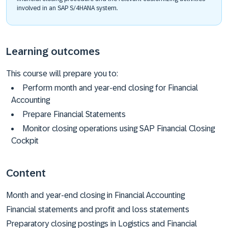
involved in an SAP S/4HANA system.
Learning outcomes
This course will prepare you to:
Perform month and year-end closing for Financial
Accounting
Prepare Financial Statements
Monitor closing operations using SAP Financial Closing
Cockpit
Content
Month and year-end closing in Financial Accounting
Financial statements and profit and loss statements
Preparatory closing postings in Logistics and Financial