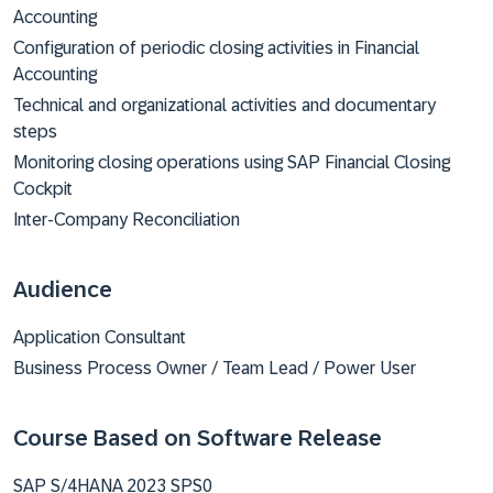
Accounting
Configuration of periodic closing activities in Financial
Accounting
Technical and organizational activities and documentary
steps
Monitoring closing operations using SAP Financial Closing
Cockpit
Inter-Company Reconciliation
Audience
Application Consultant
Business Process Owner / Team Lead / Power User
Course Based on Software Release
SAP S/4HANA 2023 SPS0