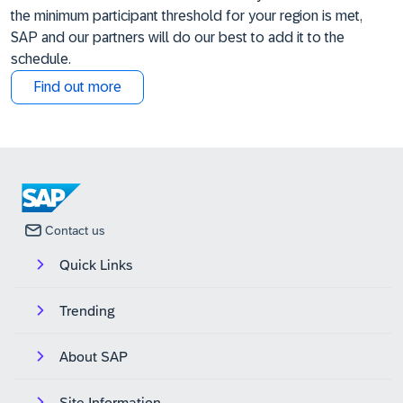
the minimum participant threshold for your region is met,
SAP and our partners will do our best to add it to the
schedule.
Find out more