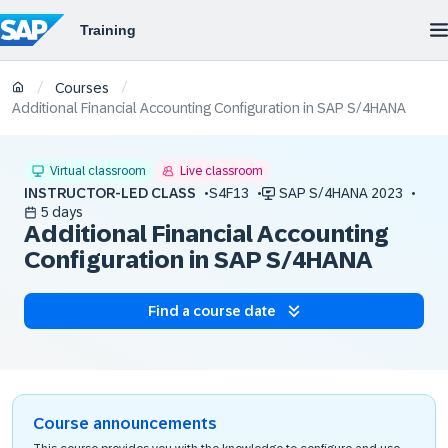
/
/
Courses
Additional Financial Accounting Configuration in SAP S/4HANA
Virtual classroom
Live classroom
INSTRUCTOR-LED CLASS
S4F13
SAP S/4HANA 2023
5 days
Additional Financial Accounting
Configuration in SAP S/4HANA
Find a course date
Course announcements