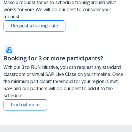
Make a request for us to schedule training around what
works for you? We will do our best to consider your
request.
Request a training date
Booking for 3 or more participants?
With our 3 to RUN initiative, you can request any standard
classroom or virtual SAP Live Class on your timeline. Once
the minimum participant threshold for your region is met,
SAP and our partners will do our best to add it to the
schedule.
Find out more