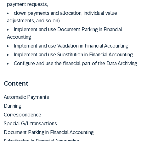
payment requests,
down payments and allocation, individual value
adjustments, and so on)
Implement and use Document Parking in Financial
Accounting
Implement and use Validation in Financial Accounting
Implement and use Substitution in Financial Accounting
Configure and use the financial part of the Data Archiving
Content
Automatic Payments
Dunning
Correspondence
Special G/L transactions
Document Parking in Financial Accounting