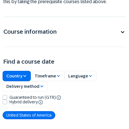
this by taking the prerequisite courses listed above.
Course information
Find a course date
Country
Timeframe
Language
Delivery method
Guaranteed to run (GTR)
Hybrid delivery
United States of America