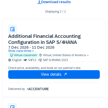
Download results
Displaying
2
/
2
Additional Financial Accounting
Configuration in SAP S/4HANA
7 Dec 2026
-
11 Dec 2026
Show class times
07 Dec 09:30 - 17:30 (EST)
Virtual classroom
Virtual
,
United States of America
08 Dec 09:30 - 17:30 (EST)
English
S4F13
SAP S/4HANA 2023
09 Dec 09:30 - 17:30 (EST)
Check price, availability, and book on our partner’s site.
10 Dec 09:30 - 17:30 (EST)
View details
11 Dec 09:30 - 17:30 (EST)
ACCENTURE
Delivered by