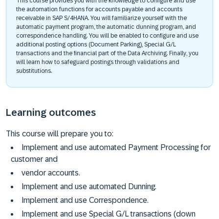
This course provides you with the knowledge to configure and use
the automation functions for accounts payable and accounts
receivable in SAP S/4HANA. You will familiarize yourself with the
automatic payment program, the automatic dunning program, and
correspondence handling. You will be enabled to configure and use
additional posting options (Document Parking), Special G/L
transactions and the financial part of the Data Archiving. Finally, you
will learn how to safeguard postings through validations and
substitutions.
Learning outcomes
This course will prepare you to:
Implement and use automated Payment Processing for
customer and
vendor accounts.
Implement and use automated Dunning.
Implement and use Correspondence.
Implement and use Special G/L transactions (down