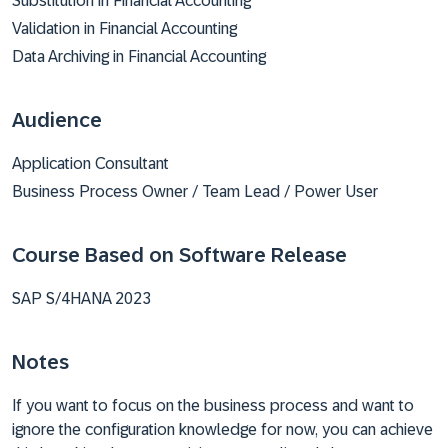
Substitution in Financial Accounting
Validation in Financial Accounting
Data Archiving in Financial Accounting
Audience
Application Consultant
Business Process Owner / Team Lead / Power User
Course Based on Software Release
SAP S/4HANA 2023
Notes
If you want to focus on the business process and want to
ignore the configuration knowledge for now, you can achieve