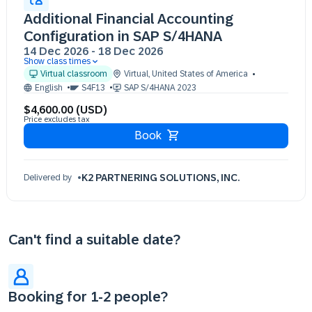
Additional Financial Accounting
Configuration in SAP S/4HANA
14 Dec 2026
-
18 Dec 2026
Show class times
14 Dec 09:30 - 17:30 (EST)
Virtual classroom
Virtual
,
United States of America
15 Dec 09:30 - 17:30 (EST)
English
S4F13
SAP S/4HANA 2023
16 Dec 09:30 - 17:30 (EST)
$4,600.00 (USD)
17 Dec 09:30 - 17:30 (EST)
Price excludes tax
18 Dec 09:30 - 17:30 (EST)
Book
K2 PARTNERING SOLUTIONS, INC.
Delivered by
Can't find a suitable date?
Booking for 1-2 people?