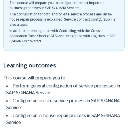
This course will prepare you to configure the most important
business processes in SAP S/4HANA Service.
The configuration for both and on-site service process and an in-
house repair process is explained. Service contract configuration is
also a topic.
In addition the integration with Controlling, with the Cross-
Application Time Sheet (CATS) and integration with Logistics in SAP
S/4HANA is covered
Learning outcomes
This course will prepare you to:
Perform general configuration of service processes in
SAP S/4HANA Service
Configure an on-site service process in SAP S/4HANA
Service
Configure an in-house repair process in SAP S/4HANA
Service