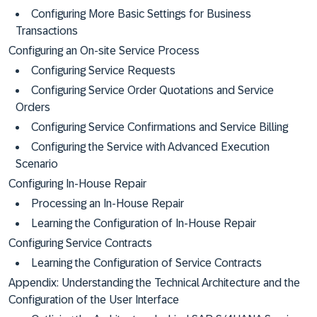
Configuring More Basic Settings for Business
Transactions
Configuring an On-site Service Process
Configuring Service Requests
Configuring Service Order Quotations and Service
Orders
Configuring Service Confirmations and Service Billing
Configuring the Service with Advanced Execution
Scenario
Configuring In-House Repair
Processing an In-House Repair
Learning the Configuration of In-House Repair
Configuring Service Contracts
Learning the Configuration of Service Contracts
Appendix: Understanding the Technical Architecture and the
Configuration of the User Interface