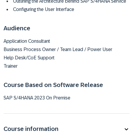
Outlining the Architecture behind SAP S/4HANA Service
Configuring the User Interface
Audience
Application Consultant
Business Process Owner / Team Lead / Power User
Help Desk/CoE Support
Trainer
Course Based on Software Release
SAP S/4HANA 2023 On Premise
Course information