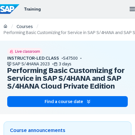
/
/
Courses
Performing Basic Customizing for Service in SAP S/4HANA and SAP 
Live classroom
INSTRUCTOR-LED CLASS
S47500
SAP S/4HANA 2023
3 days
Performing Basic Customizing for
Service in SAP S/4HANA and SAP
S/4HANA Cloud Private Edition
Find a course date
Course announcements