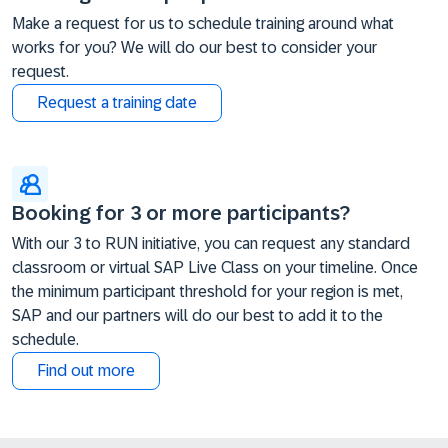
Make a request for us to schedule training around what
works for you? We will do our best to consider your
request.
Request a training date
Booking for 3 or more participants?
With our 3 to RUN initiative, you can request any standard
classroom or virtual SAP Live Class on your timeline. Once
the minimum participant threshold for your region is met,
SAP and our partners will do our best to add it to the
schedule.
Find out more