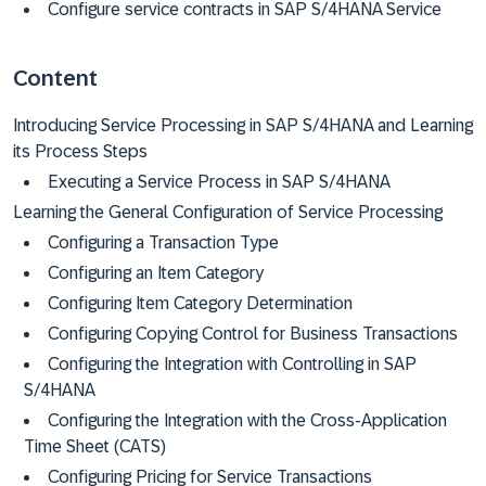
Configure service contracts in SAP S/4HANA Service
Content
Introducing Service Processing in SAP S/4HANA and Learning
its Process Steps
Executing a Service Process in SAP S/4HANA
Learning the General Configuration of Service Processing
Configuring a Transaction Type
Configuring an Item Category
Configuring Item Category Determination
Configuring Copying Control for Business Transactions
Configuring the Integration with Controlling in SAP
S/4HANA
Configuring the Integration with the Cross-Application
Time Sheet (CATS)
Configuring Pricing for Service Transactions