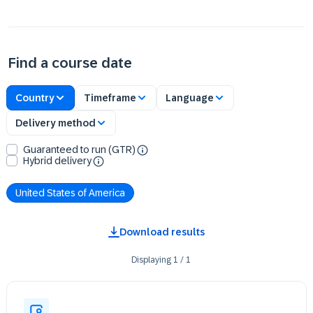
Find a course date
Country
Timeframe
Language
Delivery method
Guaranteed to run (GTR)
Hybrid delivery
United States of America
Download results
Displaying
1
/
1