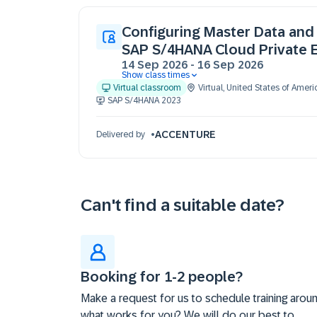
Configuring Master Data and 
SAP S/4HANA Cloud Private E
14 Sep 2026
-
16 Sep 2026
Show class times
14 Sep 09:30 - 17:30 (EDT)
Virtual classroom
Virtual
,
United States of Ameri
15 Sep 09:30 - 17:30 (EDT)
SAP S/4HANA 2023
16 Sep 09:30 - 17:30 (EDT)
ACCENTURE
Delivered by
Can't find a suitable date?
Booking for 1-2 people?
Make a request for us to schedule training arou
what works for you? We will do our best to