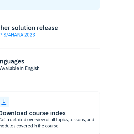
her solution release
P S/4HANA 2023
anguages
Available in English
Download course index
Get a detailed overview of all topics, lessons, and
modules covered in the course.