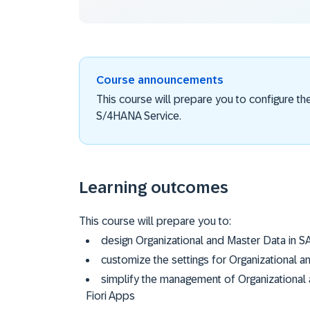
Course announcements
This course will prepare you to configure th
S/4HANA Service.
Learning outcomes
This course will prepare you to:
design Organizational and Master Data in 
customize the settings for Organizational 
simplify the management of Organizational
Fiori Apps