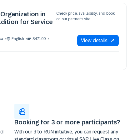
Organization in
Check price, availability, and book
on our partner’s site.
dition for Service
ca
English
S47100
View details
Booking for 3 or more participants?
nd
With our 3 to RUN initiative, you can request any
standard classroom or virtual SAP Live Class on