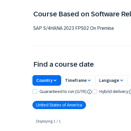
Course Based on Software Re
SAP S/4HANA 2023 FPS02 On Premise
Find a course date
Country
Timeframe
Language
Guaranteed to run (GTR)
Hybrid delivery
United States of America
Displaying
1
/
1