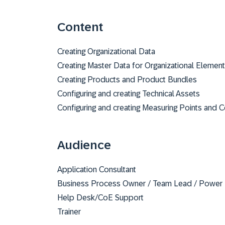
Content
Creating Organizational Data
Creating Master Data for Organizational Elemen
Creating Products and Product Bundles
Configuring and creating Technical Assets
Configuring and creating Measuring Points and 
Audience
Application Consultant
Business Process Owner / Team Lead / Power
Help Desk/CoE Support
Trainer