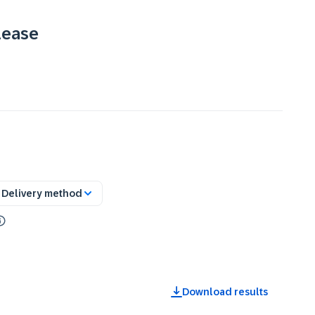
lease
Delivery method
Download results