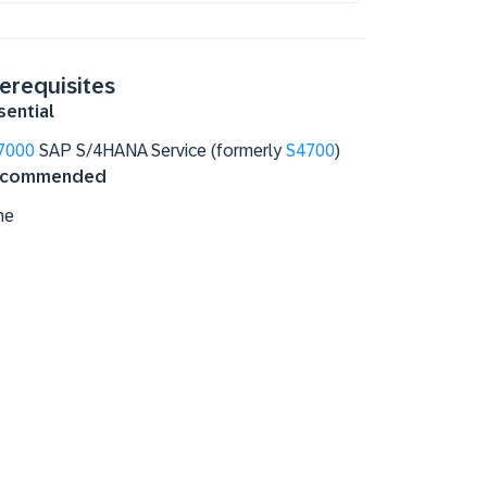
erequisites
sential
7000
SAP S/4HANA Service (formerly
S4700
)
commended
ne