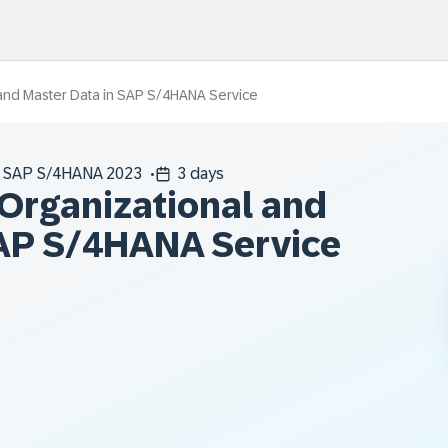
 and Master Data in SAP S/4HANA Service
SAP S/4HANA 2023
3 days
 Organizational and
SAP S/4HANA Service