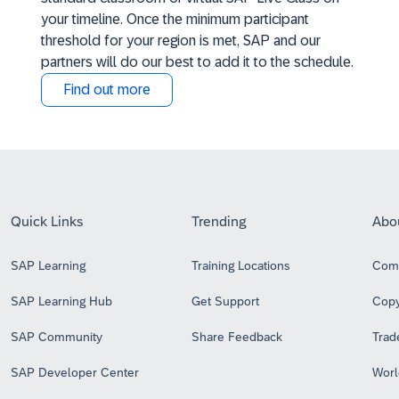
your timeline. Once the minimum participant
threshold for your region is met, SAP and our
partners will do our best to add it to the schedule.
Find out more