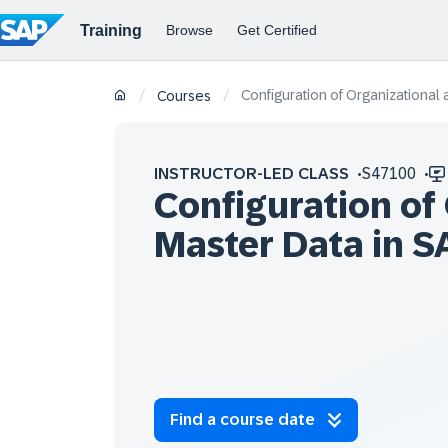
Configuration of Organizational
/
/
Courses
INSTRUCTOR-LED CLASS
S47100
Configuration of
Master Data in 
Find a course date