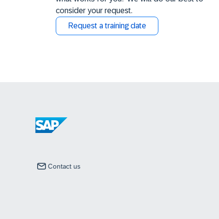
consider your request.
Request a training date