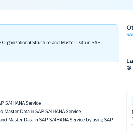
Ot
SA
e Organizational Structure and Master Data in SAP
L
SAP S/4HANA Service
and Master Data in SAP S/4HANA Service
 and Master Data in SAP S/4HANA Service by using SAP