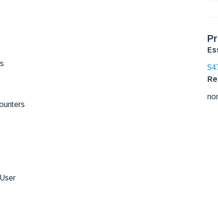
Pr
Es
ts
S4
Re
no
Counters
 User