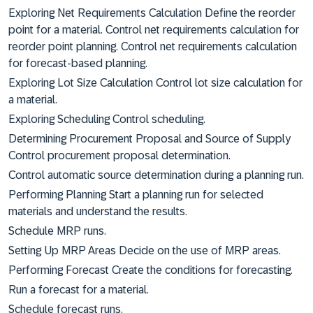
Exploring Net Requirements Calculation Define the reorder
point for a material. Control net requirements calculation for
reorder point planning. Control net requirements calculation
for forecast-based planning.
Exploring Lot Size Calculation Control lot size calculation for
a material.
Exploring Scheduling Control scheduling.
Determining Procurement Proposal and Source of Supply
Control procurement proposal determination.
Control automatic source determination during a planning run.
Performing Planning Start a planning run for selected
materials and understand the results.
Schedule MRP runs.
Setting Up MRP Areas Decide on the use of MRP areas.
Performing Forecast Create the conditions for forecasting.
Run a forecast for a material.
Schedule forecast runs.