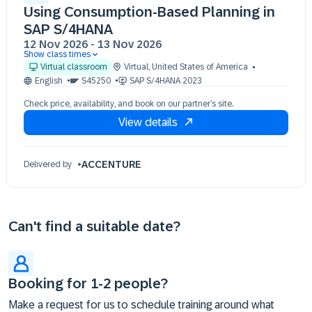
Using Consumption-Based Planning in
SAP S/4HANA
12 Nov 2026
-
13 Nov 2026
Show class times
12 Nov 09:30 - 17:30 (EST)
Virtual classroom
Virtual
,
United States of America
13 Nov 09:30 - 17:30 (EST)
English
S45250
SAP S/4HANA 2023
Check price, availability, and book on our partner’s site.
View details
ACCENTURE
Delivered by
Can't find a suitable date?
Booking for 1-2 people?
Make a request for us to schedule training around what