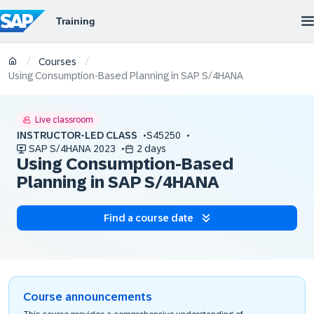
/
/
Courses
Using Consumption-Based Planning in SAP S/4HANA
Live classroom
INSTRUCTOR-LED CLASS
S45250
SAP S/4HANA 2023
2 days
Using Consumption-Based
Planning in SAP S/4HANA
Find a course date
Course announcements