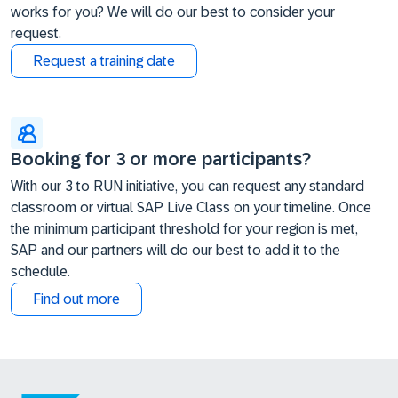
works for you? We will do our best to consider your
request.
Request a training date
Booking for 3 or more participants?
With our 3 to RUN initiative, you can request any standard
classroom or virtual SAP Live Class on your timeline. Once
the minimum participant threshold for your region is met,
SAP and our partners will do our best to add it to the
schedule.
Find out more