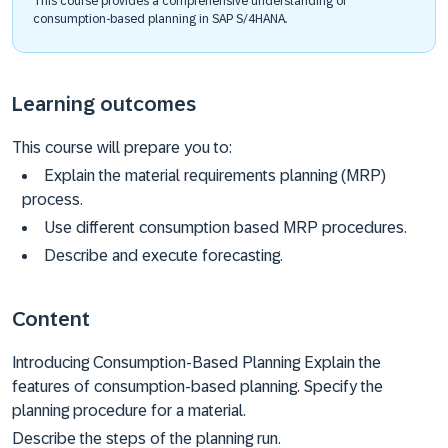
This course provides a comprehensive understanding of
consumption-based planning in SAP S/4HANA.
Learning outcomes
This course will prepare you to:
Explain the material requirements planning (MRP)
process.
Use different consumption based MRP procedures.
Describe and execute forecasting.
Content
Introducing Consumption-Based Planning Explain the
features of consumption-based planning. Specify the
planning procedure for a material.
Describe the steps of the planning run.