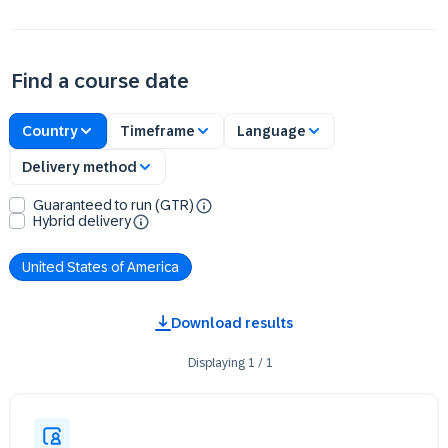
Find a course date
Country
Timeframe
Language
Delivery method
Guaranteed to run (GTR)
Hybrid delivery
United States of America
Download results
Displaying
1
/
1