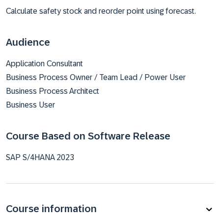
Calculate safety stock and reorder point using forecast.
Audience
Application Consultant
Business Process Owner / Team Lead / Power User
Business Process Architect
Business User
Course Based on Software Release
SAP S/4HANA 2023
Course information