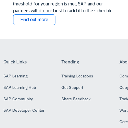
threshold for your region is met, SAP and our
partners will do our best to add it to the schedule.
Find out more