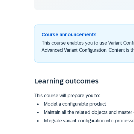
Course announcements
This course enables you to use Variant Con
Advanced Variant Configuration. Content is th
Learning outcomes
This course will prepare you to:
Model a configurable product
Maintain all the related objects and master
Integrate variant configuration into process