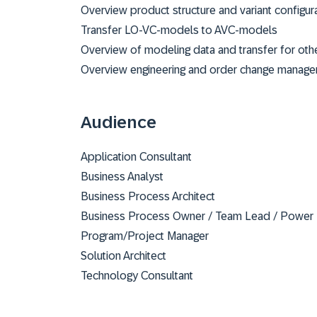
Overview product structure and variant configur
Transfer LO-VC-models to AVC-models
Overview of modeling data and transfer for oth
Overview engineering and order change manage
Audience
Application Consultant
Business Analyst
Business Process Architect
Business Process Owner / Team Lead / Power
Program/Project Manager
Solution Architect
Technology Consultant