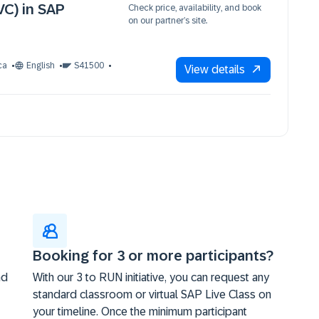
VC) in SAP
Check price, availability, and book
on our partner’s site.
ca
English
S41500
View details
Booking for 3 or more participants?
nd
With our 3 to RUN initiative, you can request any
standard classroom or virtual SAP Live Class on
your timeline. Once the minimum participant