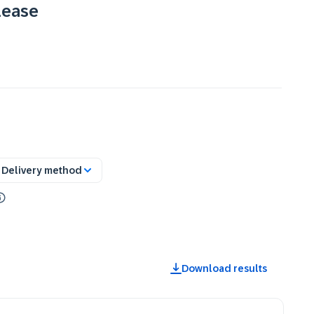
lease
Delivery method
Download results