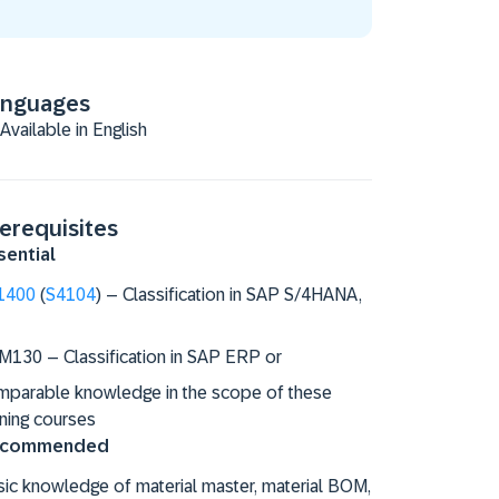
anguages
Available in English
erequisites
sential
1400
(
S4104
) – Classification in SAP S/4HANA,
M130 – Classification in SAP ERP or
mparable knowledge in the scope of these
ining courses
commended
ic knowledge of material master, material BOM,