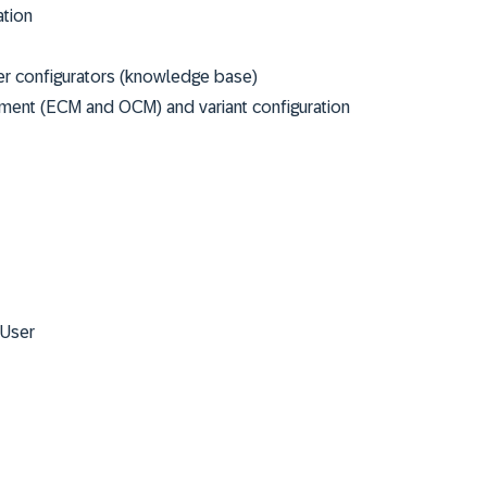
ation
er configurators (knowledge base)
ment (ECM and OCM) and variant configuration
 User