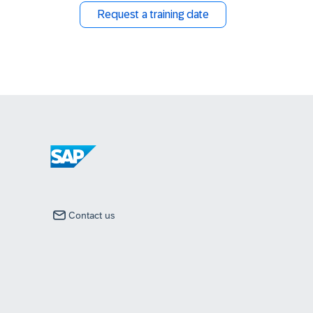
Request a training date