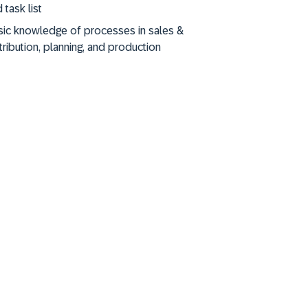
 task list
sic knowledge of processes in sales &
tribution, planning, and production