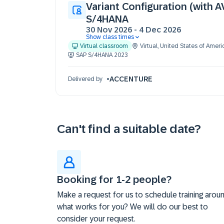
Variant Configuration (with A
S/4HANA
30 Nov 2026
-
4 Dec 2026
Show class times
30 Nov 09:30 - 17:30 (EST)
Virtual classroom
Virtual
,
United States of Ameri
01 Dec 09:30 - 17:30 (EST)
SAP S/4HANA 2023
02 Dec 09:30 - 17:30 (EST)
03 Dec 09:30 - 17:30 (EST)
ACCENTURE
Delivered by
04 Dec 09:30 - 17:30 (EST)
Can't find a suitable date?
Booking for 1-2 people?
Make a request for us to schedule training arou
what works for you? We will do our best to
consider your request.