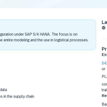
L
figuration under SAP S/4 HANA. The focus is on
e entire modeling and the use in logistical processes.
Pr
Es
S4
or
PL
co
 data
tra
Re
es in the supply chain
Bas