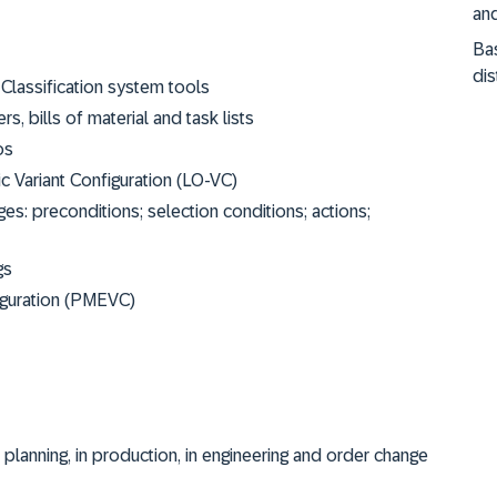
and
Ba
dis
 Classification system tools
s, bills of material and task lists
os
c Variant Configuration (LO-VC)
: preconditions; selection conditions; actions;
gs
iguration (PMEVC)
n planning, in production, in engineering and order change