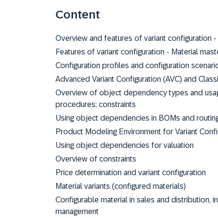
Content
Overview and features of variant configuration -
Features of variant configuration - Material master
Configuration profiles and configuration scenari
Advanced Variant Configuration (AVC) and Classi
Overview of object dependency types and usages
procedures; constraints
Using object dependencies in BOMs and routin
Product Modeling Environment for Variant Conf
Using object dependencies for valuation
Overview of constraints
Price determination and variant configuration
Material variants (configured materials)
Configurable material in sales and distribution, i
management