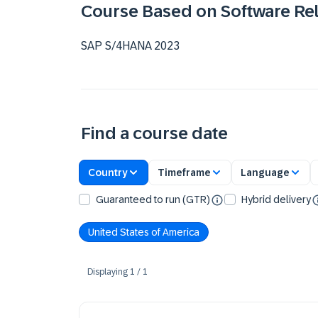
Course Based on Software Re
SAP S/4HANA 2023
Find a course date
Country
Timeframe
Language
Guaranteed to run (GTR)
Hybrid delivery
United States of America
Displaying
1
/
1