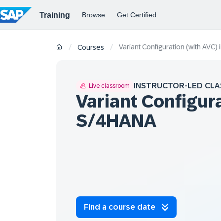
Variant Configuration (with AVC
/
/
Courses
INSTRUCTOR-LED CLA
Live classroom
Variant Configura
S/4HANA
Find a course date