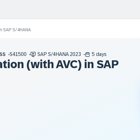
) in SAP S/4HANA
SS
S41500
SAP S/4HANA 2023
5 days
tion (with AVC) in SAP