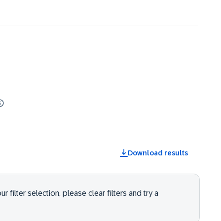
Download results
 filter selection, please clear filters and try a