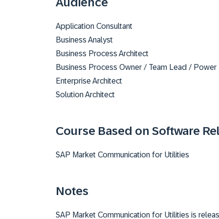
Audience
Application Consultant
Business Analyst
Business Process Architect
Business Process Owner / Team Lead / Power
Enterprise Architect
Solution Architect
Course Based on Software Re
SAP Market Communication for Utilities
Notes
SAP Market Communication for Utilities is rele