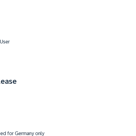
 User
lease
ased for Germany only