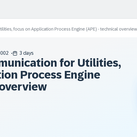
lities, focus on Application Process Engine (APE) - technical overview
002
3 days
nication for Utilities,
tion Process Engine
 overview