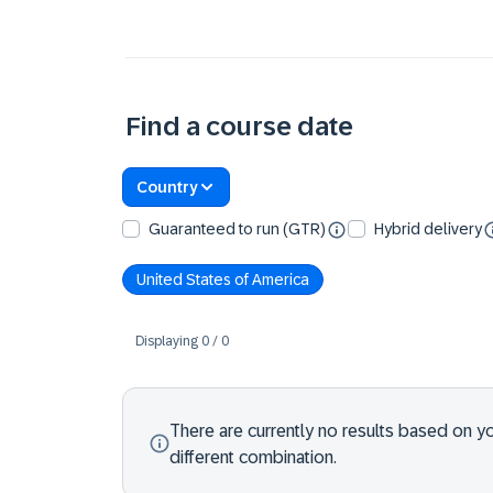
Find a course date
Country
Guaranteed to run (GTR)
Hybrid delivery
United States of America
Displaying
0
/
0
There are currently no results based on your
different combination.