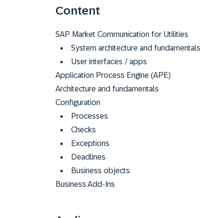
Content
SAP Market Communication for Utilities
System architecture and fundamentals
User interfaces / apps
Application Process Engine (APE)
Architecture and fundamentals
Configuration
Processes
Checks
Exceptions
Deadlines
Business objects
Business Add-Ins