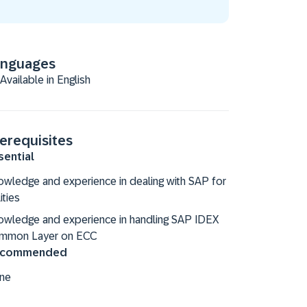
anguages
Available in English
erequisites
sential
wledge and experience in dealing with SAP for
lities
owledge and experience in handling SAP IDEX
mmon Layer on ECC
commended
ne