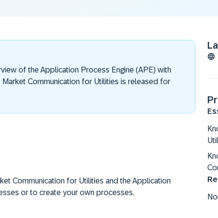
L
view of the Application Process Engine (APE) with
Market Communication for Utilities is released for
Pr
Es
Kno
Uti
Kn
Co
Re
et Communication for Utilities and the Application
esses or to create your own processes.
No