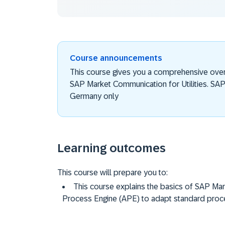
Course announcements
This course gives you a comprehensive over
SAP Market Communication for Utilities. SAP 
Germany only
Learning outcomes
This course will prepare you to:
This course explains the basics of SAP Mark
Process Engine (APE) to adapt standard proc