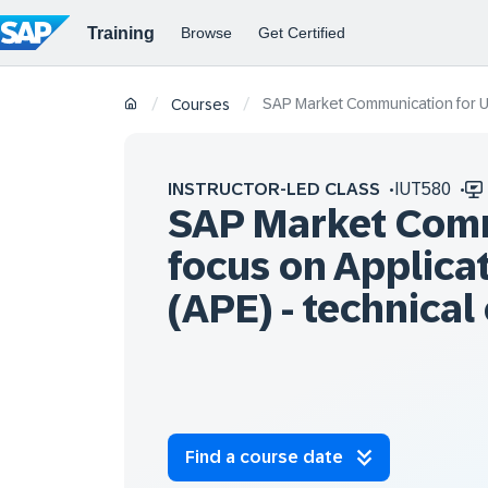
SAP Market Communication for Uti
/
/
Courses
INSTRUCTOR-LED CLASS
IUT580
SAP Market Commu
focus on Applica
(APE) - technical
Find a course date