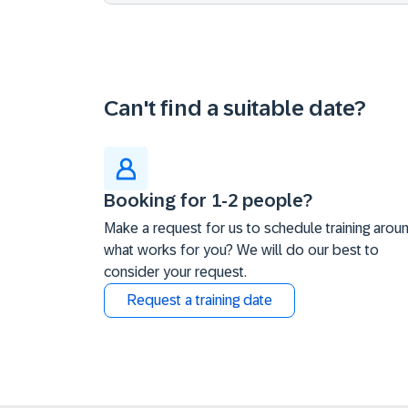
Can't find a suitable date?
Booking for 1-2 people?
Make a request for us to schedule training arou
what works for you? We will do our best to
consider your request.
Request a training date