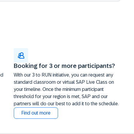
Booking for 3 or more participants?
nd
With our 3 to RUN initiative, you can request any
standard classroom or virtual SAP Live Class on
your timeline. Once the minimum participant
threshold for your region is met, SAP and our
partners will do our best to add it to the schedule.
Find out more