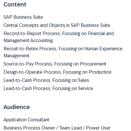
Content
SAP Business Suite
Central Concepts and Objects in SAP Business Suite
Record-to-Report Process, Focusing on Financial and
Management Accounting
Recruit-to-Retire Process, Focusing on Human Experience
Management
Source-to-Pay Process, Focusing on Procurement
Design-to-Operate Process, Focusing on Production
Lead-to-Cash Process, Focusing on Sales
Lead-to-Cash Process, Focusing on Service
Audience
Application Consultant
Business Process Owner / Team Lead / Power User