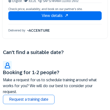
English
IEE2E
SAP S/4HANA CLOUD 2602
28 Oct 09:30 - 17:30 (EDT)
Check price, availability, and book on our partner’s site.
29 Oct 09:30 - 17:30 (EDT)
View details
30 Oct 09:30 - 17:30 (EDT)
02 Nov 09:30 - 17:30 (EDT)
03 Nov 09:30 - 17:30 (EDT)
ACCENTURE
Delivered by
04 Nov 09:30 - 17:30 (EDT)
Can't find a suitable date?
Booking for 1-2 people?
Make a request for us to schedule training around what
works for you? We will do our best to consider your
request.
Request a training date