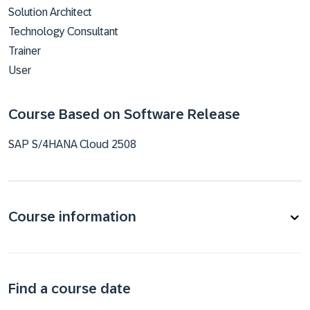
Solution Architect
Technology Consultant
Trainer
User
Course Based on Software Release
SAP S/4HANA Cloud 2508
Course information
Find a course date