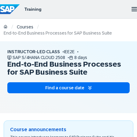
/
/
Courses
End-to-End Business Processes for SAP Business Suite
INSTRUCTOR-LED CLASS
IEE2E
SAP S/4HANA CLOUD 2508
8 days
End-to-End Business Processes
for SAP Business Suite
Find a course date
Course announcements