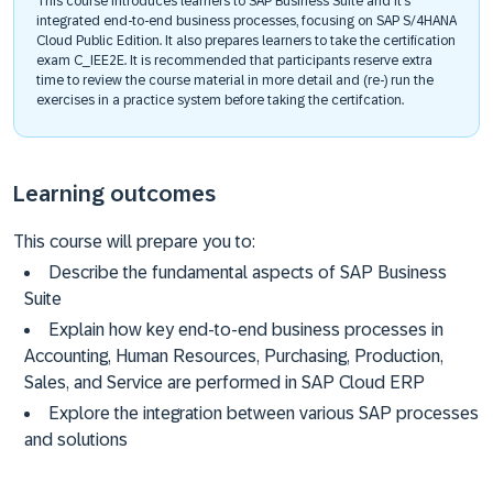
This course introduces learners to SAP Business Suite and it’s
integrated end-to-end business processes, focusing on SAP S/4HANA
Cloud Public Edition. It also prepares learners to take the certification
exam C_IEE2E. It is recommended that participants reserve extra
time to review the course material in more detail and (re-) run the
exercises in a practice system before taking the certifcation.
Learning outcomes
This course will prepare you to:
Describe the fundamental aspects of SAP Business
Suite
Explain how key end-to-end business processes in
Accounting, Human Resources, Purchasing, Production,
Sales, and Service are performed in SAP Cloud ERP
Explore the integration between various SAP processes
and solutions