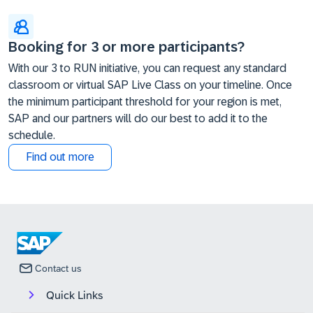
Booking for 3 or more participants?
With our 3 to RUN initiative, you can request any standard
classroom or virtual SAP Live Class on your timeline. Once
the minimum participant threshold for your region is met,
SAP and our partners will do our best to add it to the
schedule.
Find out more