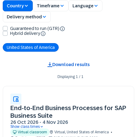
Country
Timeframe
Language
Delivery method
Guaranteed to run (GTR)
Hybrid delivery
United States of America
Download results
Displaying
1
/
1
End-to-End Business Processes for SAP
Business Suite
26 Oct 2026
-
4 Nov 2026
Show class times
26 Oct 09:30 - 17:30 (EDT)
Virtual classroom
Virtual
,
United States of America
27 Oct 09:30 - 17:30 (EDT)