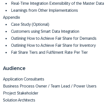
Real-Time Integration Extensibility of the Master Data
Learnings from Other Implementations
Appendix
Case Study (Optional)
Customers using Smart Data Integration
Outlining How to Achieve Fair Share for Demands
Outlining How to Achieve Fair Share for Inventory
Fair Share Tiers and Fulfilment Rate Per Tier
Audience
Application Consultants
Business Process Owner / Team Lead / Power Users
Project Stakeholder
Solution Architects