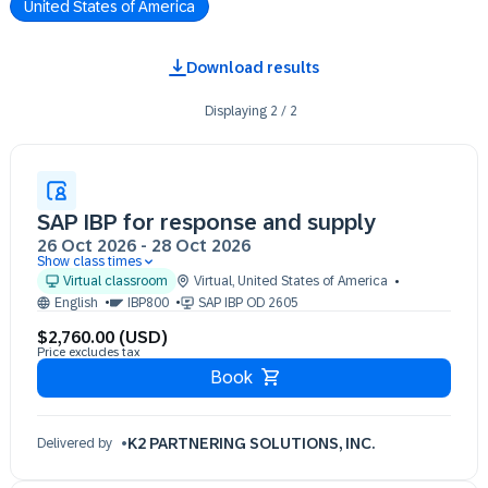
United States of America
Download results
Displaying
2
/
2
SAP IBP for response and supply
26 Oct 2026
-
28 Oct 2026
Show class times
26 Oct 09:30 - 17:30 (EST)
Virtual classroom
Virtual
,
United States of America
27 Oct 09:30 - 17:30 (EST)
English
IBP800
SAP IBP OD 2605
28 Oct 09:30 - 17:30 (EST)
$2,760.00 (USD)
Price excludes tax
Book
K2 PARTNERING SOLUTIONS, INC.
Delivered by