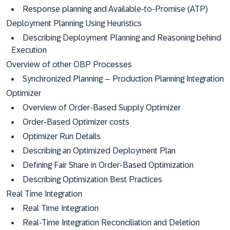
Response planning and Available-to-Promise (ATP)
Deployment Planning Using Heuristics
Describing Deployment Planning and Reasoning behind
Execution
Overview of other OBP Processes
Synchronized Planning – Production Planning Integration
Optimizer
Overview of Order-Based Supply Optimizer
Order-Based Optimizer costs
Optimizer Run Details
Describing an Optimized Deployment Plan
Defining Fair Share in Order-Based Optimization
Describing Optimization Best Practices
Real Time Integration
Real Time Integration
Real-Time Integration Reconciliation and Deletion