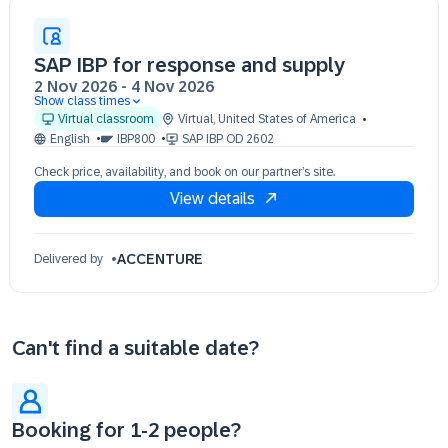
SAP IBP for response and supply
2 Nov 2026
-
4 Nov 2026
Show class times
02 Nov 09:30 - 17:30 (EST)
Virtual classroom
Virtual
,
United States of America
03 Nov 09:30 - 17:30 (EST)
English
IBP800
SAP IBP OD 2602
04 Nov 09:30 - 17:30 (EST)
Check price, availability, and book on our partner’s site.
View details
ACCENTURE
Delivered by
Can't find a suitable date?
Booking for 1-2 people?