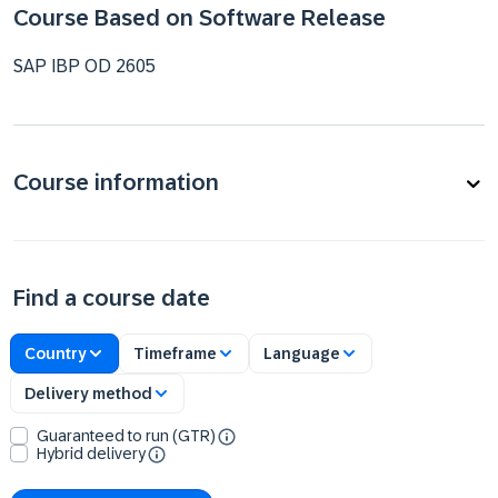
Course Based on Software Release
SAP IBP OD 2605
Course information
Find a course date
Country
Timeframe
Language
Delivery method
Guaranteed to run (GTR)
Hybrid delivery