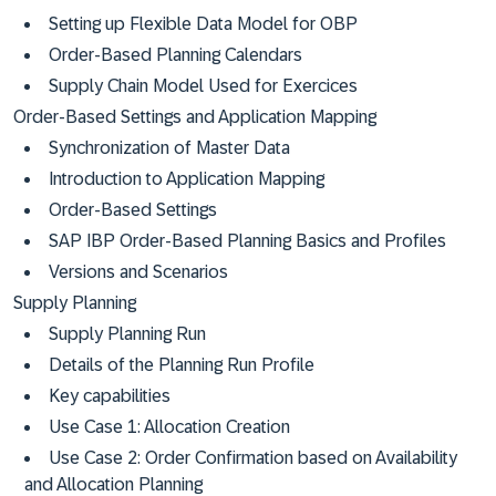
Setting up Flexible Data Model for OBP
Order-Based Planning Calendars
Supply Chain Model Used for Exercices
Order-Based Settings and Application Mapping
Synchronization of Master Data
Introduction to Application Mapping
Order-Based Settings
SAP IBP Order-Based Planning Basics and Profiles
Versions and Scenarios
Supply Planning
Supply Planning Run
Details of the Planning Run Profile
Key capabilities
Use Case 1: Allocation Creation
Use Case 2: Order Confirmation based on Availability
and Allocation Planning