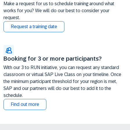
Make a request for us to schedule training around what
works for you? We will do our best to consider your
request.
Request a training date
Booking for 3 or more participants?
With our 3 to RUN initiative, you can request any standard
classroom or virtual SAP Live Class on your timeline. Once
the minimum participant threshold for your region is met,
SAP and our partners will do our best to add it to the
schedule.
Find out more