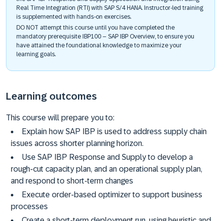
Real Time Integration (RTI) with SAP S/4 HANA. Instructor-led training
is supplemented with hands-on exercises.
DO NOT attempt this course until you have completed the
mandatory prerequisite IBP100 – SAP IBP Overview, to ensure you
have attained the foundational knowledge to maximize your
learning goals.
Learning outcomes
This course will prepare you to:
Explain how SAP IBP is used to address supply chain
issues across shorter planning horizon.
Use SAP IBP Response and Supply to develop a
rough-cut capacity plan, and an operational supply plan,
and respond to short-term changes
Execute order-based optimizer to support business
processes
Create a short-term deployment run, using heuristic and