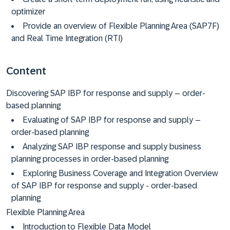
optimizer
Provide an overview of Flexible Planning Area (SAP7F)
and Real Time Integration (RTI)
Content
Discovering SAP IBP for response and supply – order-
based planning
Evaluating of SAP IBP for response and supply –
order-based planning
Analyzing SAP IBP response and supply business
planning processes in order-based planning
Exploring Business Coverage and Integration Overview
of SAP IBP for response and supply - order-based
planning
Flexible Planning Area
Introduction to Flexible Data Model