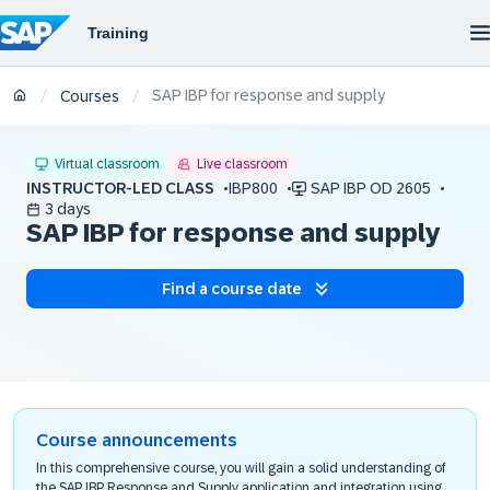
SAP IBP for response and supply
/
/
Courses
Virtual classroom
Live classroom
INSTRUCTOR-LED CLASS
IBP800
SAP IBP OD 2605
3 days
SAP IBP for response and supply
Find a course date
Course announcements
In this comprehensive course, you will gain a solid understanding of
the SAP IBP Response and Supply application and integration using