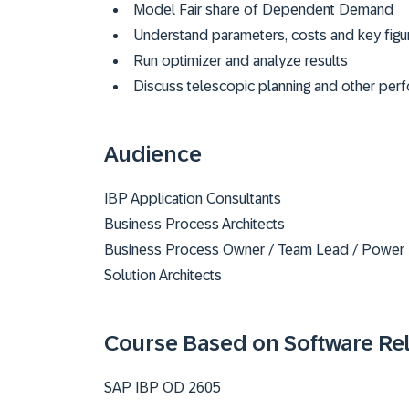
Model Fair share of Dependent Demand
Understand parameters, costs and key figur
Run optimizer and analyze results
Discuss telescopic planning and other per
Audience
IBP Application Consultants
Business Process Architects
Business Process Owner / Team Lead / Power
Solution Architects
Course Based on Software Re
SAP IBP OD 2605