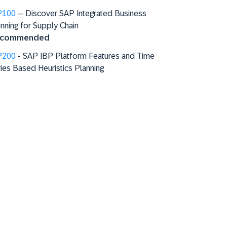
P100
– Discover SAP Integrated Business
nning for Supply Chain
commended
P200
- SAP IBP Platform Features and Time
ies Based Heuristics Planning