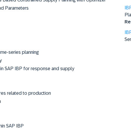
IB
 and Parameters
Pla
Re
IB
Ser
ime-series planning
y
ms in SAP IBP for response and supply
res related to production
n
thin SAP IBP