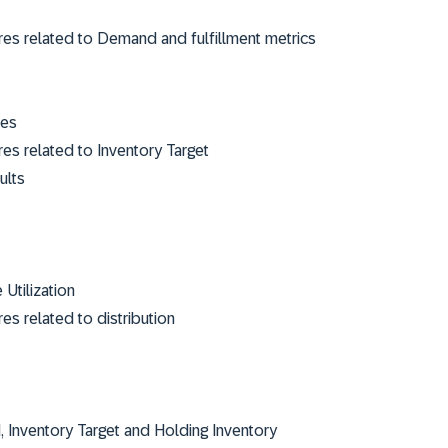
res related to Demand and fulfillment metrics
ies
es related to Inventory Target
sults
Utilization
es related to distribution
Inventory Target and Holding Inventory