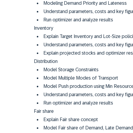
Modeling Demand Priority and Lateness
Understand parameters, costs and key figu
Run optimizer and analyze results
Inventory
Explain Target Inventory and Lot-Size polic
Understand parameters, costs and key figur
Explain projected stocks and optimizer re
Distribution
Model Storage Constraints
Model Multiple Modes of Transport
Model Push production using Min Resource 
Understand parameters, costs and key figur
Run optimizer and analyze results
Fair share
Explain Fair share concept
Model Fair share of Demand, Late Demand, 