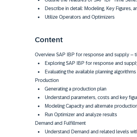
Describe in detail: Modeling, Key Figures,
Utilize Operators and Optimizers
Content
Overview SAP IBP for response and supply – t
Exploring SAP IBP for response and suppl
Evaluating the available planning algorith
Production
Generating a production plan
Understand parameters, costs and key figu
Modeling Capacity and alternate productio
Run Optimizer and analyze results
Demand and Fulfillment
Understand Demand and related levels wi