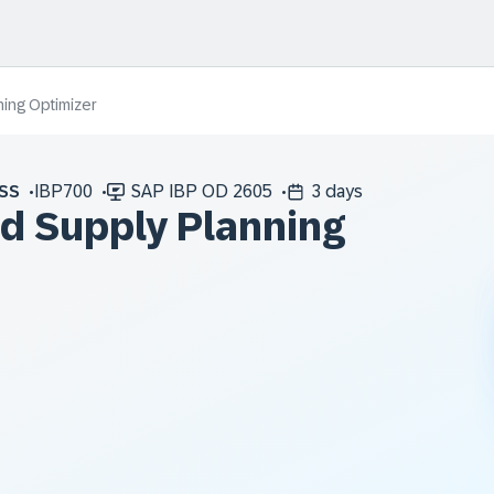
ing Optimizer
SS
IBP700
SAP IBP OD 2605
3 days
ed Supply Planning