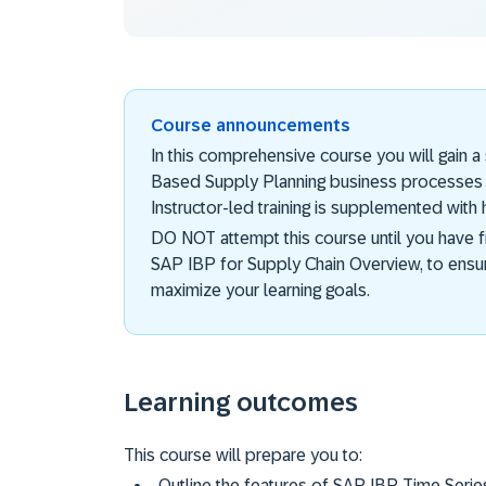
Course announcements
In this comprehensive course you will gain 
Based Supply Planning business processes us
Instructor-led training is supplemented with
DO NOT attempt this course until you have 
SAP IBP for Supply Chain Overview, to ensu
maximize your learning goals.
Learning outcomes
This course will prepare you to:
Outline the features of SAP IBP Time Seri