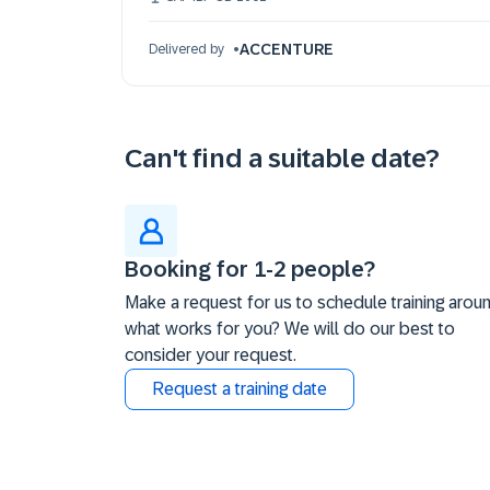
21 Oct 09:30 - 17:30 (EDT)
ACCENTURE
Delivered by
Can't find a suitable date?
Booking for 1-2 people?
Make a request for us to schedule training arou
what works for you? We will do our best to
consider your request.
Request a training date