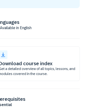
anguages
Available in English
Download course index
Get a detailed overview of all topics, lessons, and
modules covered in the course.
erequisites
sential