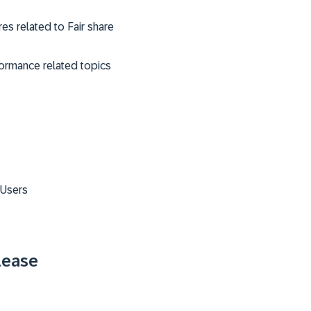
es related to Fair share
formance related topics
 Users
lease