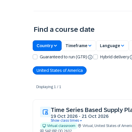
Find a course date
Country
Timeframe
Language
Guaranteed to run (GTR)
Hybrid delivery
United States of America
Displaying
1
/
1
Time Series Based Supply Pl
19 Oct 2026
-
21 Oct 2026
Show class times
19 Oct 09:30 - 17:30 (EDT)
Virtual classroom
Virtual
,
United States of Ameri
20 Oct 09:30 - 17:30 (EDT)
SAP IBP OD 2602