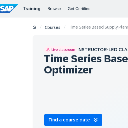
Time Series Based Supply Plann
/
/
Courses
INSTRUCTOR-LED CLA
Live classroom
Time Series Bas
Optimizer
Find a course date