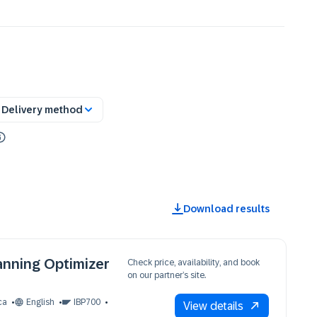
Delivery method
Download results
anning Optimizer
Check price, availability, and book
on our partner’s site.
ca
English
IBP700
View details