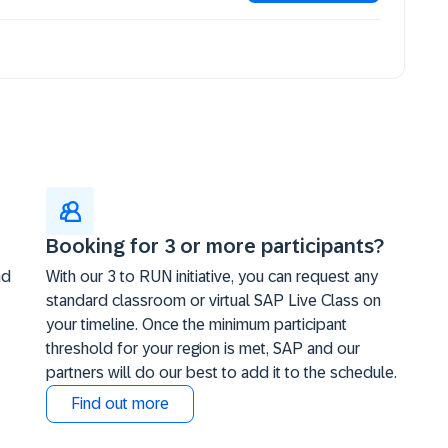
Booking for 3 or more participants?
nd
With our 3 to RUN initiative, you can request any
standard classroom or virtual SAP Live Class on
your timeline. Once the minimum participant
threshold for your region is met, SAP and our
partners will do our best to add it to the schedule.
Find out more