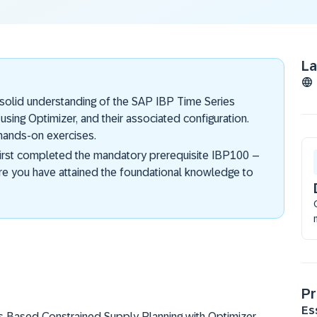
L
a solid understanding of the SAP IBP Time Series
ing Optimizer, and their associated configuration.
 hands-on exercises.
first completed the mandatory prerequisite IBP100 –
re you have attained the foundational knowledge to
Pr
Es
es Based Constrained Supply Planning with Optimizer