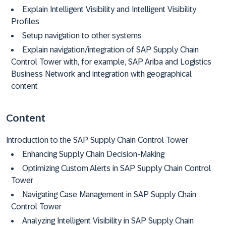
Explain Intelligent Visibility and Intelligent Visibility
Profiles
Setup navigation to other systems
Explain navigation/integration of SAP Supply Chain
Control Tower with, for example, SAP Ariba and Logistics
Business Network and integration with geographical
content
Content
Introduction to the SAP Supply Chain Control Tower
Enhancing Supply Chain Decision-Making
Optimizing Custom Alerts in SAP Supply Chain Control
Tower
Navigating Case Management in SAP Supply Chain
Control Tower
Analyzing Intelligent Visibility in SAP Supply Chain