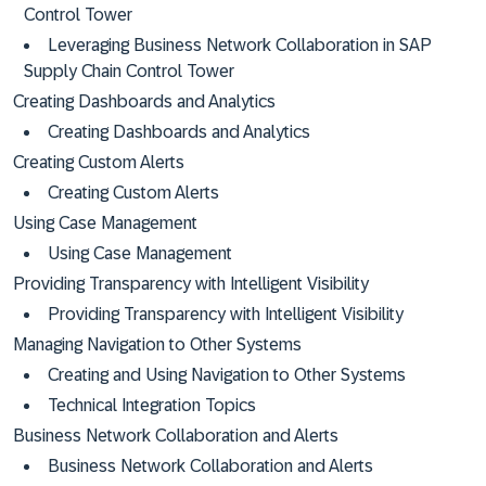
Control Tower
Leveraging Business Network Collaboration in SAP
Supply Chain Control Tower
Creating Dashboards and Analytics
Creating Dashboards and Analytics
Creating Custom Alerts
Creating Custom Alerts
Using Case Management
Using Case Management
Providing Transparency with Intelligent Visibility
Providing Transparency with Intelligent Visibility
Managing Navigation to Other Systems
Creating and Using Navigation to Other Systems
Technical Integration Topics
Business Network Collaboration and Alerts
Business Network Collaboration and Alerts