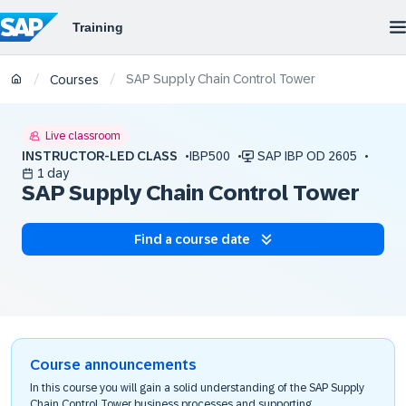
SAP Supply Chain Control Tower
/
/
Courses
Live classroom
INSTRUCTOR-LED CLASS
IBP500
SAP IBP OD 2605
1 day
SAP Supply Chain Control Tower
Find a course date
Course announcements
In this course you will gain a solid understanding of the SAP Supply
Chain Control Tower business processes and supporting