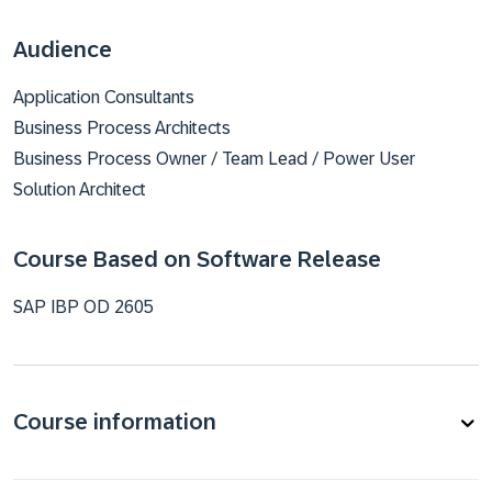
Audience
Application Consultants
Business Process Architects
Business Process Owner / Team Lead / Power User
Solution Architect
Course Based on Software Release
SAP IBP OD 2605
Course information