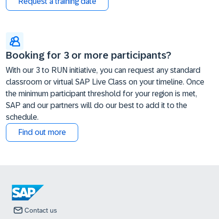
Request a training date
Booking for 3 or more participants?
With our 3 to RUN initiative, you can request any standard
classroom or virtual SAP Live Class on your timeline. Once
the minimum participant threshold for your region is met,
SAP and our partners will do our best to add it to the
schedule.
Find out more