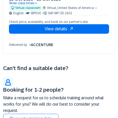
Show class times
12 Oct 09:30 - 17:30 (EDT)
Virtual classroom
Virtual
,
United States of America
English
IBP500
SAP IBP OD 2602
Check price, availability, and book on our partner’s site.
View details
ACCENTURE
Delivered by
Can't find a suitable date?
Booking for 1-2 people?
Make a request for us to schedule training around what
works for you? We will do our best to consider your
request.