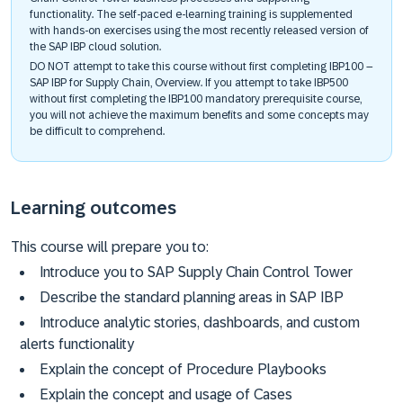
functionality. The self-paced e-learning training is supplemented
with hands-on exercises using the most recently released version of
the SAP IBP cloud solution.
DO NOT attempt to take this course without first completing IBP100 –
SAP IBP for Supply Chain, Overview. If you attempt to take IBP500
without first completing the IBP100 mandatory prerequisite course,
you will not achieve the maximum benefits and some concepts may
be difficult to comprehend.​
Learning outcomes
This course will prepare you to:
Introduce you to SAP Supply Chain Control Tower
Describe the standard planning areas in SAP IBP
Introduce analytic stories, dashboards, and custom
alerts functionality
Explain the concept of Procedure Playbooks
Explain the concept and usage of Cases