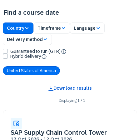
Find a course date
Country
Timeframe
Language
Delivery method
Guaranteed to run (GTR)
Hybrid delivery
United States of America
Download results
Displaying
1
/
1
SAP Supply Chain Control Tower
12 Oct 2026
-
12 Oct 2026