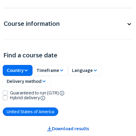
Course information
Find a course date
Country
Timeframe
Language
Delivery method
Guaranteed to run (GTR)
Hybrid delivery
United States of America
Download results