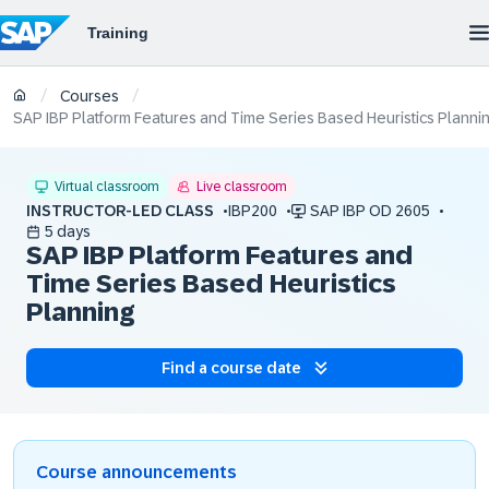
/
/
Courses
SAP IBP Platform Features and Time Series Based Heuristics Planni
Virtual classroom
Live classroom
INSTRUCTOR-LED CLASS
IBP200
SAP IBP OD 2605
5 days
SAP IBP Platform Features and
Time Series Based Heuristics
Planning
Find a course date
Course announcements