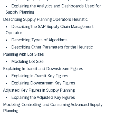
Explaining the Analytics and Dashboards Used for
Supply Planning
Describing Supply Planning Operators Heuristic
Describing the SAP Supply Chain Management
Operator
Describing Types of Algorithms
Describing Other Parameters for the Heuristic
Planning with Lot Sizes
Modeling Lot Size
Explaining In-transit and Downstream Figures
Explaining In-Transit Key Figures
Explaining Downstream Key Figures
Adjusted Key Figures in Supply Planning
Explaining the Adjusted Key Figures
Modeling, Controlling, and Consuming Advanced Supply
Planning