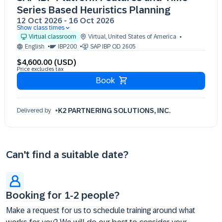
Series Based Heuristics Planning
12 Oct 2026
-
16 Oct 2026
Show class times
12 Oct 09:30 - 17:30 (EST)
Virtual classroom
Virtual
,
United States of America
13 Oct 09:30 - 17:30 (EST)
English
IBP200
SAP IBP OD 2605
14 Oct 09:30 - 17:30 (EST)
$4,600.00 (USD)
15 Oct 09:30 - 17:30 (EST)
Price excludes tax
16 Oct 09:30 - 17:30 (EST)
Book
K2 PARTNERING SOLUTIONS, INC.
Delivered by
Can't find a suitable date?
Booking for 1-2 people?
Make a request for us to schedule training around what