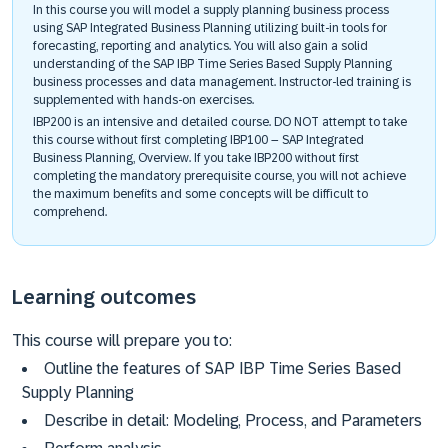
In this course you will model a supply planning business process
using SAP Integrated Business Planning utilizing built-in tools for
forecasting, reporting and analytics. You will also gain a solid
understanding of the SAP IBP Time Series Based Supply Planning
business processes and data management. Instructor-led training is
supplemented with hands-on exercises.
IBP200 is an intensive and detailed course. DO NOT attempt to take
this course without first completing IBP100 – SAP Integrated
Business Planning, Overview. If you take IBP200 without first
completing the mandatory prerequisite course, you will not achieve
the maximum benefits and some concepts will be difficult to
comprehend.
Learning outcomes
This course will prepare you to:
Outline the features of SAP IBP Time Series Based
Supply Planning
Describe in detail: Modeling, Process, and Parameters