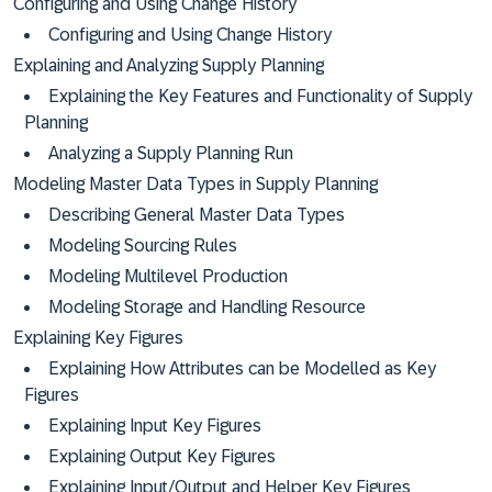
Configuring and Using Change History
Configuring and Using Change History
Explaining and Analyzing Supply Planning
Explaining the Key Features and Functionality of Supply
Planning
Analyzing a Supply Planning Run
Modeling Master Data Types in Supply Planning
Describing General Master Data Types
Modeling Sourcing Rules
Modeling Multilevel Production
Modeling Storage and Handling Resource
Explaining Key Figures
Explaining How Attributes can be Modelled as Key
Figures
Explaining Input Key Figures
Explaining Output Key Figures
Explaining Input/Output and Helper Key Figures