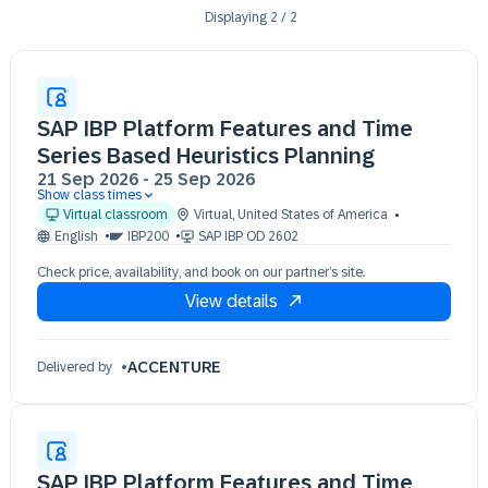
Displaying
2
/
2
SAP IBP Platform Features and Time
Series Based Heuristics Planning
21 Sep 2026
-
25 Sep 2026
Show class times
21 Sep 09:30 - 17:30 (EDT)
Virtual classroom
Virtual
,
United States of America
22 Sep 09:30 - 17:30 (EDT)
English
IBP200
SAP IBP OD 2602
23 Sep 09:30 - 17:30 (EDT)
Check price, availability, and book on our partner’s site.
24 Sep 09:30 - 17:30 (EDT)
View details
25 Sep 09:30 - 17:30 (EDT)
ACCENTURE
Delivered by
SAP IBP Platform Features and Time