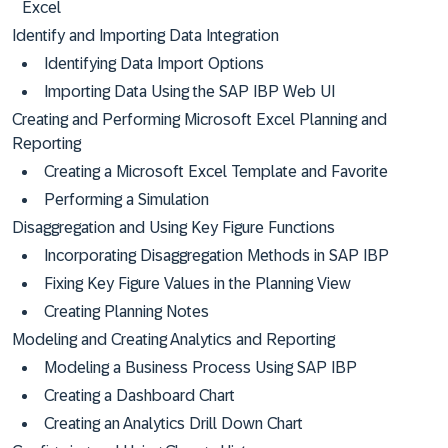
Excel
Identify and Importing Data Integration
Identifying Data Import Options
Importing Data Using the SAP IBP Web UI
Creating and Performing Microsoft Excel Planning and
Reporting
Creating a Microsoft Excel Template and Favorite
Performing a Simulation
Disaggregation and Using Key Figure Functions
Incorporating Disaggregation Methods in SAP IBP
Fixing Key Figure Values in the Planning View
Creating Planning Notes
Modeling and Creating Analytics and Reporting
Modeling a Business Process Using SAP IBP
Creating a Dashboard Chart
Creating an Analytics Drill Down Chart