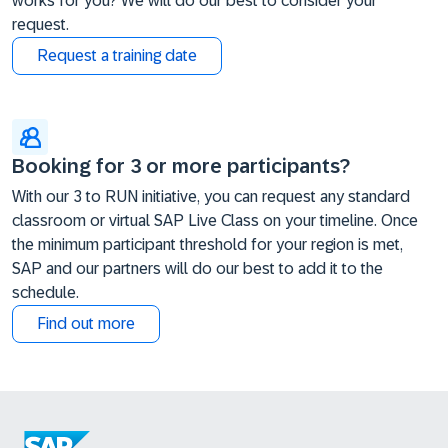
works for you? We will do our best to consider your
request.
Request a training date
Booking for 3 or more participants?
With our 3 to RUN initiative, you can request any standard
classroom or virtual SAP Live Class on your timeline. Once
the minimum participant threshold for your region is met,
SAP and our partners will do our best to add it to the
schedule.
Find out more