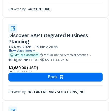
ACCENTURE
Delivered by
Discover SAP Integrated Business
Planning
16 Nov 2026
-
19 Nov 2026
Show class times
16 Nov 09:30 - 17:30 (EST)
Virtual classroom
Virtual
,
United States of America
17 Nov 09:30 - 17:30 (EST)
English
IBP100
SAP IBP OD 2605
18 Nov 09:30 - 17:30 (EST)
$3,680.00 (USD)
19 Nov 09:30 - 17:30 (EST)
Price excludes tax
Book
K2 PARTNERING SOLUTIONS, INC.
Delivered by