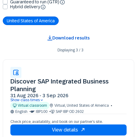
Guaranteed to run (GTR)
Hybrid delivery
United States of America
Download results
Displaying
3
/
3
Discover SAP Integrated Business
Planning
31 Aug 2026
-
3 Sep 2026
Show class times
31 Aug 09:30 - 17:30 (EDT)
Virtual classroom
Virtual
,
United States of America
01 Sep 09:30 - 17:30 (EDT)
English
IBP100
SAP IBP OD 2602
02 Sep 09:30 - 17:30 (EDT)
Check price, availability, and book on our partner’s site.
03 Sep 09:30 - 17:30 (EDT)
View details