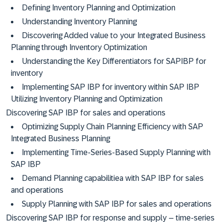
Defining Inventory Planning and Optimization
Understanding Inventory Planning
Discovering Added value to your Integrated Business
Planning through Inventory Optimization
Understanding the Key Differentiators for SAPIBP for
inventory
Implementing SAP IBP for inventory within SAP IBP
Utilizing Inventory Planning and Optimization
Discovering SAP IBP for sales and operations
Optimizing Supply Chain Planning Efficiency with SAP
Integrated Business Planning
Implementing Time-Series-Based Supply Planning with
SAP IBP
Demand Planning capabilitiea with SAP IBP for sales
and operations
Supply Planning with SAP IBP for sales and operations
Discovering SAP IBP for response and supply – time-series