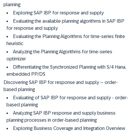
planning
Exploring SAP IBP for response and supply
Evaluating the available planning algorithms in SAP IBP
for response and supply
Evaluating the Planning Algorithms for time-series finite
heuristic
Analyzing the Planning Algorithms for time-series
optimizer
Differentiating the Synchronized Planning with S/4 Hana,
embedded PP/DS
Discovering SAP IBP for response and supply – order-
based planning
Evaluating of SAP IBP for response and supply - order-
based planning
Analyzing SAP IBP response and supply business
planning processes in order-based planning
Exploring Business Coverage and Integration Overview