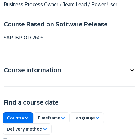
Business Process Owner / Team Lead / Power User
Course Based on Software Release
SAP IBP OD 2605
Course information
Find a course date
Country
Timeframe
Language
Delivery method