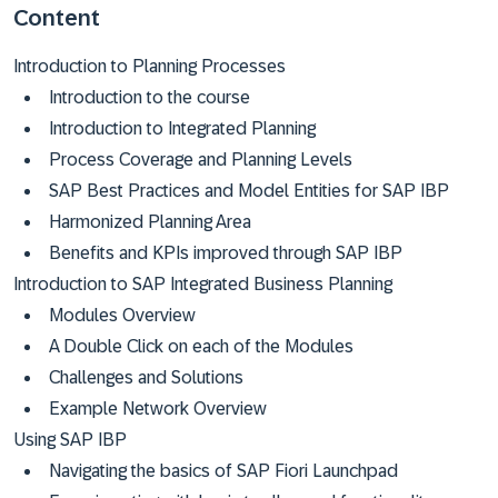
Content
Introduction to Planning Processes
Introduction to the course
Introduction to Integrated Planning
Process Coverage and Planning Levels
SAP Best Practices and Model Entities for SAP IBP
Harmonized Planning Area
Benefits and KPIs improved through SAP IBP
Introduction to SAP Integrated Business Planning
Modules Overview
A Double Click on each of the Modules
Challenges and Solutions
Example Network Overview
Using SAP IBP
Navigating the basics of SAP Fiori Launchpad