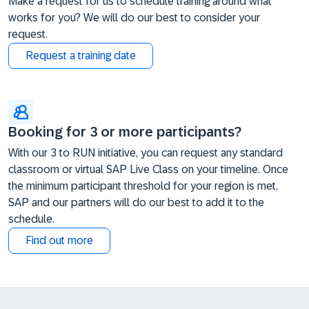
Make a request for us to schedule training around what
works for you? We will do our best to consider your
request.
Request a training date
Booking for 3 or more participants?
With our 3 to RUN initiative, you can request any standard
classroom or virtual SAP Live Class on your timeline. Once
the minimum participant threshold for your region is met,
SAP and our partners will do our best to add it to the
schedule.
Find out more