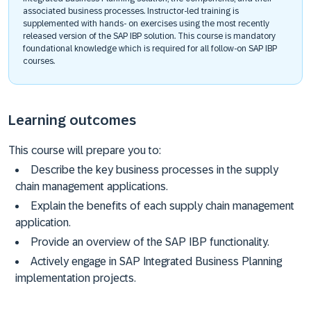
associated business processes. Instructor-led training is
supplemented with hands- on exercises using the most recently
released version of the SAP IBP solution. This course is mandatory
foundational knowledge which is required for all follow-on SAP IBP
courses. ​
Learning outcomes
This course will prepare you to:
Describe the key business processes in the supply
chain management applications.
Explain the benefits of each supply chain management
application.
Provide an overview of the SAP IBP functionality.
Actively engage in SAP Integrated Business Planning
implementation projects.