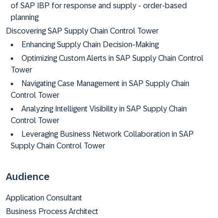
of SAP IBP for response and supply - order-based
planning
Discovering SAP Supply Chain Control Tower
Enhancing Supply Chain Decision-Making
Optimizing Custom Alerts in SAP Supply Chain Control
Tower
Navigating Case Management in SAP Supply Chain
Control Tower
Analyzing Intelligent Visibility in SAP Supply Chain
Control Tower
Leveraging Business Network Collaboration in SAP
Supply Chain Control Tower
Audience
Application Consultant
Business Process Architect