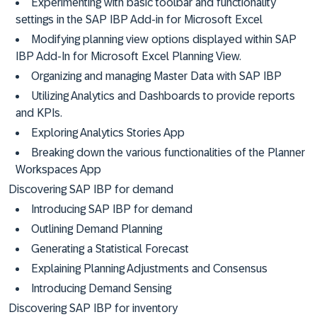
Experimenting with basic toolbar and functionality
settings in the SAP IBP Add-in for Microsoft Excel
Modifying planning view options displayed within SAP
IBP Add-In for Microsoft Excel Planning View.
Organizing and managing Master Data with SAP IBP
Utilizing Analytics and Dashboards to provide reports
and KPIs.
Exploring Analytics Stories App
Breaking down the various functionalities of the Planner
Workspaces App
Discovering SAP IBP for demand
Introducing SAP IBP for demand
Outlining Demand Planning
Generating a Statistical Forecast
Explaining Planning Adjustments and Consensus
Introducing Demand Sensing
Discovering SAP IBP for inventory