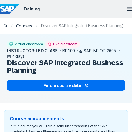
Discover SAP Integrated Business Planning
/
/
Courses
Virtual classroom
Live classroom
INSTRUCTOR-LED CLASS
IBP100
SAP IBP OD 2605
4 days
Discover SAP Integrated Business
Planning
Find a course date
Course announcements
In this course you will gain a solid understanding of the SAP
Integrated Business Planning solution, the components, and their