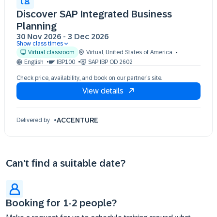
Discover SAP Integrated Business
Planning
30 Nov 2026
-
3 Dec 2026
Show class times
30 Nov 09:30 - 17:30 (EST)
Virtual classroom
Virtual
,
United States of America
01 Dec 09:30 - 17:30 (EST)
English
IBP100
SAP IBP OD 2602
02 Dec 09:30 - 17:30 (EST)
Check price, availability, and book on our partner’s site.
03 Dec 09:30 - 17:30 (EST)
View details
ACCENTURE
Delivered by
Can't find a suitable date?
Booking for 1-2 people?