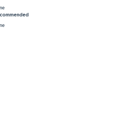
ne
commended
ne