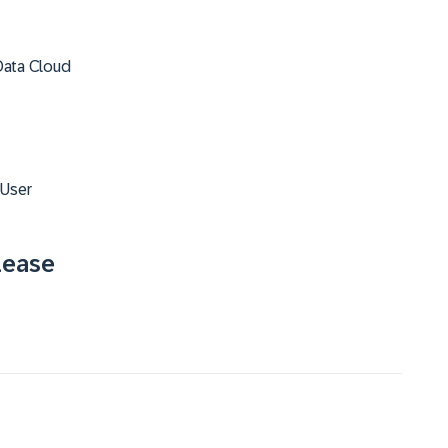
Data Cloud
 User
lease