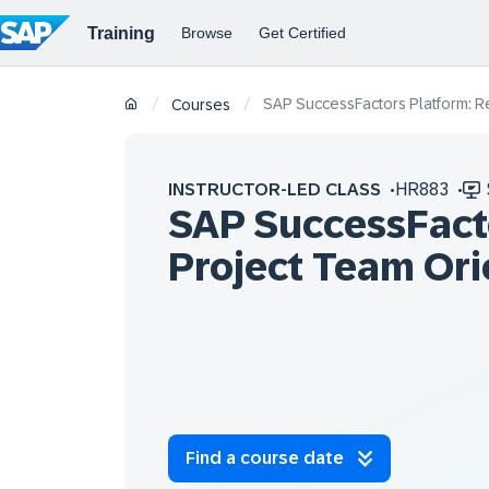
SAP SuccessFactors Platform: Re
/
/
Courses
INSTRUCTOR-LED CLASS
HR883
SAP SuccessFacto
Project Team Ori
Find a course date