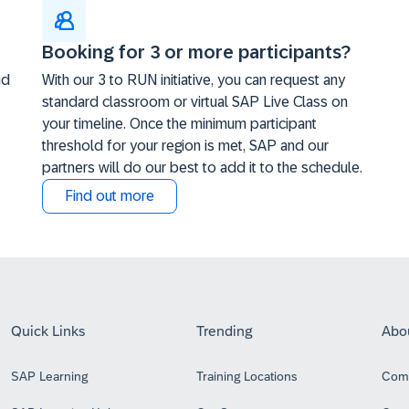
Booking for 3 or more participants?
nd
With our 3 to RUN initiative, you can request any
standard classroom or virtual SAP Live Class on
your timeline. Once the minimum participant
threshold for your region is met, SAP and our
partners will do our best to add it to the schedule.
Find out more