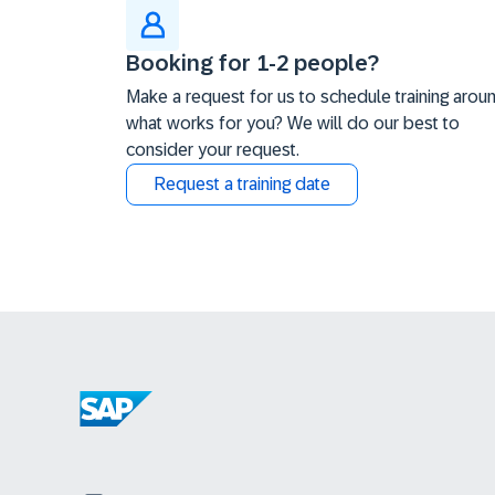
Booking for 1-2 people?
Make a request for us to schedule training arou
what works for you? We will do our best to
consider your request.
Request a training date