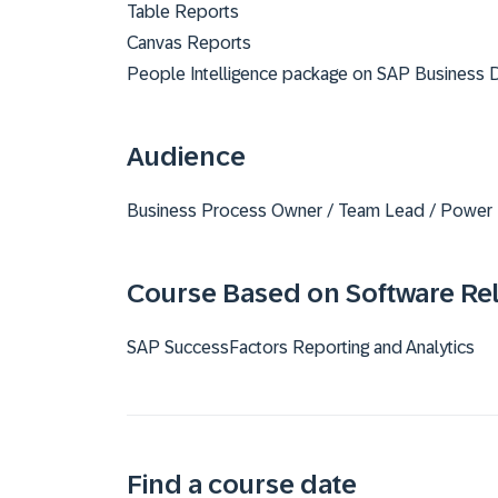
Table Reports
Canvas Reports
People Intelligence package on SAP Business 
Audience
Business Process Owner / Team Lead / Power
Course Based on Software Re
SAP SuccessFactors Reporting and Analytics
Find a course date