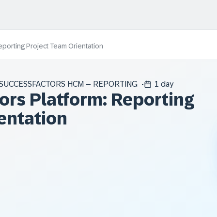
porting Project Team Orientation
SUCCESSFACTORS HCM – REPORTING
1 day
rs Platform: Reporting
entation