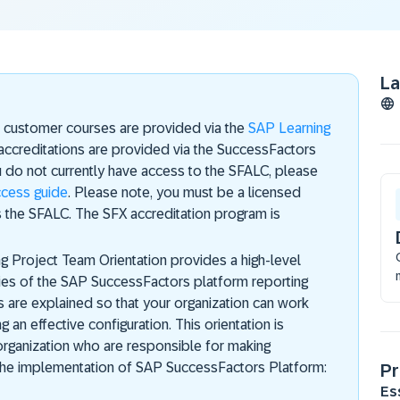
L
s customer courses are provided via the
SAP Learning
accreditations are provided via the SuccessFactors
u do not currently have access to the SFALC, please
ccess guide
. Please note, you must be a licensed
 the SFALC. The SFX accreditation program is
 Project Team Orientation provides a high-level
ties of the SAP SuccessFactors platform reporting
es are explained so that your organization can work
 an effective configuration. This orientation is
organization who are responsible for making
 the implementation of SAP SuccessFactors Platform:
Pr
Es