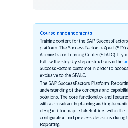
Course announcements
Training content for the SAP SuccessFactor
platform. The SuccessFactors eXpert (SFX) 
Administrator Learning Center (SFALC). If yo
follow the step by step instructions in the
a
SuccessFactors customer in order to access
exclusive to the SFALC.
The SAP SuccessFactors Platform: Reporting
understanding of the concepts and capabili
solutions. The core functionality and featur
with a consultant in planning and implementing
designed for major stakeholders within the 
configuration and process decisions during
Reporting.