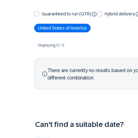
Guaranteed to run (GTR)
Hybrid delivery
United States of America
Displaying
0
/
0
There are currently no results based on your
different combination.
Can't find a suitable date?