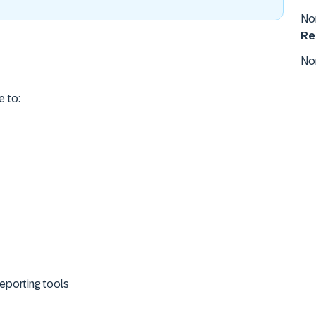
No
Re
No
e to:
eporting tools