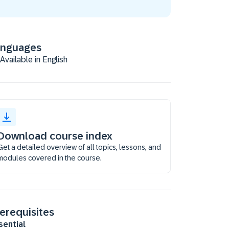
anguages
Available in English
Download course index
Get a detailed overview of all topics, lessons, and
modules covered in the course.
erequisites
sential