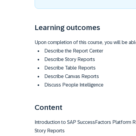
Learning outcomes
Upon completion of this course, you will be abl
Describe the Report Center
Describe Story Reports
Describe Table Reports
Describe Canvas Reports
Discuss People Intelligence
Content
Introduction to SAP SuccessFactors Platform R
Story Reports