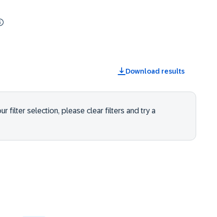
Download results
 filter selection, please clear filters and try a