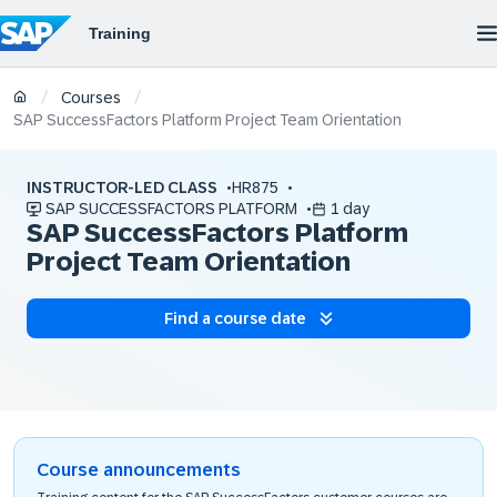
/
/
Courses
SAP SuccessFactors Platform Project Team Orientation
INSTRUCTOR-LED CLASS
HR875
SAP SUCCESSFACTORS PLATFORM
1 day
SAP SuccessFactors Platform
Project Team Orientation
Find a course date
Course announcements