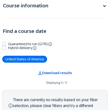
Course information
Find a course date
Guaranteed to run (GTR)
Hybrid delivery
United States of America
Download results
Displaying
0
/
0
There are currently no results based on your filter
selection, please clear filters and try a different