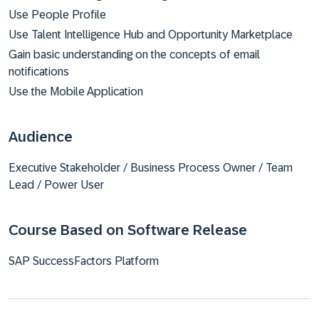
Use People Profile
Use Talent Intelligence Hub and Opportunity Marketplace
Gain basic understanding on the concepts of email
notifications
Use the Mobile Application
Audience
Executive Stakeholder / Business Process Owner / Team
Lead / Power User
Course Based on Software Release
SAP SuccessFactors Platform