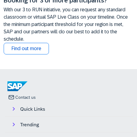
Booking for 3 or more participants?
With our 3 to RUN initiative, you can request any standard
classroom or virtual SAP Live Class on your timeline. Once
the minimum participant threshold for your region is met,
SAP and our partners will do our best to add it to the
schedule.
Find out more