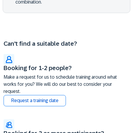
combination.
Can't find a suitable date?
Booking for 1-2 people?
Make a request for us to schedule training around what
works for you? We will do our best to consider your
request.
Request a training date