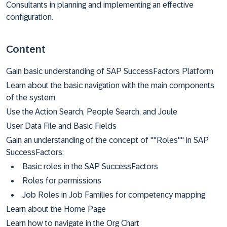
Consultants in planning and implementing an effective
configuration.
Content
Gain basic understanding of SAP SuccessFactors Platform
Learn about the basic navigation with the main components
of the system
Use the Action Search, People Search, and Joule
User Data File and Basic Fields
Gain an understanding of the concept of ""Roles"" in SAP
SuccessFactors:
Basic roles in the SAP SuccessFactors
Roles for permissions
Job Roles in Job Families for competency mapping
Learn about the Home Page
Learn how to navigate in the Org Chart