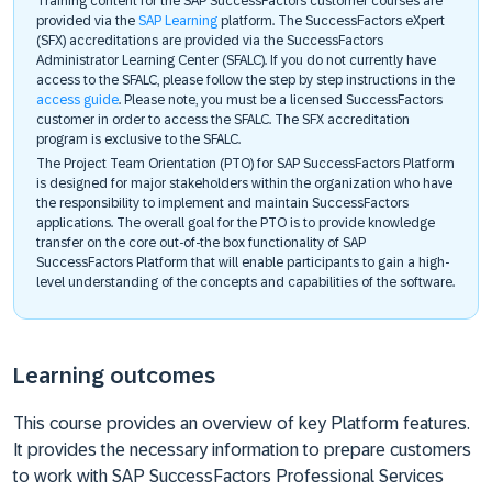
Training content for the SAP SuccessFactors customer courses are
provided via the
SAP Learning
platform. The SuccessFactors eXpert
(SFX) accreditations are provided via the SuccessFactors
Administrator Learning Center (SFALC). If you do not currently have
access to the SFALC, please follow the step by step instructions in the
access guide
. Please note, you must be a licensed SuccessFactors
customer in order to access the SFALC. The SFX accreditation
program is exclusive to the SFALC.
The Project Team Orientation (PTO) for SAP SuccessFactors Platform
is designed for major stakeholders within the organization who have
the responsibility to implement and maintain SuccessFactors
applications. The overall goal for the PTO is to provide knowledge
transfer on the core out-of-the box functionality of SAP
SuccessFactors Platform that will enable participants to gain a high-
level understanding of the concepts and capabilities of the software.
Learning outcomes
This course provides an overview of key Platform features.
It provides the necessary information to prepare customers
to work with SAP SuccessFactors Professional Services