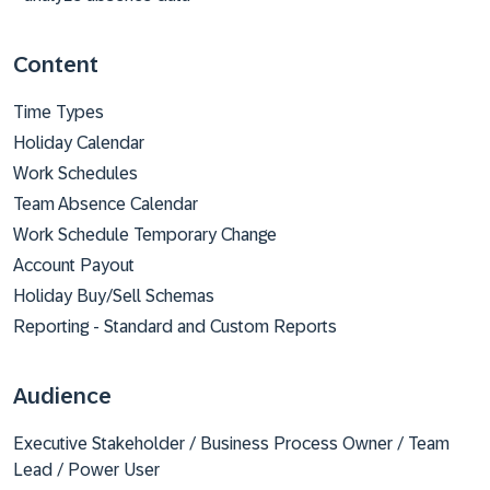
Content
Time Types
Holiday Calendar
Work Schedules
Team Absence Calendar
Work Schedule Temporary Change
Account Payout
Holiday Buy/Sell Schemas
Reporting - Standard and Custom Reports
Audience
Executive Stakeholder / Business Process Owner / Team
Lead / Power User