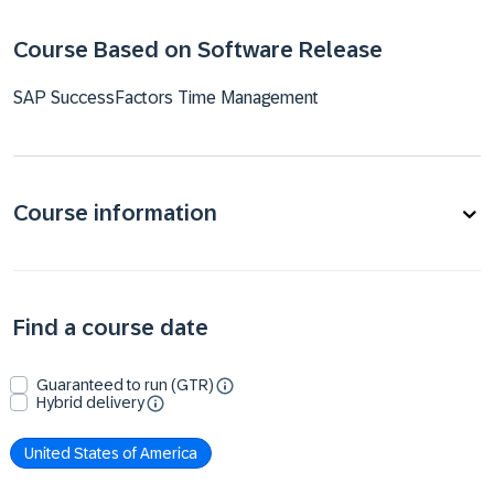
Course Based on Software Release
SAP SuccessFactors Time Management
Course information
Find a course date
Guaranteed to run (GTR)
Hybrid delivery
United States of America