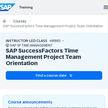
/
/
Courses
SAP SuccessFactors Time Management Project Team Orientation
INSTRUCTOR-LED CLASS
HR865
SAP SF TIME MANAGEMENT
SAP SuccessFactors Time
Management Project Team
Orientation
Find a course date
Course announcements