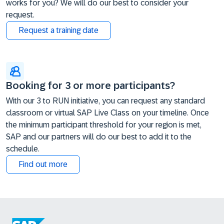
works for you? We will do our best to consider your
request.
Request a training date
Booking for 3 or more participants?
With our 3 to RUN initiative, you can request any standard
classroom or virtual SAP Live Class on your timeline. Once
the minimum participant threshold for your region is met,
SAP and our partners will do our best to add it to the
schedule.
Find out more