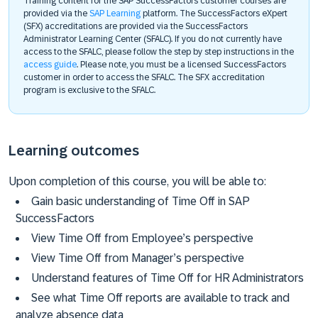
Training content for the SAP SuccessFactors customer courses are
provided via the
SAP Learning
platform. The SuccessFactors eXpert
(SFX) accreditations are provided via the SuccessFactors
Administrator Learning Center (SFALC). If you do not currently have
access to the SFALC, please follow the step by step instructions in the
access guide
. Please note, you must be a licensed SuccessFactors
customer in order to access the SFALC. The SFX accreditation
program is exclusive to the SFALC.
Learning outcomes
Upon completion of this course, you will be able to:
Gain basic understanding of Time Off in SAP
SuccessFactors
View Time Off from Employee’s perspective
View Time Off from Manager’s perspective
Understand features of Time Off for HR Administrators
See what Time Off reports are available to track and
analyze absence data