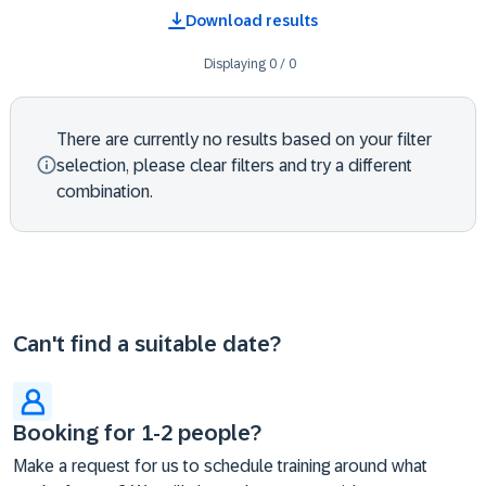
Download results
Displaying
0
/
0
There are currently no results based on your filter
selection, please clear filters and try a different
combination.
Can't find a suitable date?
Booking for 1-2 people?
Make a request for us to schedule training around what