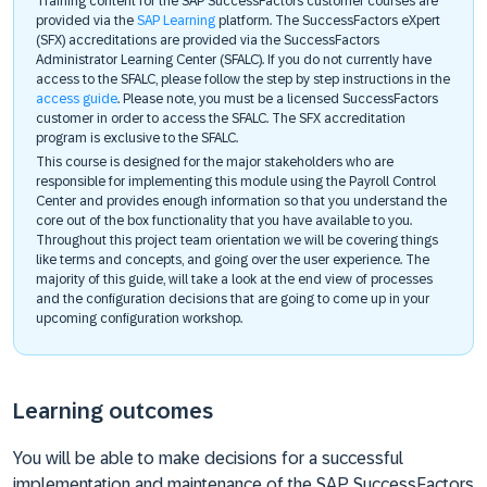
Training content for the SAP SuccessFactors customer courses are
provided via the
SAP Learning
platform. The SuccessFactors eXpert
(SFX) accreditations are provided via the SuccessFactors
Administrator Learning Center (SFALC). If you do not currently have
access to the SFALC, please follow the step by step instructions in the
access guide
. Please note, you must be a licensed SuccessFactors
customer in order to access the SFALC. The SFX accreditation
program is exclusive to the SFALC.
This course is designed for the major stakeholders who are
responsible for implementing this module using the Payroll Control
Center and provides enough information so that you understand the
core out of the box functionality that you have available to you.
Throughout this project team orientation we will be covering things
like terms and concepts, and going over the user experience. The
majority of this guide, will take a look at the end view of processes
and the configuration decisions that are going to come up in your
upcoming configuration workshop.
Learning outcomes
You will be able to make decisions for a successful
implementation and maintenance of the SAP SuccessFactors