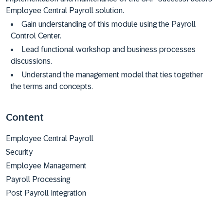
Employee Central Payroll solution.
Gain understanding of this module using the Payroll
Control Center.
Lead functional workshop and business processes
discussions.
Understand the management model that ties together
the terms and concepts.
Content
Employee Central Payroll
Security
Employee Management
Payroll Processing
Post Payroll Integration