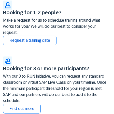
Booking for 1-2 people?
Make a request for us to schedule training around what
works for you? We will do our best to consider your
request.
Request a training date
Booking for 3 or more participants?
With our 3 to RUN initiative, you can request any standard
classroom or virtual SAP Live Class on your timeline. Once
the minimum participant threshold for your region is met,
SAP and our partners will do our best to add it to the
schedule.
Find out more