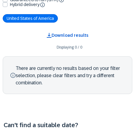
Hybrid delivery
United States of America
Download results
Displaying
0
/
0
There are currently no results based on your filter
selection, please clear filters and try a different
combination.
Can't find a suitable date?