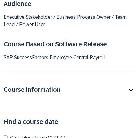
Audience
Executive Stakeholder / Business Process Owner / Team
Lead / Power User
Course Based on Software Release
SAP SuccessFactors Employee Central Payroll
Course information
Find a course date
Guaranteed to run (GTR)