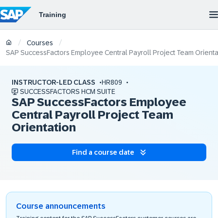
/
/
Courses
SAP SuccessFactors Employee Central Payroll Project Team Orienta
INSTRUCTOR-LED CLASS
HR809
SUCCESSFACTORS HCM SUITE
SAP SuccessFactors Employee
Central Payroll Project Team
Orientation
Find a course date
Course announcements