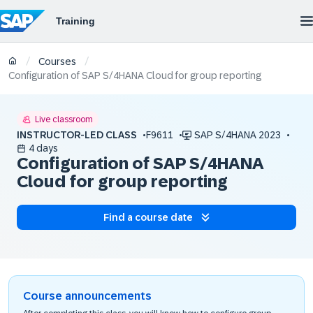
/
/
Courses
Configuration of SAP S/4HANA Cloud for group reporting
Live classroom
INSTRUCTOR-LED CLASS
F9611
SAP S/4HANA 2023
4 days
Configuration of SAP S/4HANA
Cloud for group reporting
Find a course date
Course announcements