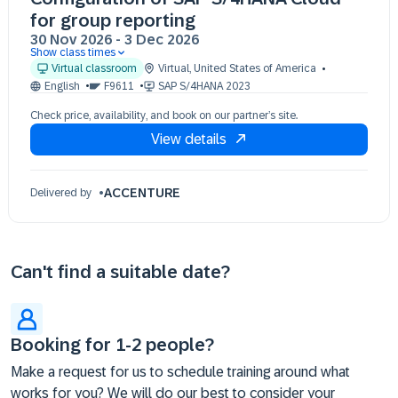
for group reporting
30 Nov 2026
-
3 Dec 2026
Show class times
30 Nov 09:30 - 17:30 (EST)
Virtual classroom
Virtual
,
United States of America
01 Dec 09:30 - 17:30 (EST)
English
F9611
SAP S/4HANA 2023
02 Dec 09:30 - 17:30 (EST)
Check price, availability, and book on our partner’s site.
03 Dec 09:30 - 17:30 (EST)
View details
ACCENTURE
Delivered by
Can't find a suitable date?
Booking for 1-2 people?
Make a request for us to schedule training around what
works for you? We will do our best to consider your