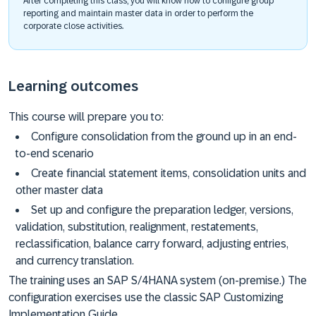
After completing this class, you will know how to configure group
reporting and maintain master data in order to perform the
corporate close activities.
Learning outcomes
This course will prepare you to:
Configure consolidation from the ground up in an end-
to-end scenario
Create financial statement items, consolidation units and
other master data
Set up and configure the preparation ledger, versions,
validation, substitution, realignment, restatements,
reclassification, balance carry forward, adjusting entries,
and currency translation.
The training uses an SAP S/4HANA system (on-premise.) The
configuration exercises use the classic SAP Customizing
Implementation Guide.