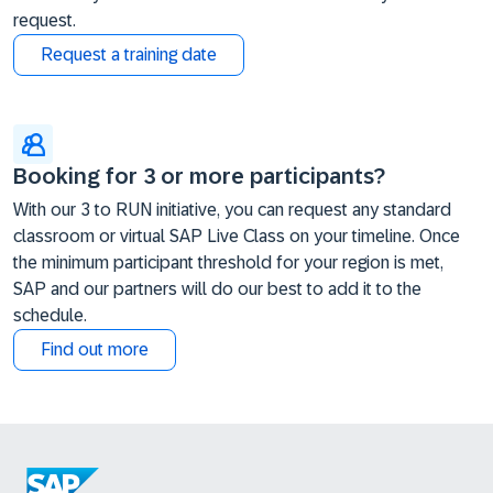
request.
Request a training date
Booking for 3 or more participants?
With our 3 to RUN initiative, you can request any standard
classroom or virtual SAP Live Class on your timeline. Once
the minimum participant threshold for your region is met,
SAP and our partners will do our best to add it to the
schedule.
Find out more