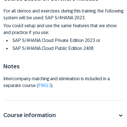
For all demos and exercises during this training, the following
system will be used: SAP S/4HANA 2023.
You could setup and use the same features that we show
and practice if you use:
SAP S/4HANA Cloud Private Edition 2023 or
SAP S/4HANA Cloud Public Edition 2408
Notes
Intercompany matching and elimination is included in a
separate course (
F9613
).
Course information