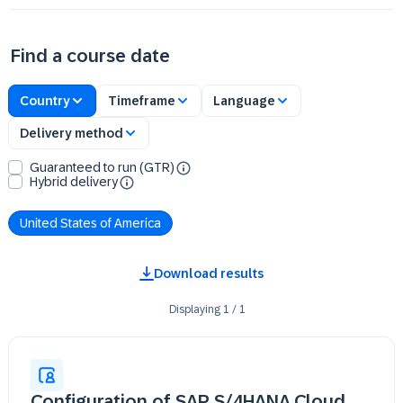
Find a course date
Country
Timeframe
Language
Delivery method
Guaranteed to run (GTR)
Hybrid delivery
United States of America
Download results
Displaying
1
/
1
Configuration of SAP S/4HANA Cloud