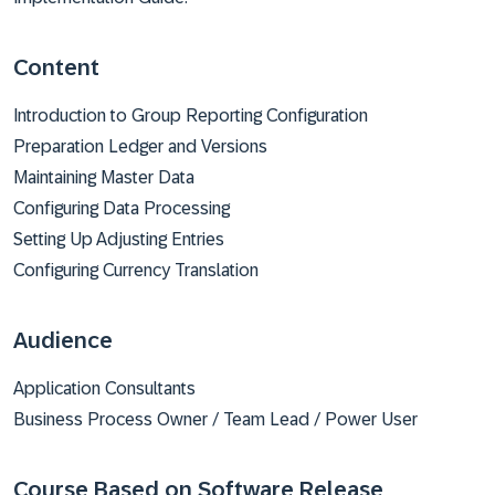
Content
Introduction to Group Reporting Configuration
Preparation Ledger and Versions
Maintaining Master Data
Configuring Data Processing
Setting Up Adjusting Entries
Configuring Currency Translation
Audience
Application Consultants
Business Process Owner / Team Lead / Power User​
Course Based on Software Release