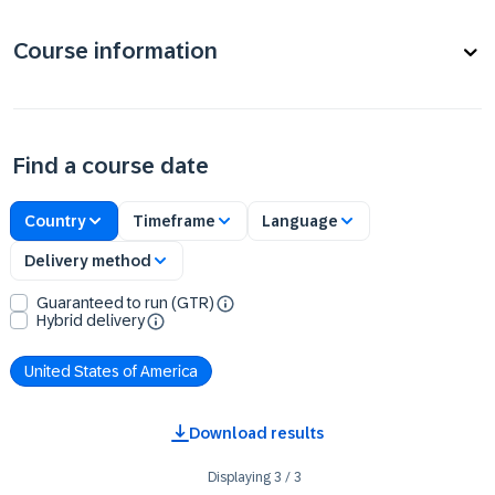
Course information
Find a course date
Country
Timeframe
Language
Delivery method
Guaranteed to run (GTR)
Hybrid delivery
United States of America
Download results
Displaying
3
/
3