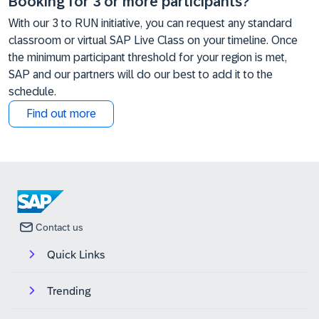
Booking for 3 or more participants?
With our 3 to RUN initiative, you can request any standard
classroom or virtual SAP Live Class on your timeline. Once
the minimum participant threshold for your region is met,
SAP and our partners will do our best to add it to the
schedule.
Find out more