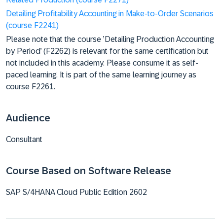
Detailing Profitability Accounting in Make-to-Order Scenarios
(course F2241)
Please note that the course ’Detailing Production Accounting
by Period’ (F2262) is relevant for the same certification but
not included in this academy. Please consume it as self-
paced learning. It is part of the same learning journey as
course F2261.
Audience
Consultant
Course Based on Software Release
SAP S/4HANA Cloud Public Edition 2602