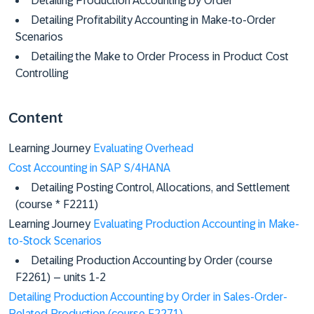
Detailing Production Accounting by Order
Detailing Profitability Accounting in Make-to-Order
Scenarios
Detailing the Make to Order Process in Product Cost
Controlling
Content
Learning Journey
Evaluating Overhead
Cost Accounting in SAP S/4HANA
Detailing Posting Control, Allocations, and Settlement
(course * F2211)
Learning Journey
Evaluating Production Accounting in Make-
to-Stock Scenarios
Detailing Production Accounting by Order (course
F2261) – units 1-2
Detailing Production Accounting by Order in Sales-Order-
Related Production (course F2271)