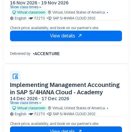
16 Nov 2026
-
19 Nov 2026
Show class times
16 Nov 09:30 - 17:30 (EST)
Virtual classroom
Virtual
,
United States of America
17 Nov 09:30 - 17:30 (EST)
English
F22T0
SAP S/4HANA CLOUD 2602
18 Nov 09:30 - 17:30 (EST)
Check price, availability, and book on our partner’s site.
19 Nov 09:30 - 17:30 (EST)
View details
ACCENTURE
Delivered by
Implementing Management Accounting
in SAP S/4HANA Cloud - Academy
14 Dec 2026
-
17 Dec 2026
Show class times
14 Dec 09:30 - 17:30 (EST)
Virtual classroom
Virtual
,
United States of America
15 Dec 09:30 - 17:30 (EST)
English
F22T0
SAP S/4HANA CLOUD 2602
16 Dec 09:30 - 17:30 (EST)
Check price, availability, and book on our partner’s site.
17 Dec 09:30 - 17:30 (EST)
View details