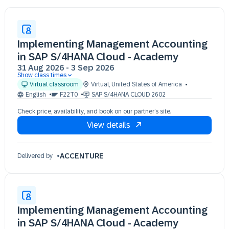
Implementing Management Accounting
in SAP S/4HANA Cloud - Academy
31 Aug 2026
-
3 Sep 2026
Show class times
31 Aug 09:30 - 17:30 (EDT)
Virtual classroom
Virtual
,
United States of America
01 Sep 09:30 - 17:30 (EDT)
English
F22T0
SAP S/4HANA CLOUD 2602
02 Sep 09:30 - 17:30 (EDT)
Check price, availability, and book on our partner’s site.
03 Sep 09:30 - 17:30 (EDT)
View details
ACCENTURE
Delivered by
Implementing Management Accounting
in SAP S/4HANA Cloud - Academy