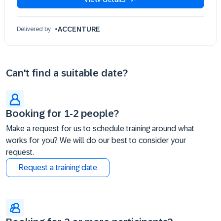
ACCENTURE
Delivered by
Can't find a suitable date?
Booking for 1-2 people?
Make a request for us to schedule training around what
works for you? We will do our best to consider your
request.
Request a training date