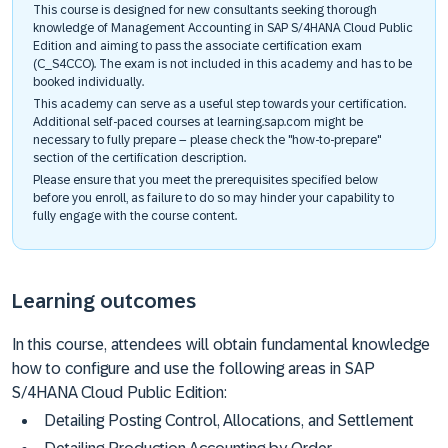
This course is designed for new consultants seeking thorough
knowledge of Management Accounting in SAP S/4HANA Cloud Public
Edition and aiming to pass the associate certification exam
(C_S4CCO). The exam is not included in this academy and has to be
booked individually.
This academy can serve as a useful step towards your certification.
Additional self-paced courses at learning.sap.com might be
necessary to fully prepare – please check the "how-to-prepare"
section of the certification description.
Please ensure that you meet the prerequisites specified below
before you enroll, as failure to do so may hinder your capability to
fully engage with the course content.
Learning outcomes
In this course, attendees will obtain fundamental knowledge
how to configure and use the following areas in SAP
S/4HANA Cloud Public Edition:
Detailing Posting Control, Allocations, and Settlement