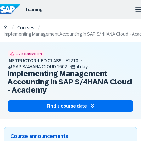
/
/
Courses
Implementing Management Accounting in SAP S/4HANA Cloud - Ac
Live classroom
INSTRUCTOR-LED CLASS
F22T0
SAP S/4HANA CLOUD 2602
4 days
Implementing Management
Accounting in SAP S/4HANA Cloud
- Academy
Find a course date
Course announcements