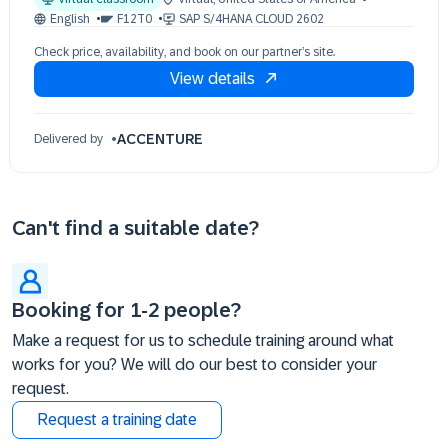
03 Nov 09:30 - 17:30 (EST)
English
F12T0
SAP S/4HANA CLOUD 2602
04 Nov 09:30 - 17:30 (EST)
Check price, availability, and book on our partner’s site.
05 Nov 09:30 - 17:30 (EST)
View details
06 Nov 09:30 - 17:30 (EST)
09 Nov 09:30 - 17:30 (EST)
ACCENTURE
Delivered by
Can't find a suitable date?
Booking for 1-2 people?
Make a request for us to schedule training around what
works for you? We will do our best to consider your
request.
Request a training date