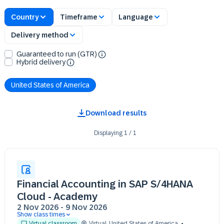
Country
Timeframe
Language
Delivery method
Guaranteed to run (GTR)
Hybrid delivery
United States of America
Download results
Displaying
1
/
1
Financial Accounting in SAP S/4HANA
Cloud - Academy
2 Nov 2026
-
9 Nov 2026
Show class times
02 Nov 09:30 - 17:30 (EST)
Virtual classroom
Virtual
,
United States of America