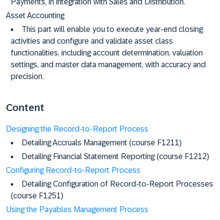
Payments, in integration with Sales and Distribution.
Asset Accounting
This part will enable you to execute year-end closing
activities and configure and validate asset class
functionalities, including account determination, valuation
settings, and master data management, with accuracy and
precision.
Content
Designing the Record-to-Report Process
Detailing Accruals Management (course F1211)
Detailing Financial Statement Reporting (course F1212)
Configuring Record-to-Report Process
Detailing Configuration of Record-to-Report Processes
(course F1251)
Using the Payables Management Process