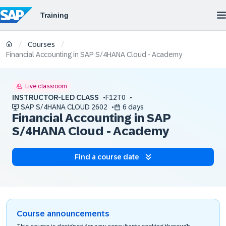
/
/
Courses
Financial Accounting in SAP S/4HANA Cloud - Academy
Live classroom
INSTRUCTOR-LED CLASS
F12T0
SAP S/4HANA CLOUD 2602
6 days
Financial Accounting in SAP
S/4HANA Cloud - Academy
Find a course date
Course announcements