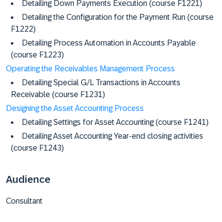
Detailing Down Payments Execution (course F1221)
Detailing the Configuration for the Payment Run (course
F1222)
Detailing Process Automation in Accounts Payable
(course F1223)
Operating the Receivables Management Process
Detailing Special G/L Transactions in Accounts
Receivable (course F1231)
Designing the Asset Accounting Process
Detailing Settings for Asset Accounting (course F1241)
Detailing Asset Accounting Year-end closing activities
(course F1243)
Audience
Consultant