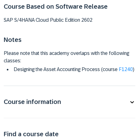
Course Based on Software Release
SAP S/4HANA Cloud Public Edition 2602
Notes
Please note that this academy overlaps with the following
classes:
Designing the Asset Accounting Process (course
F1240
)
Course information
Find a course date