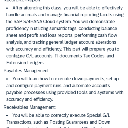
After attending this class, you will be able to effectively
handle accruals and manage financial reporting facets using
the SAP S/4HANA Cloud system. You will demonstrate
proficiency in utilizing semantic tags, conducting balance
sheet and profit and loss reports, performing cash flow
analysis, and tracking general ledger account alterations
with accuracy and efficiency. This part will prepare you to
configure G/L accounts, FI documents Tax Codes, and
Extension Ledgers.
Payables Management:
You will learn how to execute down payments, set up
and configure payment runs, and automate accounts
payable processes using provided tools and systems with
accuracy and efficiency.
Receivables Management:
You will be able to correctly execute Special G/L
Transactions, such as Posting Guarantees and Down