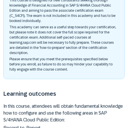
This course is designed for new consultants seeking thorough
knowledge of Financial Accounting in SAP S/4HANA Cloud Public
Edition and aiming to pass the associate certification exam
(C_S4CFI). The exam is not included in this academy and has to be
booked individually.
This academy can serve as a useful step towards your certification,
but please note it does not cover the full scope required for the
certification exam. Additional self-paced courses at
learning.sap.com will be necessary to fully prepare. These courses
are detailed in the 'how-to-prepare' section of the certification
description.
Please ensure that you meet the prerequisites specified below
before you enroll, as failure to do so may hinder your capability to
fully engage with the course content.
Learning outcomes
In this course, attendees will obtain fundamental knowledge
how to configure and use the following areas in SAP
S/4HANA Cloud Public Edition:
Record-to-Report