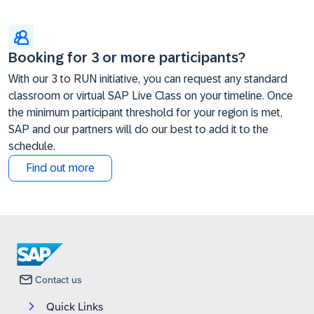
Booking for 3 or more participants?
With our 3 to RUN initiative, you can request any standard
classroom or virtual SAP Live Class on your timeline. Once
the minimum participant threshold for your region is met,
SAP and our partners will do our best to add it to the
schedule.
Find out more