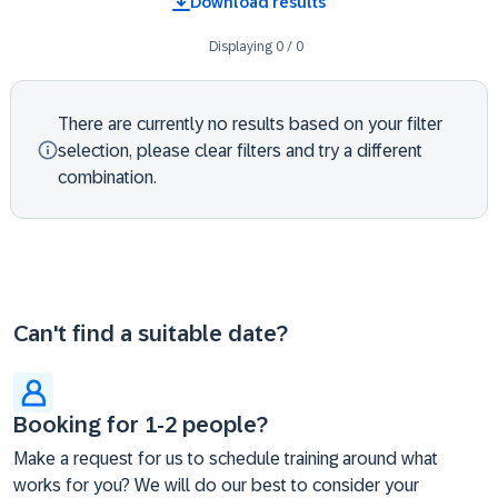
Download results
Displaying
0
/
0
There are currently no results based on your filter
selection, please clear filters and try a different
combination.
Can't find a suitable date?
Booking for 1-2 people?
Make a request for us to schedule training around what
works for you? We will do our best to consider your