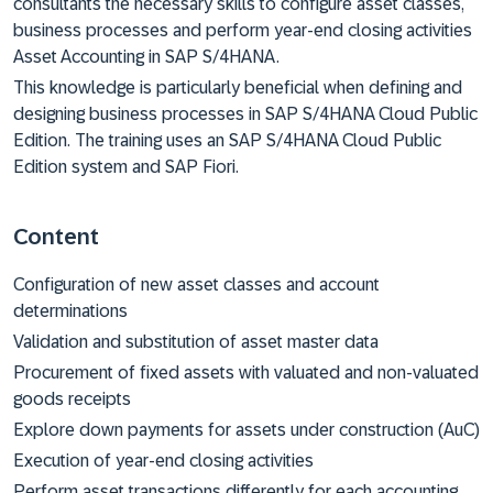
consultants the necessary skills to configure asset classes,
business processes and perform year-end closing activities
Asset Accounting in SAP S/4HANA.
This knowledge is particularly beneficial when defining and
designing business processes in SAP S/4HANA Cloud Public
Edition. The training uses an SAP S/4HANA Cloud Public
Edition system and SAP Fiori.
Content
Configuration of new asset classes and account
determinations
Validation and substitution of asset master data
Procurement of fixed assets with valuated and non-valuated
goods receipts
Explore down payments for assets under construction (AuC)
Execution of year-end closing activities
Perform asset transactions differently for each accounting