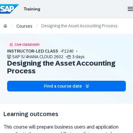
Designing the Asset Accounting Process
/
/
Courses
Live classroom
INSTRUCTOR-LED CLASS
F1240
SAP S/4HANA CLOUD 2602
3 days
Designing the Asset Accounting
Process
Find a course date
Learning outcomes
This course will prepare business users and application