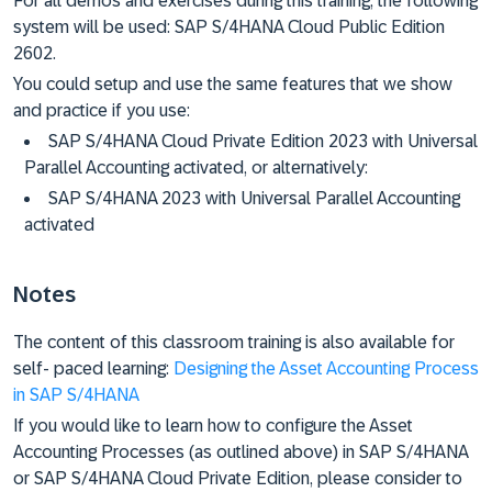
For all demos and exercises during this training, the following
system will be used: SAP S/4HANA Cloud Public Edition
2602.
You could setup and use the same features that we show
and practice if you use:
SAP S/4HANA Cloud Private Edition 2023 with Universal
Parallel Accounting activated, or alternatively:
SAP S/4HANA 2023 with Universal Parallel Accounting
activated
Notes
The content of this classroom training is also available for
self- paced learning:
Designing the Asset Accounting Process
in SAP S/4HANA
If you would like to learn how to configure the Asset
Accounting Processes (as outlined above) in SAP S/4HANA
or SAP S/4HANA Cloud Private Edition, please consider to