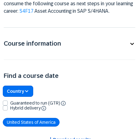
consume the following course as next steps in your learning
career:
S4F17
Asset Accounting in SAP S/4HANA.
Course information
Find a course date
Country
Guaranteed to run (GTR)
Hybrid delivery
United States of America