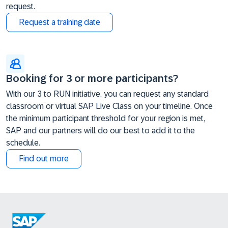
request.
Request a training date
Booking for 3 or more participants?
With our 3 to RUN initiative, you can request any standard
classroom or virtual SAP Live Class on your timeline. Once
the minimum participant threshold for your region is met,
SAP and our partners will do our best to add it to the
schedule.
Find out more