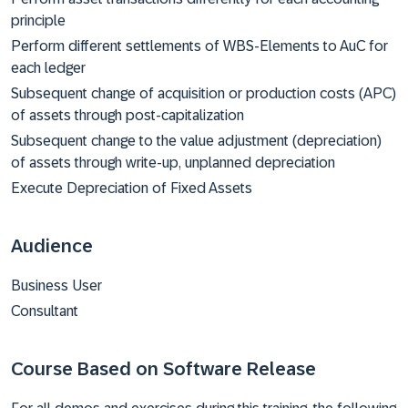
principle
Perform different settlements of WBS-Elements to AuC for
each ledger
Subsequent change of acquisition or production costs (APC)
of assets through post-capitalization
Subsequent change to the value adjustment (depreciation)
of assets through write-up, unplanned depreciation
Execute Depreciation of Fixed Assets
Audience
Business User
Consultant
Course Based on Software Release