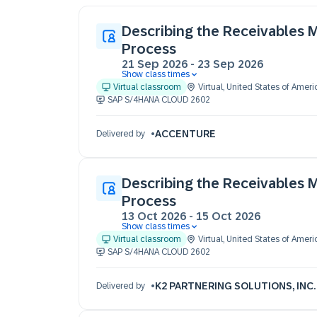
Describing the Receivables
Process
21 Sep 2026
-
23 Sep 2026
Show class times
21 Sep 09:30 - 17:30 (EDT)
Virtual classroom
Virtual
,
United States of Ameri
22 Sep 09:30 - 17:30 (EDT)
SAP S/4HANA CLOUD 2602
23 Sep 09:30 - 17:30 (EDT)
ACCENTURE
Delivered by
Describing the Receivables
Process
13 Oct 2026
-
15 Oct 2026
Show class times
13 Oct 09:30 - 17:30 (EST)
Virtual classroom
Virtual
,
United States of Ameri
14 Oct 09:30 - 17:30 (EST)
SAP S/4HANA CLOUD 2602
15 Oct 09:30 - 17:30 (EST)
K2 PARTNERING SOLUTIONS, INC.
Delivered by