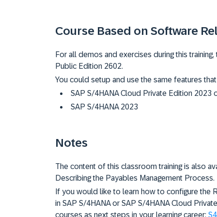
Course Based on Software Re
For all demos and exercises during this trainin
Public Edition 2602.
You could setup and use the same features that
SAP S/4HANA Cloud Private Edition 2023 
SAP S/4HANA 2023
Notes
The content of this classroom training is also av
Describing the Payables Management Process.
If you would like to learn how to configure th
in SAP S/4HANA or SAP S/4HANA Cloud Private E
courses as next steps in your learning career:
S4