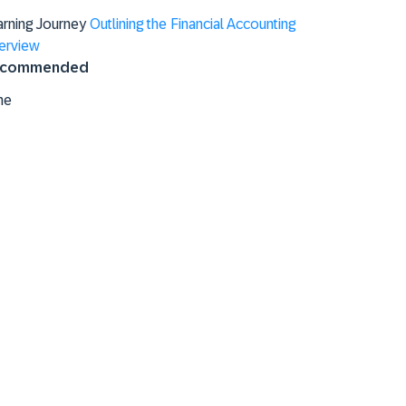
arning Journey
Outlining the Financial Accounting
erview
commended
ne