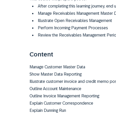
After completing this learning journey, end 
Manage Receivables Management Master 
Illustrate Open Receivables Management
Perform Incoming Payment Processes
Review the Receivables Management Period
Content
Manage Customer Master Data
Show Master Data Reporting
Illustrate customer invoice and credit memo pos
Outline Account Maintenance
Outline Invoice Management Reporting
Explain Customer Correspondence
Explain Dunning Run