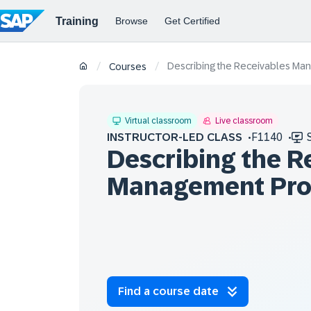
Describing the Receivables Ma
/
/
Courses
Virtual classroom
Live classroom
INSTRUCTOR-LED CLASS
F1140
Describing the R
Management Pro
Find a course date