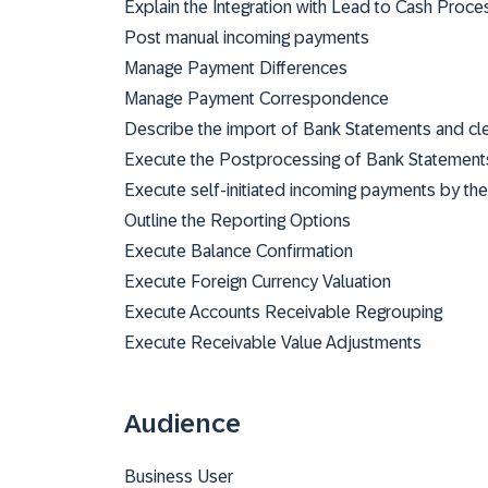
Explain the Integration with Lead to Cash Proce
Post manual incoming payments
Manage Payment Differences
Manage Payment Correspondence
Describe the import of Bank Statements and cl
Execute the Postprocessing of Bank Statement
Execute self-initiated incoming payments by t
Outline the Reporting Options
Execute Balance Confirmation
Execute Foreign Currency Valuation
Execute Accounts Receivable Regrouping
Execute Receivable Value Adjustments
Audience
Business User