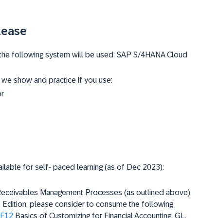
lease
g, the following system will be used: SAP S/4HANA Cloud
 we show and practice if you use:
or
ailable for self- paced learning (as of Dec 2023):
e Receivables Management Processes (as outlined above)
dition, please consider to consume the following
F12
Basics of Customizing for Financial Accounting: GL,