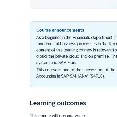
Course announcements
As a beginner in the Financials department 
fundamental business processes in the Re
content of this learning journey is relevant
cloud, the private cloud and on premise. Th
system and SAP Fiori.
This course is one of the successors of the 
Accounting in SAP S/4HANA" (S4F10).
Learning outcomes
This course will prepare you to: