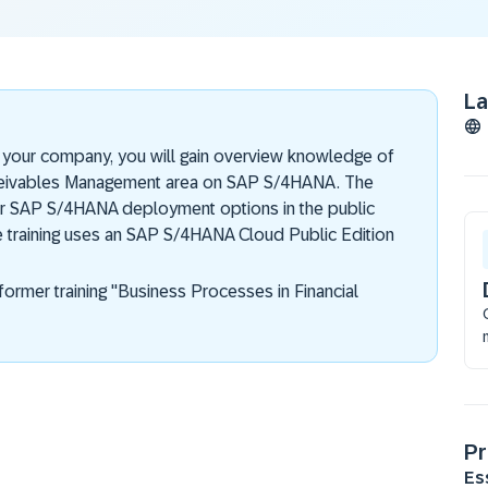
L
in your company, you will gain overview knowledge of
ceivables Management area on SAP S/4HANA. The
 for SAP S/4HANA deployment options in the public
e training uses an SAP S/4HANA Cloud Public Edition
former training "Business Processes in Financial
Pr
Es