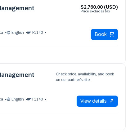
$2,760.00 (USD)
 Management
Price excludes tax
ca
English
F1140
Book
 Management
Check price, availability, and book
on our partner’s site.
ca
English
F1140
View details