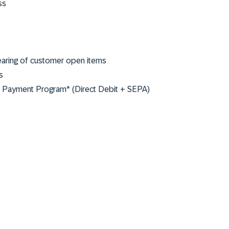
ss
earing of customer open items
s
he Payment Program* (Direct Debit + SEPA)