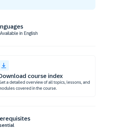
anguages
Available in English
Download course index
Get a detailed overview of all topics, lessons, and
modules covered in the course.
erequisites
sential