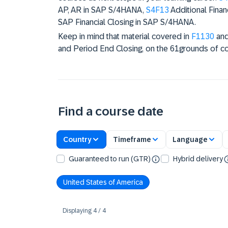
AP, AR in SAP S/4HANA,
S4F13
Additional Finan
SAP Financial Closing in SAP S/4HANA.
Keep in mind that material covered in
F1130
an
and Period End Closing, on the 61grounds of c
Find a course date
Country
Timeframe
Language
Guaranteed to run (GTR)
Hybrid delivery
United States of America
Displaying
4
/
4