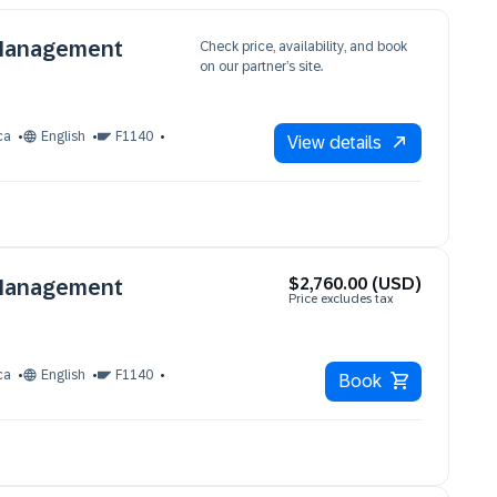
 Management
Check price, availability, and book
on our partner’s site.
ca
English
F1140
View details
$2,760.00 (USD)
 Management
Price excludes tax
ca
English
F1140
Book