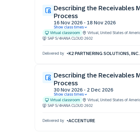
Describing the Receivables
Process
16 Nov 2026
-
18 Nov 2026
Show class times
16 Nov 09:30 - 17:30 (EST)
Virtual classroom
Virtual
,
United States of Ameri
17 Nov 09:30 - 17:30 (EST)
SAP S/4HANA CLOUD 2602
18 Nov 09:30 - 17:30 (EST)
K2 PARTNERING SOLUTIONS, INC.
Delivered by
Describing the Receivables
Process
30 Nov 2026
-
2 Dec 2026
Show class times
30 Nov 09:30 - 17:30 (EST)
Virtual classroom
Virtual
,
United States of Ameri
01 Dec 09:30 - 17:30 (EST)
SAP S/4HANA CLOUD 2602
02 Dec 09:30 - 17:30 (EST)
ACCENTURE
Delivered by