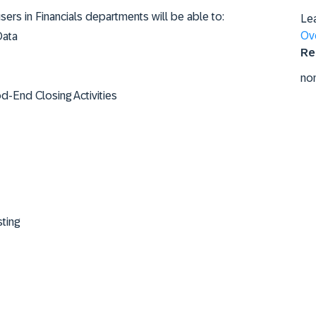
users in Financials departments will be able to:
Le
Ov
Data
Re
no
-End Closing Activities
ting