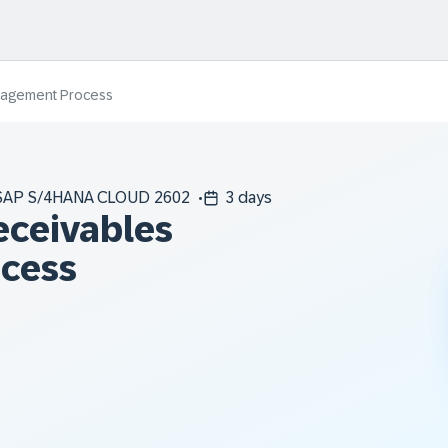
nagement Process
SAP S/4HANA CLOUD 2602
3 days
eceivables
cess