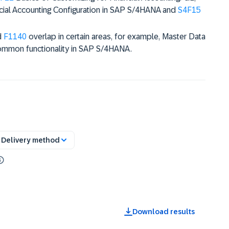
cial Accounting Configuration in SAP S/4HANA and
S4F15
d
F1140
overlap in certain areas, for example, Master Data
ommon functionality in SAP S/4HANA.
Delivery method
Download results