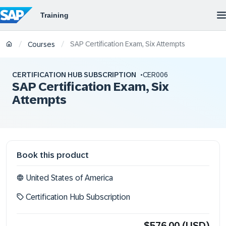
SAP Certification Exam, Six Attempts
/
/
Courses
CERTIFICATION HUB SUBSCRIPTION
CER006
SAP Certification Exam, Six
Attempts
Book this product
United States of America
Certification Hub Subscription
$576.00 (USD)