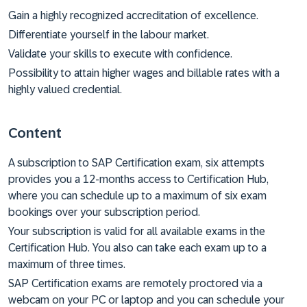
Gain a highly recognized accreditation of excellence.
Differentiate yourself in the labour market.
Validate your skills to execute with confidence.
Possibility to attain higher wages and billable rates with a
highly valued credential.
Content
A subscription to SAP Certification exam, six attempts
provides you a 12-months access to Certification Hub,
where you can schedule up to a maximum of six exam
bookings over your subscription period.
Your subscription is valid for all available exams in the
Certification Hub. You also can take each exam up to a
maximum of three times.
SAP Certification exams are remotely proctored via a
webcam on your PC or laptop and you can schedule your