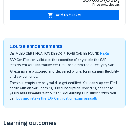
Price excludes tax
Add to basket
Course announcements
DETAILED CERTIFICATION DESCRIPTIONS CAN BE FOUND
HERE
.
SAP Certification validates the expertise of anyone in the SAP
ecosystem with innovative certifications delivered directly by SAP.
All exams are proctored and delivered online, for maximum flexibility
and convenience.
These attempts are only valid to get certified. You can stay certified
easily with an SAP Learning Hub subscription, providing access to
yearly assessments. Without an SAP Learning Hub subscription, you
can
buy and retake the SAP Certification exam annually
Learning outcomes