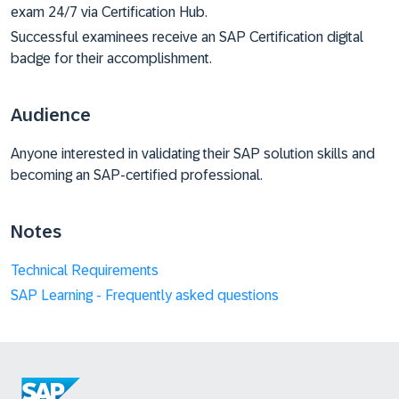
exam 24/7 via Certification Hub.
Successful examinees receive an SAP Certification digital
badge for their accomplishment.
Audience
Anyone interested in validating their SAP solution skills and
becoming an SAP-certified professional.
Notes
Technical Requirements
SAP Learning - Frequently asked questions