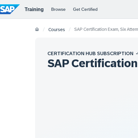
SAP Certification Exam, Six Atte
/
/
Courses
CERTIFICATION HUB SUBSCRIPTION
SAP Certificatio