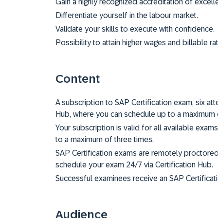
Gain a highly recognized accreditation of excell
Differentiate yourself in the labour market.
Validate your skills to execute with confidence.
Possibility to attain higher wages and billable ra
Content
A subscription to SAP Certification exam, six a
Hub, where you can schedule up to a maximum o
Your subscription is valid for all available exam
to a maximum of three times.
SAP Certification exams are remotely proctore
schedule your exam 24/7 via Certification Hub.
Successful examinees receive an SAP Certificati
Audience