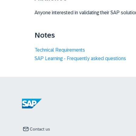
Anyone interested in validating their SAP soluti
Notes
Technical Requirements
SAP Learning - Frequently asked questions