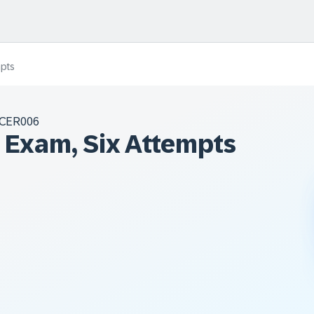
mpts
CER006
n Exam, Six Attempts