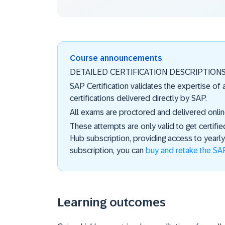
Course announcements
DETAILED CERTIFICATION DESCRIPTION
SAP Certification validates the expertise of
certifications delivered directly by SAP.
All exams are proctored and delivered onlin
These attempts are only valid to get certifie
Hub subscription, providing access to year
subscription, you can
buy and retake the SAP
Learning outcomes