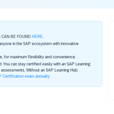
S CAN BE FOUND
HERE
.
 anyone in the SAP ecosystem with innovative
e, for maximum flexibility and convenience.
d. You can stay certified easily with an SAP Learning
ly assessments. Without an SAP Learning Hub
 Certification exam annually