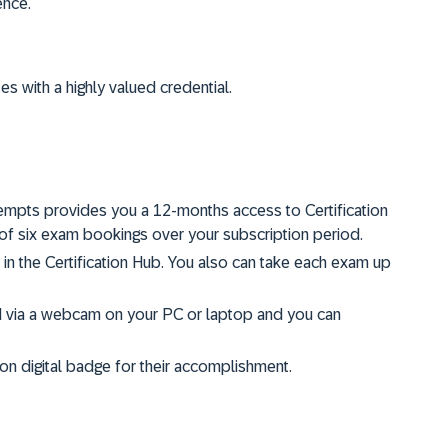
ence.
tes with a highly valued credential.
ttempts provides you a 12-months access to Certification
f six exam bookings over your subscription period.
s in the Certification Hub. You also can take each exam up
d via a webcam on your PC or laptop and you can
on digital badge for their accomplishment.