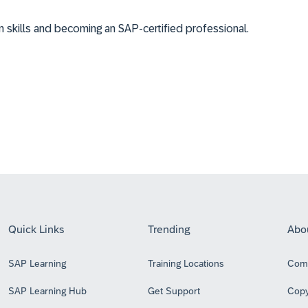
on skills and becoming an SAP-certified professional.