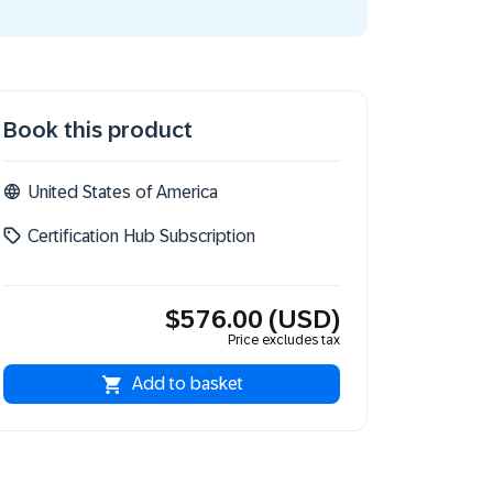
Book this product
United States of America
Certification Hub Subscription
$576.00 (USD)
Price excludes tax
Add to basket