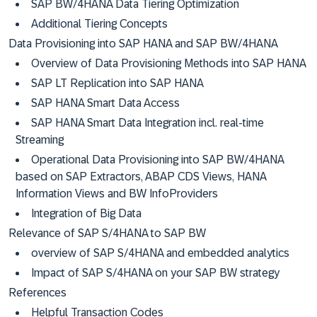
SAP BW/4HANA Data Tiering Optimization
Additional Tiering Concepts
Data Provisioning into SAP HANA and SAP BW/4HANA
Overview of Data Provisioning Methods into SAP HANA
SAP LT Replication into SAP HANA
SAP HANA Smart Data Access
SAP HANA Smart Data Integration incl. real-time
Streaming
Operational Data Provisioning into SAP BW/4HANA
based on SAP Extractors, ABAP CDS Views, HANA
Information Views and BW InfoProviders
Integration of Big Data
Relevance of SAP S/4HANA to SAP BW
overview of SAP S/4HANA and embedded analytics
Impact of SAP S/4HANA on your SAP BW strategy
References
Helpful Transaction Codes