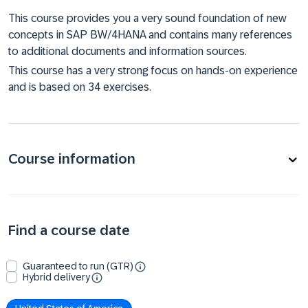
This course provides you a very sound foundation of new
concepts in SAP BW/4HANA and contains many references
to additional documents and information sources.
This course has a very strong focus on hands-on experience
and is based on 34 exercises.
Course information
Find a course date
Guaranteed to run (GTR)
Hybrid delivery