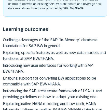
on how to convert an existing SAP BW architecture and leverage new
data models and functions provided by SAP BW/4HANA.
Learning outcomes
Outlining advantages of the SAP "In-Memory" database
foundation for SAP BW in general.
Explaining specific features as well as new data models and
functions of SAP BW/4HANA.
Introducing new user interfaces for working with SAP
BW/4HANA.
Enabling support for converting BW applications to be
compatible with SAP BW/4HANA.
Introducing the SAP architecture framework of LSA++ and
providing guidelines on how to adapt your existing one.
Explaining native HANA modeling and how both, HANA
Information Views as well as SAP BW/4HANA objects can