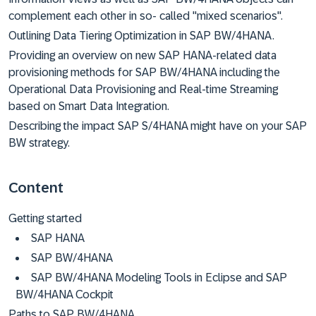
complement each other in so- called "mixed scenarios".
Outlining Data Tiering Optimization in SAP BW/4HANA.
Providing an overview on new SAP HANA-related data
provisioning methods for SAP BW/4HANA including the
Operational Data Provisioning and Real-time Streaming
based on Smart Data Integration.
Describing the impact SAP S/4HANA might have on your SAP
BW strategy.
Content
Getting started
SAP HANA
SAP BW/4HANA
SAP BW/4HANA Modeling Tools in Eclipse and SAP
BW/4HANA Cockpit
Paths to SAP BW/4HANA