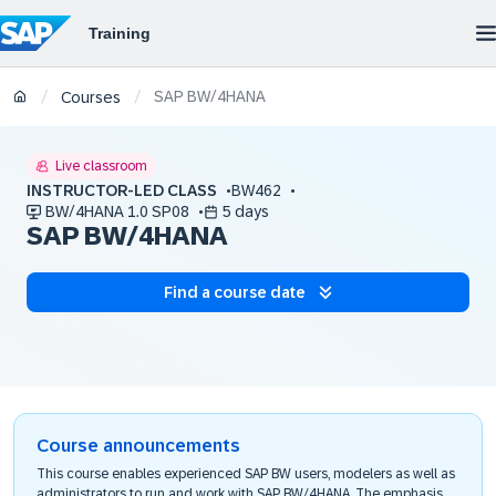
SAP BW/4HANA
/
/
Courses
Live classroom
INSTRUCTOR-LED CLASS
BW462
BW/4HANA 1.0 SP08
5 days
SAP BW/4HANA
Find a course date
Course announcements
This course enables experienced SAP BW users, modelers as well as
administrators to run and work with SAP BW/4HANA. The emphasis