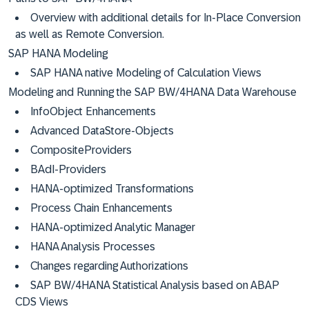
Overview with additional details for In-Place Conversion
as well as Remote Conversion.
SAP HANA Modeling
SAP HANA native Modeling of Calculation Views
Modeling and Running the SAP BW/4HANA Data Warehouse
InfoObject Enhancements
Advanced DataStore-Objects
CompositeProviders
BAdI-Providers
HANA-optimized Transformations
Process Chain Enhancements
HANA-optimized Analytic Manager
HANA Analysis Processes
Changes regarding Authorizations
SAP BW/4HANA Statistical Analysis based on ABAP
CDS Views