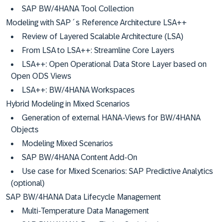
SAP BW/4HANA Tool Collection
Modeling with SAP´s Reference Architecture LSA++
Review of Layered Scalable Architecture (LSA)
From LSA to LSA++: Streamline Core Layers
LSA++: Open Operational Data Store Layer based on
Open ODS Views
LSA++: BW/4HANA Workspaces
Hybrid Modeling in Mixed Scenarios
Generation of external HANA-Views for BW/4HANA
Objects
Modeling Mixed Scenarios
SAP BW/4HANA Content Add-On
Use case for Mixed Scenarios: SAP Predictive Analytics
(optional)
SAP BW/4HANA Data Lifecycle Management
Multi-Temperature Data Management