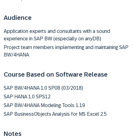
Audience
Application experts and consultants with a sound
experience in SAP BW (especially on anyDB)
Project team members implementing and maintaining SAP
BW/4HANA
Course Based on Software Release
SAP BW/4HANA 1.0 SP08 (03/2018)
SAP HANA 1.0 SPS12
SAP BW/4HANA Modeling Tools 1.19
SAP BusinessObjects Analysis for MS Excel 2.5
Notes