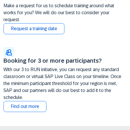
Make a request for us to schedule training around what
works for you? We will do our best to consider your
request.
Request a training date
Booking for 3 or more participants?
With our 3 to RUN initiative, you can request any standard
classroom or virtual SAP Live Class on your timeline. Once
the minimum participant threshold for your region is met,
SAP and our partners will do our best to add it to the
schedule.
Find out more