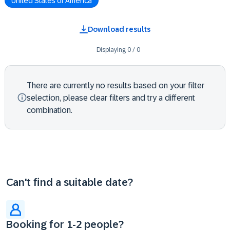
United States of America
Download results
Displaying
0
/
0
There are currently no results based on your filter
selection, please clear filters and try a different
combination.
Can't find a suitable date?
Booking for 1-2 people?