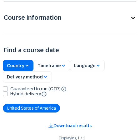
Course information
Find a course date
Country
Timeframe
Language
Delivery method
Guaranteed to run (GTR)
Hybrid delivery
United States of America
Download results
Displaying
1
/
1