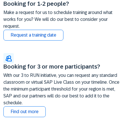
Booking for 1-2 people?
Make a request for us to schedule training around what
works for you? We will do our best to consider your
request.
Request a training date
Booking for 3 or more participants?
With our 3 to RUN initiative, you can request any standard
classroom or virtual SAP Live Class on your timeline. Once
the minimum participant threshold for your region is met,
SAP and our partners will do our best to add it to the
schedule.
Find out more