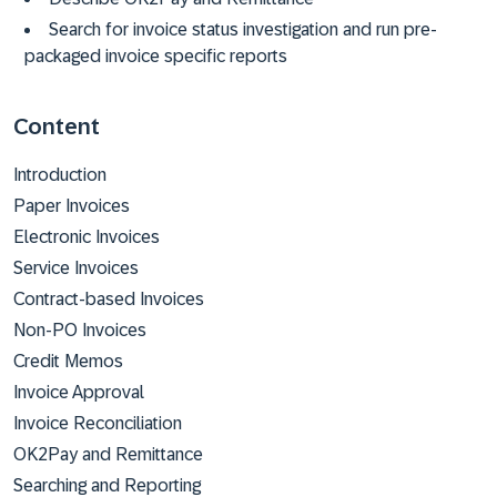
Search for invoice status investigation and run pre-
packaged invoice specific reports
Content
Introduction
Paper Invoices
Electronic Invoices
Service Invoices
Contract-based Invoices
Non-PO Invoices
Credit Memos
Invoice Approval
Invoice Reconciliation
OK2Pay and Remittance
Searching and Reporting