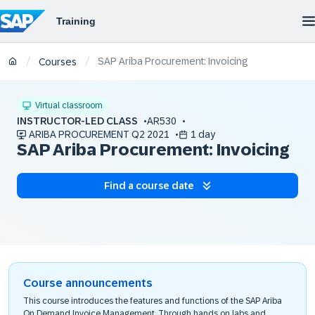
SAP Ariba Procurement: Invoicing
/
/
Courses
Virtual classroom
INSTRUCTOR-LED CLASS
AR530
ARIBA PROCUREMENT Q2 2021
1 day
SAP Ariba Procurement: Invoicing
Find a course date
Course announcements
This course introduces the features and functions of the SAP Ariba
On Demand Invoice Management. Through hands on labs and