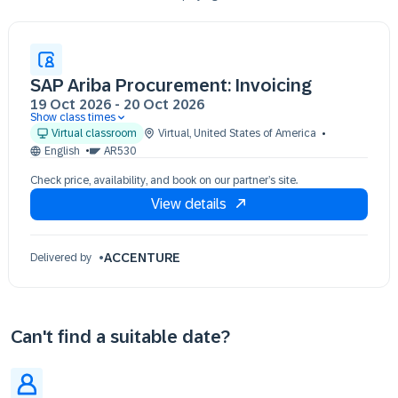
SAP Ariba Procurement: Invoicing
19 Oct 2026
-
20 Oct 2026
Show class times
19 Oct 13:00 - 17:00 (EDT)
Virtual classroom
Virtual
,
United States of America
20 Oct 13:00 - 17:00 (EDT)
English
AR530
Check price, availability, and book on our partner’s site.
View details
ACCENTURE
Delivered by
Can't find a suitable date?