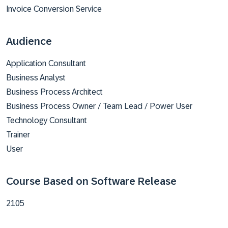
Invoice Conversion Service
Audience
Application Consultant
Business Analyst
Business Process Architect
Business Process Owner / Team Lead / Power User
Technology Consultant
Trainer
User
Course Based on Software Release
2105