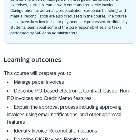
exercises, students learn how to enter and reconcile invoices.
Configuration for automatic reconciliation, exception handling, and
manual reconciliation are also discussed in the course. The course
also covers how invoices and payments are processed. Additionally
students learn about some of the core responsibilities and tasks
performed by SAP Ariba administrators.
Learning outcomes
This course will prepare you to:
Manage paper invoices
Describe PO-based electronic, Contract-based, Non-
PO invoices and Credit Memo features
Explain the approval process including approving
invoices using email notifications, and other approval
features
Identify Invoice Reconciliation options
Describe OK2Pay and Remittance