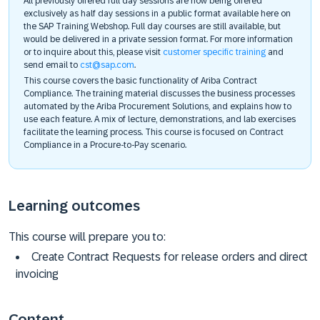
All previously offered full day sessions are now being offered
exclusively as half day sessions in a public format available here on
the SAP Training Webshop. Full day courses are still available, but
would be delivered in a private session format. For more information
or to inquire about this, please visit
customer specific training
and
send email to
cst@sap.com
.
This course covers the basic functionality of Ariba Contract
Compliance. The training material discusses the business processes
automated by the Ariba Procurement Solutions, and explains how to
use each feature. A mix of lecture, demonstrations, and lab exercises
facilitate the learning process. This course is focused on Contract
Compliance in a Procure-to-Pay scenario.
Learning outcomes
This course will prepare you to:
Create Contract Requests for release orders and direct
invoicing
Content