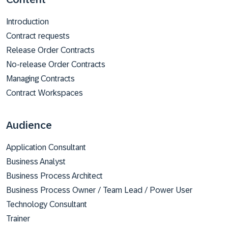
Introduction
Contract requests
Release Order Contracts
No-release Order Contracts
Managing Contracts
Contract Workspaces
Audience
Application Consultant
Business Analyst
Business Process Architect
Business Process Owner / Team Lead / Power User
Technology Consultant
Trainer