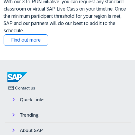
With our 3 to RUN initiative, you can request any standard
classroom or virtual SAP Live Class on your timeline. Once
the minimum participant threshold for your region is met,
SAP and our partners will do our best to add it to the
schedule.
Find out more