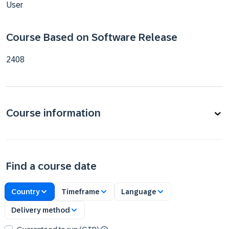
User
Course Based on Software Release
2408
Course information
Find a course date
Country
Timeframe
Language
Delivery method