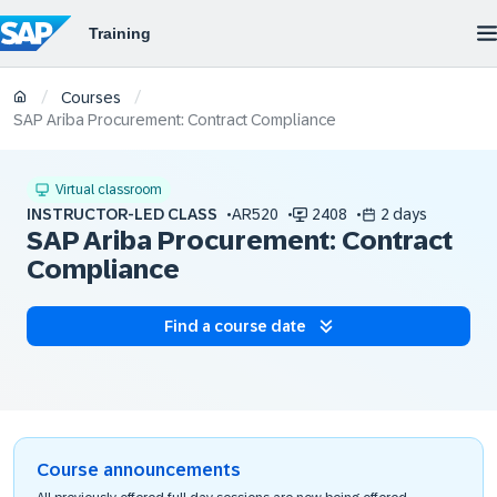
/
/
Courses
SAP Ariba Procurement: Contract Compliance
Virtual classroom
INSTRUCTOR-LED CLASS
AR520
2408
2 days
SAP Ariba Procurement: Contract
Compliance
Find a course date
Course announcements