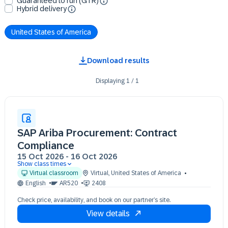
Guaranteed to run (GTR)
Hybrid delivery
United States of America
Download results
Displaying
1
/
1
SAP Ariba Procurement: Contract
Compliance
15 Oct 2026
-
16 Oct 2026
Show class times
15 Oct 13:00 - 17:00 (EDT)
Virtual classroom
Virtual
,
United States of America
16 Oct 13:00 - 17:00 (EDT)
English
AR520
2408
Check price, availability, and book on our partner’s site.
View details