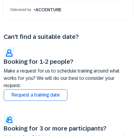
ACCENTURE
Delivered by
Can't find a suitable date?
Booking for 1-2 people?
Make a request for us to schedule training around what
works for you? We will do our best to consider your
request.
Request a training date
Booking for 3 or more participants?