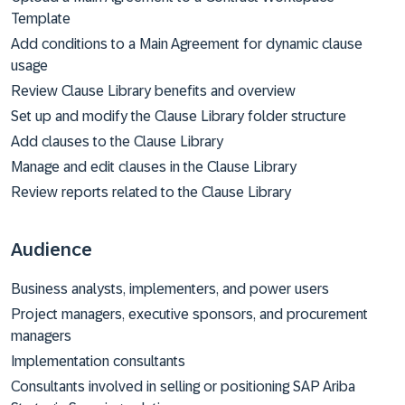
Template
Add conditions to a Main Agreement for dynamic clause
usage
Review Clause Library benefits and overview
Set up and modify the Clause Library folder structure
Add clauses to the Clause Library
Manage and edit clauses in the Clause Library
Review reports related to the Clause Library
Audience
Business analysts, implementers, and power users
Project managers, executive sponsors, and procurement
managers
Implementation consultants
Consultants involved in selling or positioning SAP Ariba