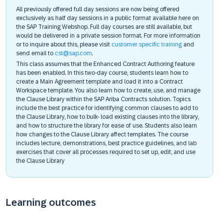
All previously offered full day sessions are now being offered
exclusively as half day sessions in a public format available here on
the SAP Training Webshop. Full day courses are still available, but
would be delivered in a private session format. For more information
or to inquire about this, please visit
customer specific training
and
send email to
cst@sap.com
.
This class assumes that the Enhanced Contract Authoring feature
has been enabled. In this two-day course, students learn how to
create a Main Agreement template and load it into a Contract
Workspace template. You also learn how to create, use, and manage
the Clause Library within the SAP Ariba Contracts solution. Topics
include the best practice for identifying common clauses to add to
the Clause Library, how to bulk- load existing clauses into the library,
and how to structure the library for ease of use. Students also learn
how changes to the Clause Library affect templates. The course
includes lecture, demonstrations, best practice guidelines, and lab
exercises that cover all processes required to set up, edit, and use
the Clause Library
Learning outcomes