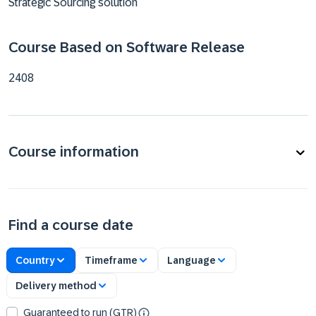
Strategic Sourcing solution
Course Based on Software Release
2408
Course information
Find a course date
Country
Timeframe
Language
Delivery method
Guaranteed to run (GTR)