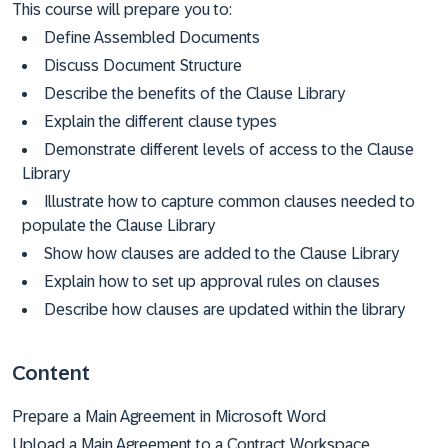
This course will prepare you to:
Define Assembled Documents
Discuss Document Structure
Describe the benefits of the Clause Library
Explain the different clause types
Demonstrate different levels of access to the Clause
Library
Illustrate how to capture common clauses needed to
populate the Clause Library
Show how clauses are added to the Clause Library
Explain how to set up approval rules on clauses
Describe how clauses are updated within the library
Content
Prepare a Main Agreement in Microsoft Word
Upload a Main Agreement to a Contract Workspace