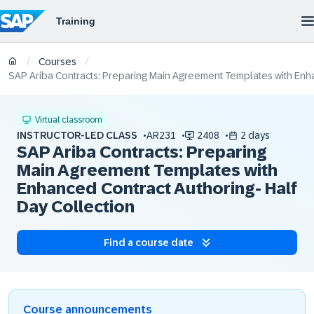
/
/
Courses
SAP Ariba Contracts: Preparing Main Agreement Templates with Enha
Virtual classroom
INSTRUCTOR-LED CLASS
AR231
2408
2 days
SAP Ariba Contracts: Preparing
Main Agreement Templates with
Enhanced Contract Authoring- Half
Day Collection
Find a course date
Course announcements