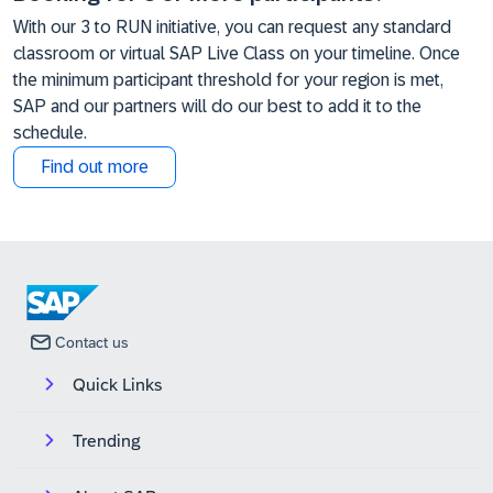
With our 3 to RUN initiative, you can request any standard
classroom or virtual SAP Live Class on your timeline. Once
the minimum participant threshold for your region is met,
SAP and our partners will do our best to add it to the
schedule.
Find out more