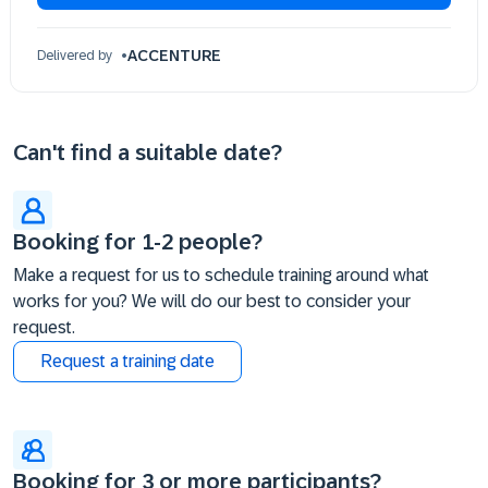
ACCENTURE
Delivered by
Can't find a suitable date?
Booking for 1-2 people?
Make a request for us to schedule training around what
works for you? We will do our best to consider your
request.
Request a training date
Booking for 3 or more participants?