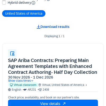
Hybrid delivery
United States of America
Download results
Displaying
1
/
1
SAP Ariba Contracts: Preparing Main
Agreement Templates with Enhanced
Contract Authoring- Half Day Collection
30 Nov 2026
-
1 Dec 2026
Show class times
30 Nov 13:00 - 17:00 (EST)
Virtual classroom
Virtual
,
United States of America
01 Dec 13:00 - 17:00 (EST)
English
AR231
2408
Check price, availability, and book on our partner’s site.
View details