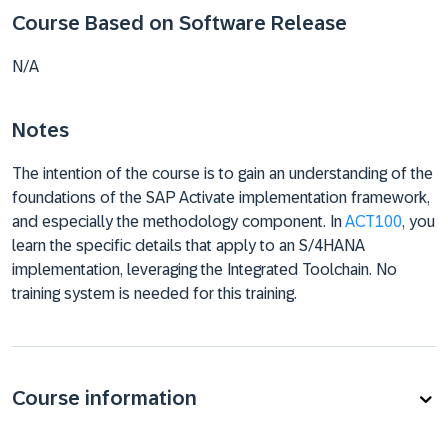
Course Based on Software Release
N/A
Notes
The intention of the course is to gain an understanding of the
foundations of the SAP Activate implementation framework,
and especially the methodology component. In
ACT100
, you
learn the specific details that apply to an S/4HANA
implementation, leveraging the Integrated Toolchain. No
training system is needed for this training.
Course information