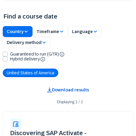
Find a course date
Country
Timeframe
Language
Delivery method
Guaranteed to run (GTR)
Hybrid delivery
United States of America
Download results
Displaying
2
/
2
Discovering SAP Activate -