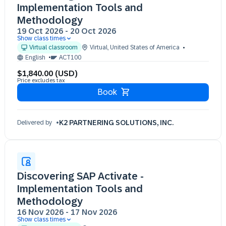
Implementation Tools and
Methodology
19 Oct 2026
-
20 Oct 2026
Show class times
19 Oct 09:30 - 17:30 (EST)
Virtual classroom
Virtual
,
United States of America
20 Oct 09:30 - 17:30 (EST)
English
ACT100
$1,840.00 (USD)
Price excludes tax
Book
K2 PARTNERING SOLUTIONS, INC.
Delivered by
Discovering SAP Activate -
Implementation Tools and
Methodology
16 Nov 2026
-
17 Nov 2026
Show class times
16 Nov 09:30 - 17:30 (EST)