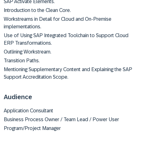
SAP Activate Elements.
Introduction to the Clean Core.
Workstreams in Detail for Cloud and On-Premise
implementations.
Use of Using SAP Integrated Toolchain to Support Cloud
ERP Transformations.
Outlining Workstream.
Transition Paths.
Mentioning Supplementary Content and Explaining the SAP
Support Accreditation Scope.
Audience
Application Consultant
Business Process Owner / Team Lead / Power User
Program/Project Manager