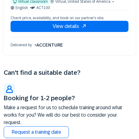
Virtual classroom
Virtual
,
United States of America
17 Nov 09:30 - 17:30 (EST)
English
ACT100
Check price, availability, and book on our partner’s site.
View details
ACCENTURE
Delivered by
Can't find a suitable date?
Booking for 1-2 people?
Make a request for us to schedule training around what
works for you? We will do our best to consider your
request.
Request a training date