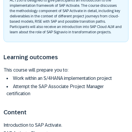
ACT100 is designed to give participants an introduction to the
implementation framework of SAP Activate. The course discusses
the methodology component of SAP Activate in detail, including key
deliverables in the context of different project journeys from cloud-
based models, RISE with SAP and possible transition paths.
Participants will also receive an introduction into SAP Cloud ALM and
learn about the role of SAP Signavio in transformation projects.
Learning outcomes
This course will prepare you to:
Work within an S/4HANA implementation project
Attempt the SAP Associate Project Manager
certification
Content
Introduction to SAP Activate.