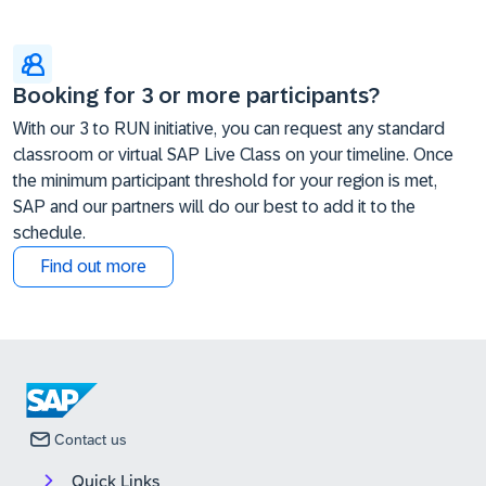
Booking for 3 or more participants?
With our 3 to RUN initiative, you can request any standard
classroom or virtual SAP Live Class on your timeline. Once
the minimum participant threshold for your region is met,
SAP and our partners will do our best to add it to the
schedule.
Find out more