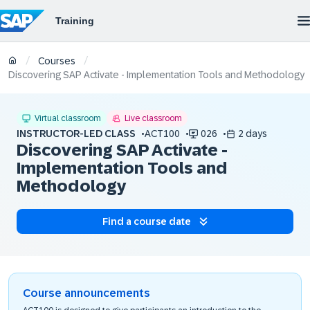
/
/
Courses
Discovering SAP Activate - Implementation Tools and Methodology
Virtual classroom
Live classroom
INSTRUCTOR-LED CLASS
ACT100
026
2 days
Discovering SAP Activate -
Implementation Tools and
Methodology
Find a course date
Course announcements